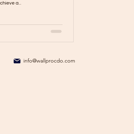
hieve a...
info@wallprocdo.com