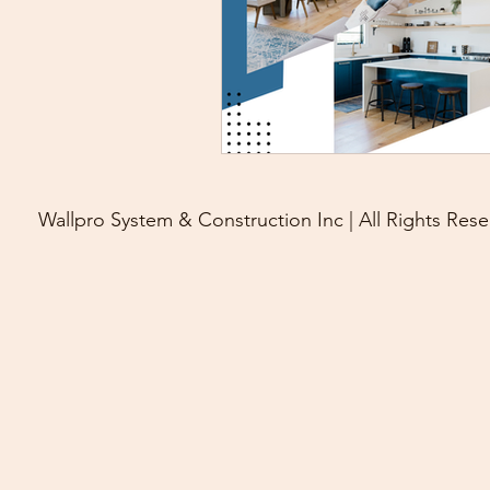
Wallpro System & Construction Inc | All Rights Rese