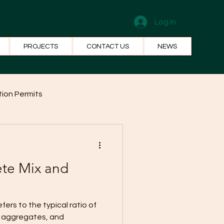
Log In
PROJECTS
CONTACT US
NEWS
ion Permits
el Systems
Fun Facts
ete Mix and
, aggregates, and