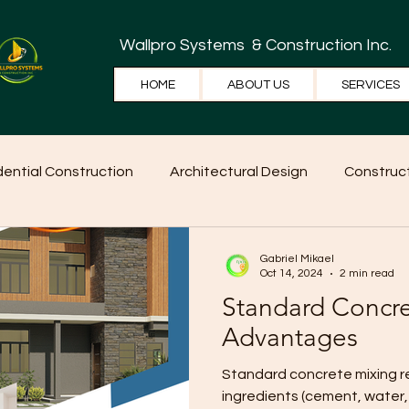
Wallpro Systems
& Construction Inc.
HOME
ABOUT US
SERVICES
dential Construction
Architectural Design
Construct
e Tips
Home Ideas
Construction
WallPRO Pan
Gabriel Mikael
Oct 14, 2024
2 min read
Standard Concr
Advantages
Standard concrete mixing refers to the typical ratio of
ingredients (cement, water