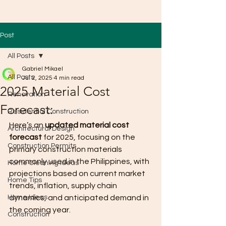
Post
All Posts
Gabriel Mikael
All Posts
Jul 2, 2025
4 min read
2025 Material Cost
Renovation
Forecast:
Residential Construction
Here’s an 
updated material cost 
Architectural Design
forecast
 for 2025, focusing on the 
Construction Permits
primary construction materials 
commonly used in the Philippines, with 
Home Cleaning Ideas
projections based on current market 
Home Tips
trends, inflation, supply chain 
Home Ideas
dynamics, and anticipated demand in 
the coming year.
Construction