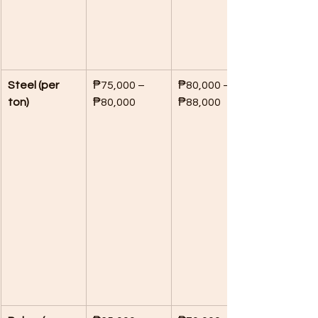
Steel (per 
₱75,000 – 
₱80,000 – 
ton)
₱80,000
₱88,000