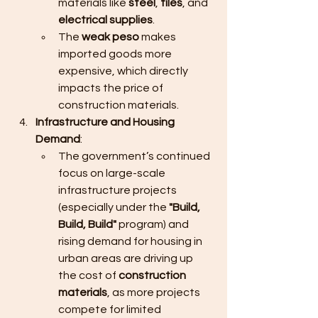
materials like 
steel
, 
tiles
, and 
electrical supplies
.
The 
weak peso
 makes 
imported goods more 
expensive, which directly 
impacts the price of 
construction materials.
Infrastructure and Housing 
Demand
:
The government’s continued 
focus on large-scale 
infrastructure projects 
(especially under the 
"Build, 
Build, Build"
 program) and 
rising demand for housing in 
urban areas are driving up 
the cost of 
construction 
materials
, as more projects 
compete for limited 