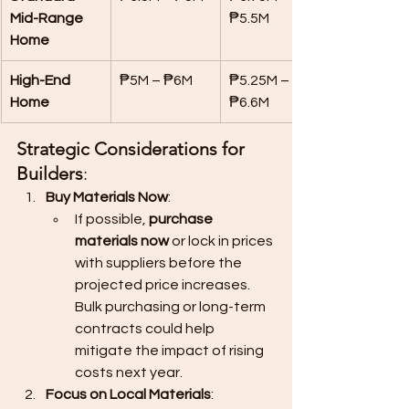
Mid-Range 
₱5.5M
Home
High-End 
₱5M – ₱6M
₱5.25M – 
Home
₱6.6M
Strategic Considerations for 
Builders
:
Buy Materials Now
:
If possible, 
purchase 
materials now
 or lock in prices 
with suppliers before the 
projected price increases. 
Bulk purchasing or long-term 
contracts could help 
mitigate the impact of rising 
costs next year.
Focus on Local Materials
: