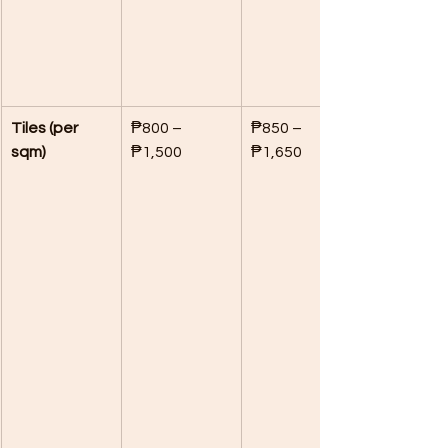
Tiles (per 
₱800 – 
₱850 – 
sqm)
₱1,500
₱1,650