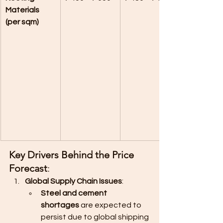
Materials 
(per sqm)
Key Drivers Behind the Price 
Forecast
:
Global Supply Chain Issues
:
Steel and cement 
shortages
 are expected to 
persist due to global shipping 