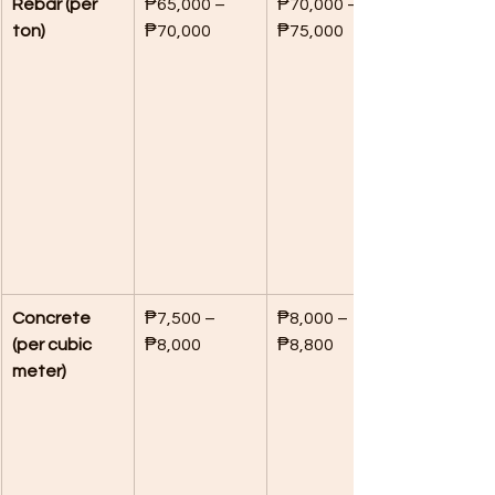
Rebar (per 
₱65,000 – 
₱70,000 – 
ton)
₱70,000
₱75,000
Concrete 
₱7,500 – 
₱8,000 – 
(per cubic 
₱8,000
₱8,800
meter)