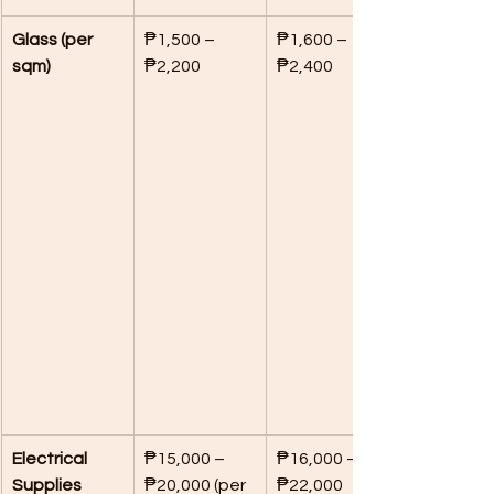
Glass (per 
₱1,500 – 
₱1,600 – 
sqm)
₱2,200
₱2,400
Electrical 
₱15,000 – 
₱16,000 – 
Supplies
₱20,000 (per 
₱22,000