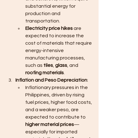
substantial energy for 
production and 
transportation.
Electricity price hikes
 are 
expected to increase the 
cost of materials that require 
energy-intensive 
manufacturing processes, 
such as 
tiles
, 
glass
, and 
roofing materials
.
Inflation and Peso Depreciation
:
Inflationary pressures in the 
Philippines, driven by rising 
fuel prices, higher food costs, 
and a weaker peso, are 
expected to contribute to 
higher material prices
—
especially for imported 