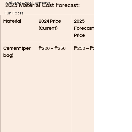
WallPRO Panel Systems
2025 Material Cost Forecast:
Fun Facts
Material
2024 Price 
2025 
(Current)
Forecasted 
Price
Cement (per 
₱220 – ₱250
₱250 – ₱275
bag)