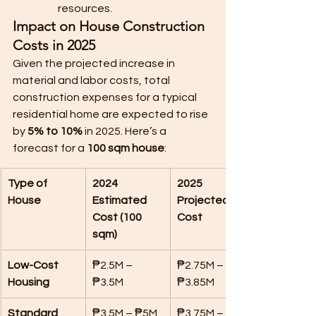
resources.
Impact on House Construction 
Costs in 2025
Given the projected increase in 
material and labor costs, total 
construction expenses for a typical 
residential home are expected to rise 
by 
5% to 10%
 in 2025. Here’s a 
forecast for a 
100 sqm house
:
Type of 
2024 
2025 
House
Estimated 
Projected 
Cost (100 
Cost
sqm)
Low-Cost 
₱2.5M – 
₱2.75M – 
Housing
₱3.5M
₱3.85M
Standard 
₱3.5M – ₱5M
₱3.75M – 