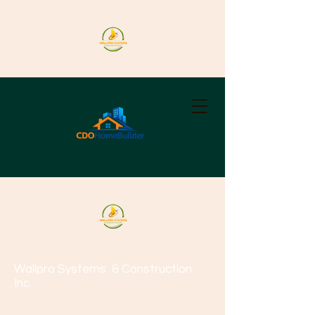
Wallpro Systems
& Construction
Inc.