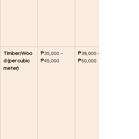
Timber/Woo
₱35,000 – 
₱38,000 – 
d (per cubic 
₱45,000
₱50,000
meter)