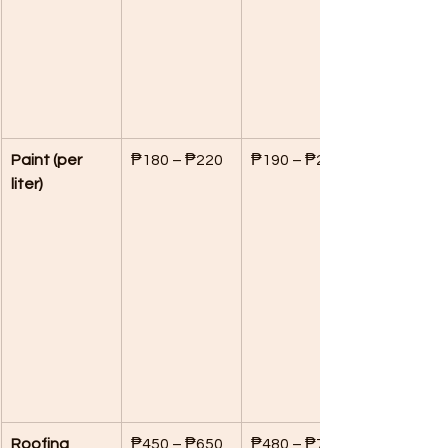
Paint (per 
₱180 – ₱220
₱190 – ₱240
liter)
Roofing 
₱450 – ₱650
₱480 – ₱700