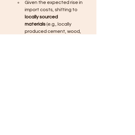
Given the expected rise in 
import costs, shifting to 
locally sourced 
materials
 (e.g., locally 
produced cement, wood, 
and roofing materials) could 
help manage costs better, 
as imported goods are 
expected to see larger price 
hikes due to the weak peso 
and shipping delays.
Leverage New Building 
Technologies
:
Explore 
alternative building 
materials
 or techniques such 
as 
prefabricated materials
 or 
modular construction
. These 
technologies can potentially 
reduce the overall 