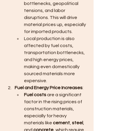
bottlenecks, geopolitical 
tensions, and labor 
disruptions. This will drive 
material prices up, especially 
for imported products.
Local production is also 
affected by fuel costs, 
transportation bottlenecks, 
and high energy prices, 
making even domestically 
sourced materials more 
expensive.
Fuel and Energy Price Increases
:
Fuel costs
 are a significant 
factor in the rising prices of 
construction materials, 
especially for heavy 
materials like 
cement
, 
steel
, 
and 
concrete
, which require 