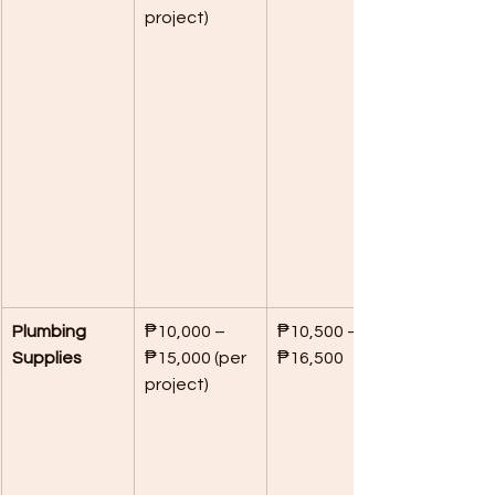
project)
Plumbing 
₱10,000 – 
₱10,500 – 
Supplies
₱15,000 (per 
₱16,500
project)