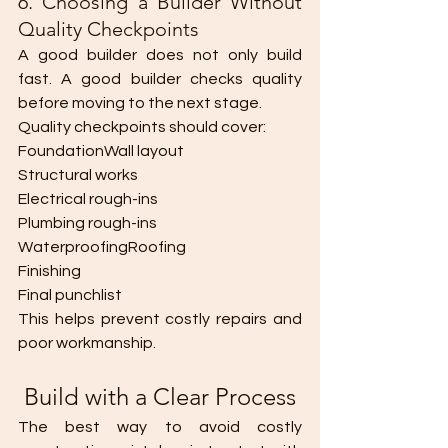
6. Choosing a Builder Without 
Quality Checkpoints
A good builder does not only build 
fast. A good builder checks quality 
before moving to the next stage.
Quality checkpoints should cover:
FoundationWall layout
Structural works
Electrical rough-ins
Plumbing rough-ins
WaterproofingRoofing
Finishing
Final punchlist
This helps prevent costly repairs and 
poor workmanship.
 Build with a Clear Process
The best way to avoid costly 