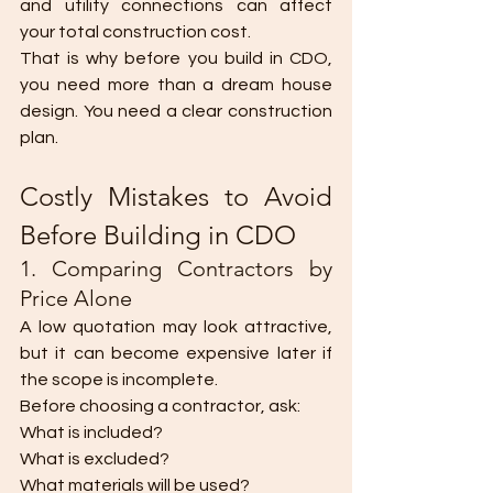
and utility connections can affect 
your total construction cost.
That is why before you build in CDO, 
you need more than a dream house 
design. You need a clear construction 
plan.
Costly Mistakes to Avoid 
Before Building in CDO
1. Comparing Contractors by 
Price Alone
A low quotation may look attractive, 
but it can become expensive later if 
the scope is incomplete.
Before choosing a contractor, ask:
What is included? 
What is excluded?
What materials will be used?