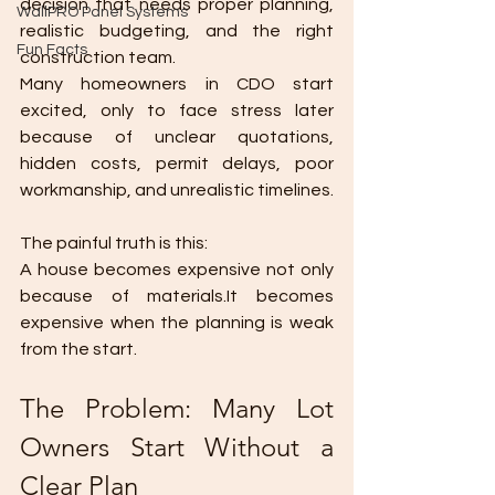
decision that needs proper planning, 
WallPRO Panel Systems
realistic budgeting, and the right 
Fun Facts
construction team.
Many homeowners in CDO start 
excited, only to face stress later 
because of unclear quotations, 
hidden costs, permit delays, poor 
workmanship, and unrealistic timelines.
The painful truth is this:
A house becomes expensive not only 
because of materials.It becomes 
expensive when the planning is weak 
from the start.
The Problem: Many Lot 
Owners Start Without a 
Clear Plan