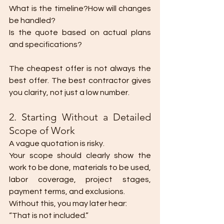
What is the timeline?How will changes 
be handled?
Is the quote based on actual plans 
and specifications?
The cheapest offer is not always the 
best offer. The best contractor gives 
you clarity, not just a low number.
2. Starting Without a Detailed 
Scope of Work
A vague quotation is risky.
Your scope should clearly show the 
work to be done, materials to be used, 
labor coverage, project stages, 
payment terms, and exclusions.
Without this, you may later hear:
“That is not included.”