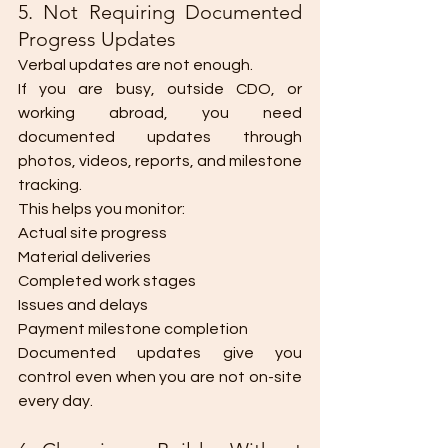
5. Not Requiring Documented 
Progress Updates
Verbal updates are not enough.
If you are busy, outside CDO, or 
working abroad, you need 
documented updates through 
photos, videos, reports, and milestone 
tracking.
This helps you monitor:
Actual site progress
Material deliveries
Completed work stages
Issues and delays
Payment milestone completion
Documented updates give you 
control even when you are not on-site 
every day.