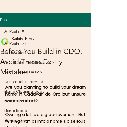
Post
All Posts
Gabriel Mikael
All Posts
May 12
3 min read
Before You Build in CDO,
Renovation
Avoid These Costly
Residential Construction
Mistakes
Architectural Design
Construction Permits
Are you planning to build your dream 
Home Cleaning Ideas
home in Cagayan de Oro but unsure 
where to start?
Home Tips
Home Ideas
Owning a lot is a big achievement. But 
Construction
turning that lot into a home is a serious 