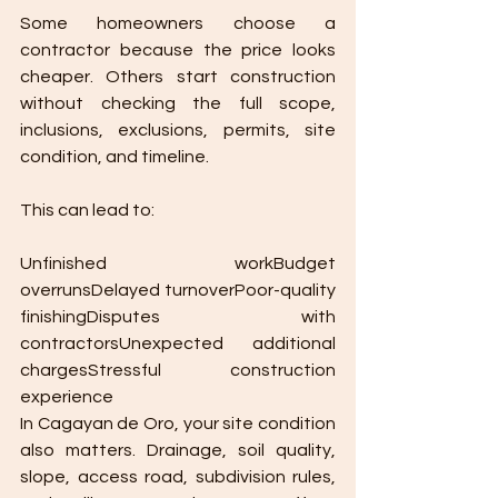
Some homeowners choose a 
contractor because the price looks 
cheaper. Others start construction 
without checking the full scope, 
inclusions, exclusions, permits, site 
condition, and timeline.
This can lead to:
Unfinished workBudget 
overrunsDelayed turnoverPoor-quality 
finishingDisputes with 
contractorsUnexpected additional 
chargesStressful construction 
experience
In Cagayan de Oro, your site condition 
also matters. Drainage, soil quality, 
slope, access road, subdivision rules, 