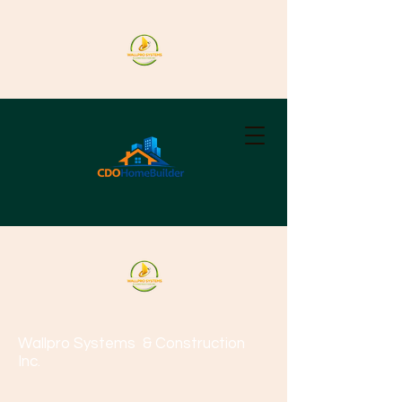
Wallpro Systems
& Construction
Inc.