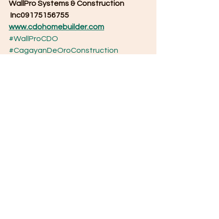
WallPro Systems & Construction
 Inc09175156755
www.cdohomebuilder.com
#WallProCDO
#CagayanDeOroConstruction
#CDOHomeBuilder
#DesignAndBuildCDO
#WallProPanelSystem