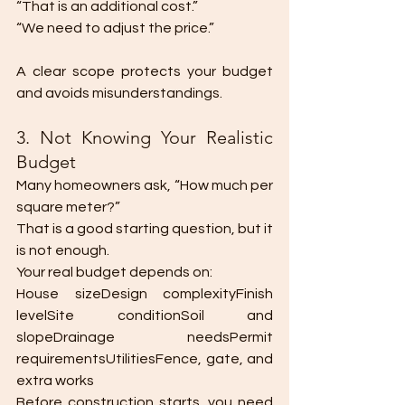
“That is an additional cost.”
“We need to adjust the price.”
A clear scope protects your budget 
and avoids misunderstandings.
3. Not Knowing Your Realistic 
Budget
Many homeowners ask, “How much per 
square meter?”
That is a good starting question, but it 
is not enough.
Your real budget depends on:
House sizeDesign complexityFinish 
levelSite conditionSoil and 
slopeDrainage needsPermit 
requirementsUtilitiesFence, gate, and 
extra works
Before construction starts, you need 