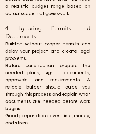
a realistic budget range based on 
actual scope, not guesswork.
4. Ignoring Permits and 
Documents
Building without proper permits can 
delay your project and create legal 
problems.
Before construction, prepare the 
needed plans, signed documents, 
approvals, and requirements. A 
reliable builder should guide you 
through this process and explain what 
documents are needed before work 
begins.
Good preparation saves time, money, 
and stress.