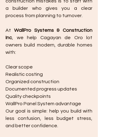
construction mistakes is to start with 
a builder who gives you a clear 
process from planning to turnover.
At 
WallPro Systems & Construction 
Inc
, we help Cagayan de Oro lot 
owners build modern, durable homes 
with:
Clear scope
Realistic costing
Organized construction
Documented progress updates
Quality checkpoints
WallPro Panel System advantage
Our goal is simple: help you build with 
less confusion, less budget stress, 
and better confidence.