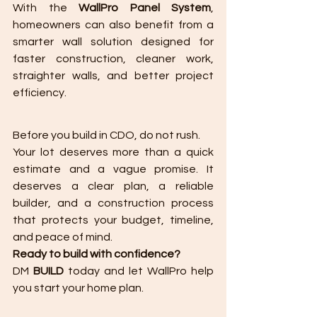
With the 
WallPro Panel System
, 
homeowners can also benefit from a 
smarter wall solution designed for 
faster construction, cleaner work, 
straighter walls, and better project 
efficiency.
Before you build in CDO, do not rush.
Your lot deserves more than a quick 
estimate and a vague promise. It 
deserves a clear plan, a reliable 
builder, and a construction process 
that protects your budget, timeline, 
and peace of mind.
Ready to build with confidence?
DM 
BUILD
 today and let WallPro help 
you start your home plan.