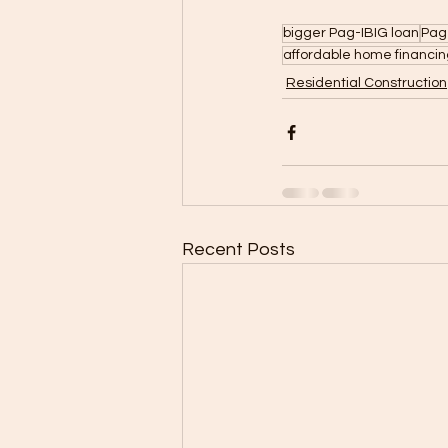
bigger Pag-IBIG loan
Pag
affordable home financing
Residential Construction
Recent Posts