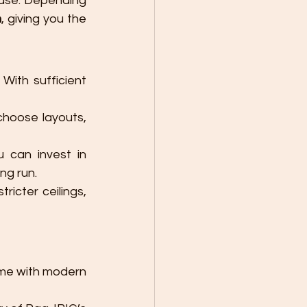
case. Depending 
n
, giving you the 
With sufficient 
hoose layouts, 
 can invest in 
ng run.
icter ceilings, 
ome with modern 