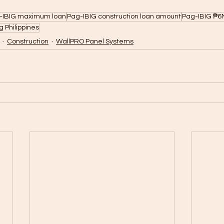
-IBIG maximum loan
Pag-IBIG construction loan amount
Pag-IBIG ₱6M
 Philippines
Construction
WallPRO Panel Systems