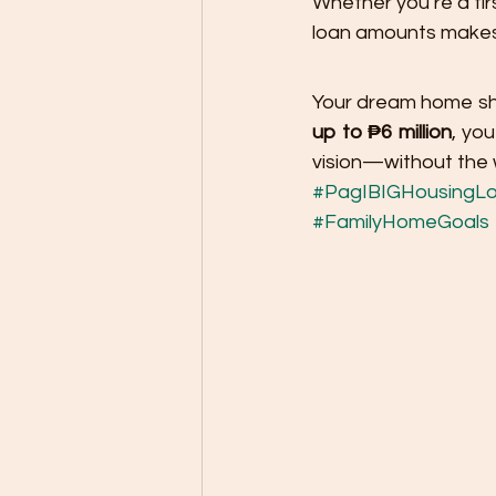
Whether you’re a firs
loan amounts makes 
Your dream home shou
up to ₱6 million
, you
vision—without the w
#PagIBIGHousingL
#FamilyHomeGoals