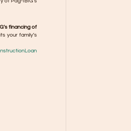
ty of Pag-IBIG’s 
’s financing of 
s your family’s 
nstructionLoan