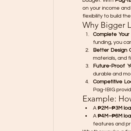
budget. With 
Pag-IB
on your income and 
flexibility to build
Why Bigger 
Complete You
funding, you ca
Better Design 
materials, and f
Future-Proof Y
durable and mod
Competitive Loa
Pag-IBIG provid
Example: How
A 
₱2M–₱3M loa
A 
₱4M–₱6M lo
features and pr