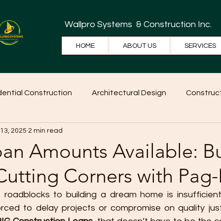
Wallpro Systems
& Construction Inc.
HOME
ABOUT US
SERVICES
dential Construction
Architectural Design
Construct
 13, 2025
2 min read
e Tips
Home Ideas
Construction
WallPRO Pan
oan Amounts Available: Bu
Cutting Corners with Pag-
roadblocks to building a dream home is insufficient
ed to delay projects or compromise on quality just 