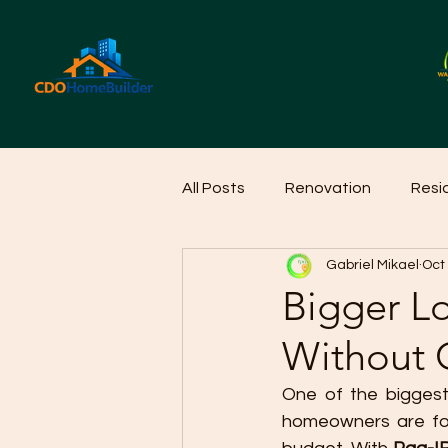
All Posts
Renovation
Resi
Gabriel Mikael
Oct
Home Cleaning Ideas
Hom
Bigger L
Without 
One of the biggest 
homeowners are forc