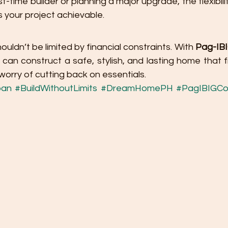
t-time builder or planning a major upgrade, the flexibili
your project achievable.
ldn’t be limited by financial constraints. With 
Pag-IBIG
 can construct a safe, stylish, and lasting home that fit
orry of cutting back on essentials.
oan
#BuildWithoutLimits
#DreamHomePH
#PagIBIGCo