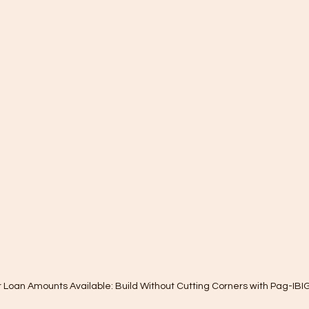
 Loan Amounts Available: Build Without Cutting Corners with Pag-IBI