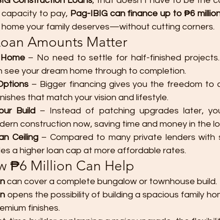
IG Construction Loans
, that doesn’t have to be the 
capacity to pay, 
Pag-IBIG can finance up to ₱6 millio
 the home your family deserves—without cutting corners.
Loan Amounts Matter
r Home
 – No need to settle for half-finished projects. 
n see your dream home through to completion.
Options
 – Bigger financing gives you the freedom to c
inishes that match your vision and lifestyle.
our Build
 – Instead of patching upgrades later, you
ern construction now, saving time and money in the lo
n Ceiling
 – Compared to many private lenders with str
es a higher loan cap at more affordable rates.
 ₱6 Million Can Help
n
 can cover a complete bungalow or townhouse build.
an
 opens the possibility of building a spacious family h
emium finishes.