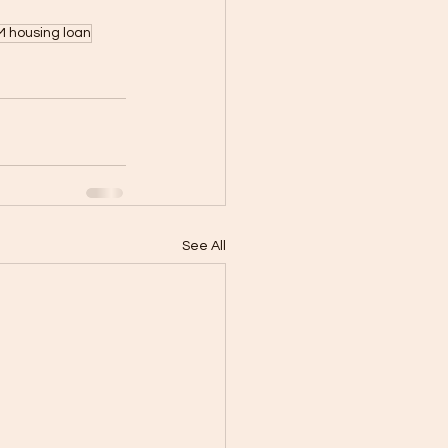
 housing loan
See All