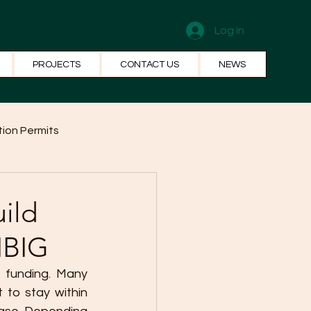
Log In
PROJECTS
CONTACT US
NEWS
ion Permits
el Systems
Fun Facts
ild
IBIG
 funding. Many 
to stay within 