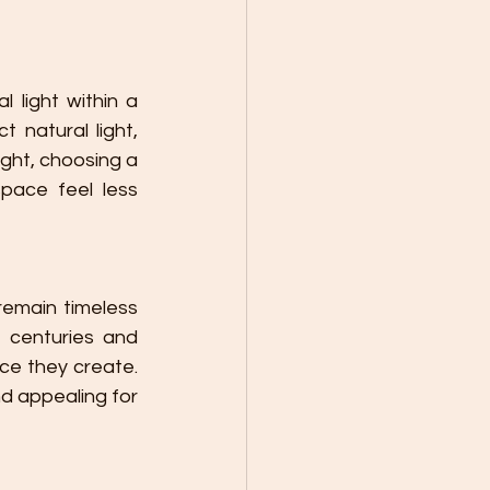
 light within a 
 natural light, 
ght, choosing a 
pace feel less 
emain timeless 
 centuries and 
e they create. 
d appealing for 