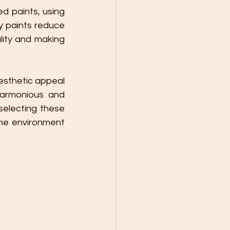
 paints, using 
y paints reduce 
lity and making 
harmonious and 
electing these 
me environment 