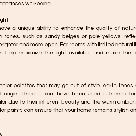
enhances well-being.
ight
ave a unique ability to enhance the quality of natural
h tones, such as sandy beiges or pale yellows, reflect
righter and more open. For rooms with limited natural li
n help maximize the light available and make the s
color palettes that may go out of style, earth tones r
al origin. These colors have been used in homes for
lar due to their inherent beauty and the warm ambianc
olor paints can ensure that your home remains stylish an
s