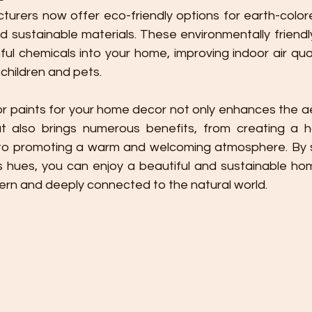
urers now offer eco-friendly options for earth-colored
d sustainable materials. These environmentally friendl
ful chemicals into your home, improving indoor air qua
children and pets.
but also brings numerous benefits, from creating a 
 to promoting a warm and welcoming atmosphere. By s
s hues, you can enjoy a beautiful and sustainable ho
ern and deeply connected to the natural world.