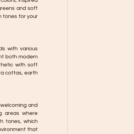
olors, inspired 
reens and soft 
 tones for your 
nt both modern 
hetic with soft 
 cottas, earth 
g areas where 
h tones, which 
nvironment that 