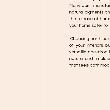
Many paint manufact
natural pigments an
the release of harm
your home safer for 
 Choosing earth color paints for your home decor not only enhances the aesthetic appeal 
of your interiors 
versatile backdrop
natural and timeles
that feels both mod