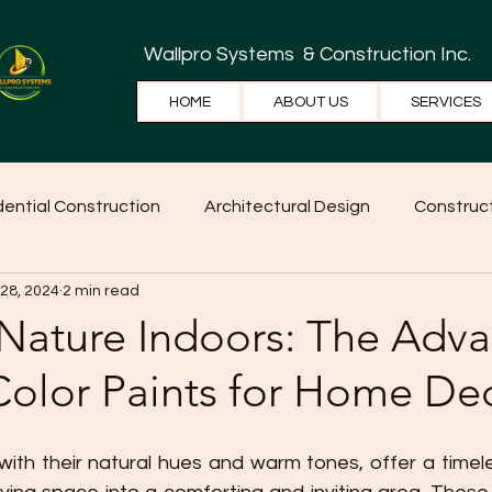
Wallpro Systems
& Construction Inc.
HOME
ABOUT US
SERVICES
dential Construction
Architectural Design
Construct
 28, 2024
2 min read
e Tips
Home Ideas
Construction
WallPRO Pan
 Nature Indoors: The Adv
Color Paints for Home De