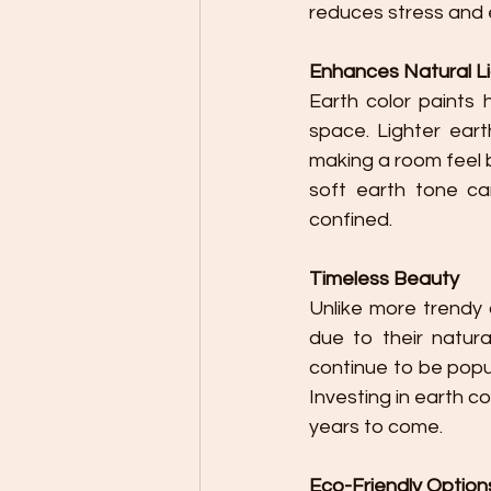
reduces stress and 
Enhances Natural L
Earth color paints h
space. Lighter eart
making a room feel b
soft earth tone ca
confined.
Timeless Beauty
Unlike more trendy 
due to their natur
continue to be popu
Investing in earth c
years to come.
Eco-Friendly Option