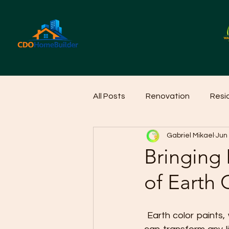
All Posts
Renovation
Resi
Gabriel Mikael
Jun
Home Cleaning Ideas
Hom
Bringing
of Earth 
 Earth color paints, with their natural hues and warm tones, offer a timeless appeal that 