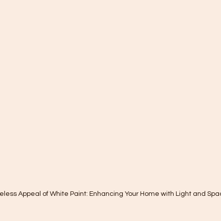
eless Appeal of White Paint: Enhancing Your Home with Light and Spa