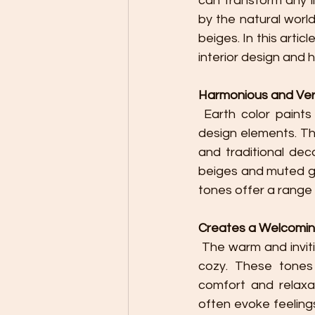
can transform any li
by the natural wor
beiges. In this arti
interior design and
Harmonious and Vers
 Earth color paints provide a harmonious color palette that easily blends with various 
design elements. Th
and traditional dec
beiges and muted gr
tones offer a range 
Creates a Welcomi
 The warm and inviting nature of earth colors can make a room feel more welcoming and 
cozy. These tones 
comfort and relaxat
often evoke feeling