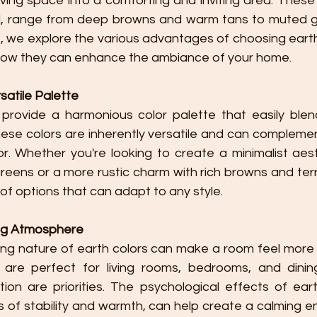
ving space into a comforting and inviting area. These c
ld, range from deep browns and warm tans to muted g
cle, we explore the various advantages of choosing earth
 how they can enhance the ambiance of your home.
atile Palette
ese colors are inherently versatile and can compleme
or. Whether you're looking to create a minimalist aest
eens or a more rustic charm with rich browns and terra
of options that can adapt to any style.
ng Atmosphere
are perfect for living rooms, bedrooms, and dinin
ion are priorities. The psychological effects of eart
s of stability and warmth, can help create a calming e