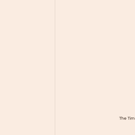
The Tim