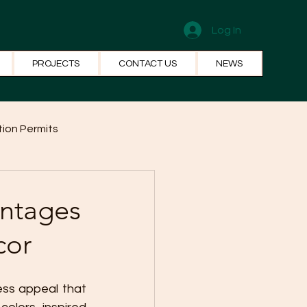
Log In
PROJECTS
CONTACT US
NEWS
ion Permits
el Systems
Fun Facts
antages
cor