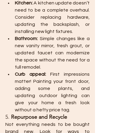
Kitchen:
 A kitchen update doesn’t 
need to be a complete overhaul. 
Consider replacing hardware, 
updating the backsplash, or 
installing new light fixtures.
Bathroom:
 Simple changes like a 
new vanity mirror, fresh grout, or 
updated faucet can modernize 
the space without the need for a 
full remodel.
Curb appeal:
 First impressions 
matter! Painting your front door, 
adding some plants, and 
updating outdoor lighting can 
give your home a fresh look 
without a hefty price tag.
5. 
Repurpose and Recycle
Not everything needs to be bought 
brand new. Look for ways to 