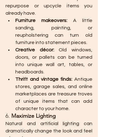
repurpose or upcycle items you 
already have.
Furniture makeovers:
 A little 
sanding, painting, or 
reupholstering can turn old 
furniture into statement pieces.
Creative décor:
 Old windows, 
doors, or pallets can be turned 
into unique wall art, tables, or 
headboards.
Thrift and vintage finds:
 Antique 
stores, garage sales, and online 
marketplaces are treasure troves 
of unique items that can add 
character to your home.
6. 
Maximize Lighting
Natural and artificial lighting can 
dramatically change the look and feel 