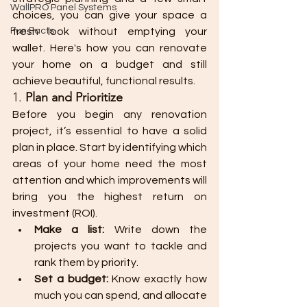
WallPRO Panel Systems
choices, you can give your space a 
Fun Facts
fresh look without emptying your 
wallet. Here's how you can renovate 
your home on a budget and still 
achieve beautiful, functional results.
1. 
Plan and Prioritize
Before you begin any renovation 
project, it’s essential to have a solid 
plan in place. Start by identifying which 
areas of your home need the most 
attention and which improvements will 
bring you the highest return on 
investment (ROI).
Make a list:
 Write down the 
projects you want to tackle and 
rank them by priority.
Set a budget:
 Know exactly how 
much you can spend, and allocate 