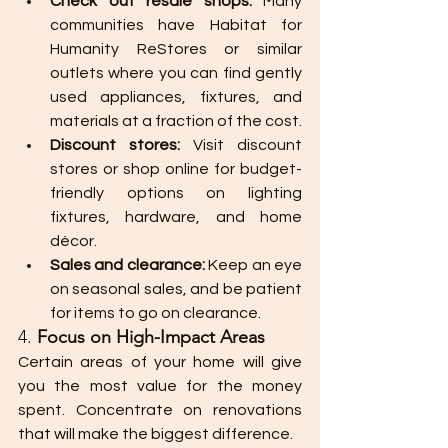
Check out resale shops:
 Many 
communities have Habitat for 
Humanity ReStores or similar 
outlets where you can find gently 
used appliances, fixtures, and 
materials at a fraction of the cost.
Discount stores:
 Visit discount 
stores or shop online for budget-
friendly options on lighting 
fixtures, hardware, and home 
décor.
Sales and clearance:
 Keep an eye 
on seasonal sales, and be patient 
for items to go on clearance.
4. 
Focus on High-Impact Areas
Certain areas of your home will give 
you the most value for the money 
spent. Concentrate on renovations 
that will make the biggest difference.