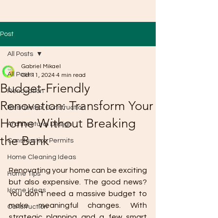
Post
All Posts
Gabriel Mikael
All Posts
Oct 11, 2024
4 min read
Budget-Friendly
Renovation
Renovation: Transform Your
Residential Construction
Home Without Breaking
Architectural Design
the Bank
Construction Permits
Home Cleaning Ideas
Renovating your home can be exciting 
Home Tips
but also expensive. The good news? 
Home Ideas
You don’t need a massive budget to 
make meaningful changes. With 
Construction
strategic planning and a few smart 