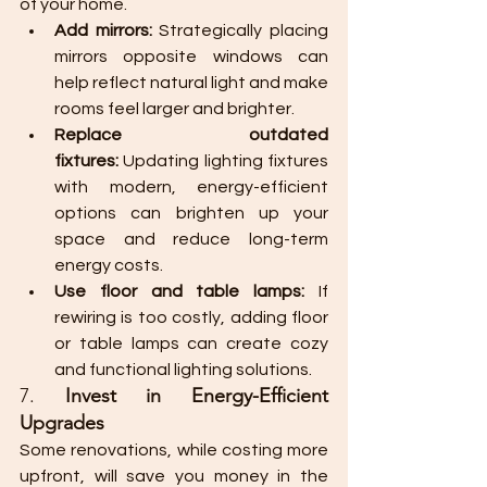
of your home.
Add mirrors:
 Strategically placing 
mirrors opposite windows can 
help reflect natural light and make 
rooms feel larger and brighter.
Replace outdated 
fixtures:
 Updating lighting fixtures 
with modern, energy-efficient 
options can brighten up your 
space and reduce long-term 
energy costs.
Use floor and table lamps:
 If 
rewiring is too costly, adding floor 
or table lamps can create cozy 
and functional lighting solutions.
7. 
Invest in Energy-Efficient 
Upgrades
Some renovations, while costing more 
upfront, will save you money in the 