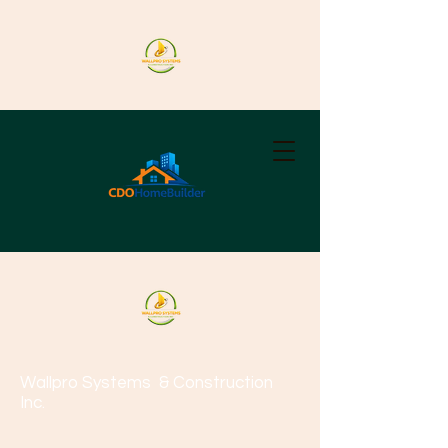
Wallpro Systems
& Construction
Inc.