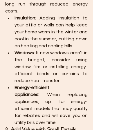
long run through reduced energy 
costs.
Insulation:
 Adding insulation to 
your attic or walls can help keep 
your home warm in the winter and 
cool in the summer, cutting down 
on heating and cooling bills.
Windows:
 If new windows aren’t in 
the budget, consider using 
window film or installing energy-
efficient blinds or curtains to 
reduce heat transfer.
Energy-efficient 
appliances:
 When replacing 
appliances, opt for energy-
efficient models that may qualify 
for rebates and will save you on 
utility bills over time.
8. 
Add Value with Small Details