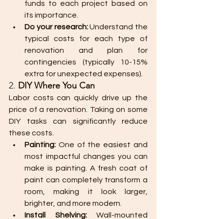
funds to each project based on 
its importance.
Do your research:
 Understand the 
typical costs for each type of 
renovation and plan for 
contingencies (typically 10-15% 
extra for unexpected expenses).
2. 
DIY Where You Can
Labor costs can quickly drive up the 
price of a renovation. Taking on some 
DIY tasks can significantly reduce 
these costs.
Painting:
 One of the easiest and 
most impactful changes you can 
make is painting. A fresh coat of 
paint can completely transform a 
room, making it look larger, 
brighter, and more modern.
Install Shelving:
 Wall-mounted 