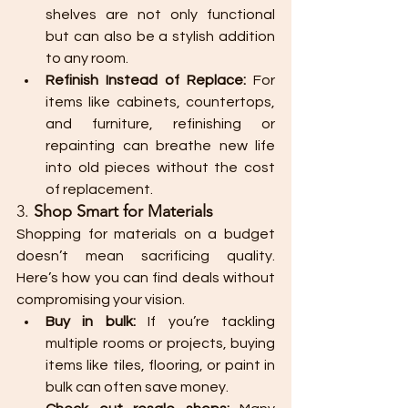
shelves are not only functional 
but can also be a stylish addition 
to any room.
Refinish Instead of Replace:
 For 
items like cabinets, countertops, 
and furniture, refinishing or 
repainting can breathe new life 
into old pieces without the cost 
of replacement.
3. 
Shop Smart for Materials
Shopping for materials on a budget 
doesn’t mean sacrificing quality. 
Here’s how you can find deals without 
compromising your vision.
Buy in bulk:
 If you’re tackling 
multiple rooms or projects, buying 
items like tiles, flooring, or paint in 
bulk can often save money.