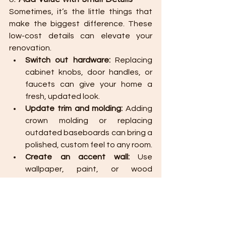
Sometimes, it’s the little things that 
make the biggest difference. These 
low-cost details can elevate your 
renovation.
Switch out hardware:
 Replacing 
cabinet knobs, door handles, or 
faucets can give your home a 
fresh, updated look.
Update trim and molding:
 Adding 
crown molding or replacing 
outdated baseboards can bring a 
polished, custom feel to any room.
Create an accent wall:
 Use 
wallpaper, paint, or wood 
paneling to create an eye-
catching feature in a room 
without a full redesign.