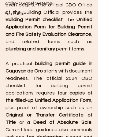
WallPRO Panel Systems
even begins. The official CDO Office 
of the Building Official provides the 
Fun Facts
Building Permit checklist
, the 
Unified 
Application Form for Building Permit 
and Fire Safety Evaluation Clearance
, 
and related forms such as 
plumbing
 and 
sanitary
 permit forms.
A practical 
building permit guide in 
Cagayan de Oro
 starts with document 
readiness. The official 2024 OBO 
checklist for building permit 
applications requires 
four copies of 
the filled-up Unified Application Form
, 
plus proof of ownership such as an 
Original or Transfer Certificate of 
Title
 or a 
Deed of Absolute Sale
. 
Current local guidance also commonly 