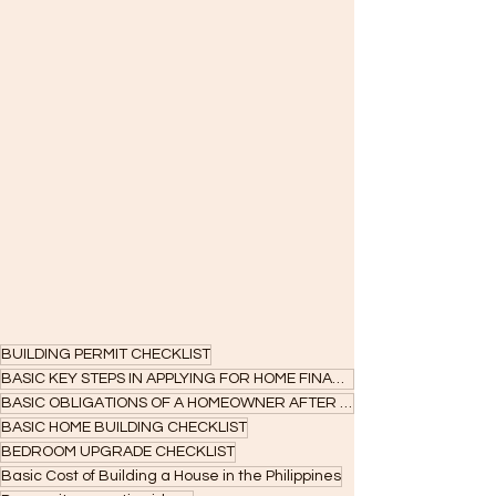
BUILDING PERMIT CHECKLIST
BASIC KEY STEPS IN APPLYING FOR HOME FINANCING
BASIC OBLIGATIONS OF A HOMEOWNER AFTER ACCEPTANCE
BASIC HOME BUILDING CHECKLIST
BEDROOM UPGRADE CHECKLIST
Basic Cost of Building a House in the Philippines