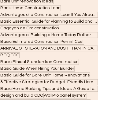
Bare unit renovation ideas
Bank Home Construction Loan
Advantages of a Construction Loan If You Already Own a Lot
Basic Essential Guide for Planning to Build and Applying for Construction Loans
Cagayan de Oro construction
Advantages of Building a Home Today Rather Than Next Year
Basic Estimated Construction Permit Cost
ARRIVAL OF SHERATON AND DUSIT THANI IN CAGAYAN DE ORO
BOQ CDO
Basic Ethical Standards in Construction
Basic Guide When Hiring Your Builder
Basic Guide for Bare Unit Home Renovations
8 Effective Strategies for Budget-Friendly Home Building
Basic Home Building Tips and Ideas: A Guide to Your Dream Home
design and build CDO
WallPro panel system
:own land in CDO
:Cagayan de Oro renovation
: Cagayan de Oro construction
Office of the Building Official CDO
building permit CDO
permit requirements Cagayan de Oro
and unified application requirements before filing.