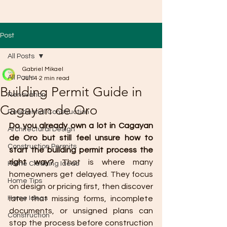
Post
All Posts
Gabriel Mikael
All Posts
Jun 4
2 min read
Building Permit Guide in
Renovation
Cagayan de Oro
Residential Construction
Do you already own a lot in Cagayan 
Architectural Design
de Oro but still feel unsure how to 
Construction Permits
start the building permit process the 
right way?
 That is where many 
Home Cleaning Ideas
homeowners get delayed. They focus 
Home Tips
on design or pricing first, then discover 
Home Ideas
later that missing forms, incomplete 
documents, or unsigned plans can 
Construction
stop the process before construction 