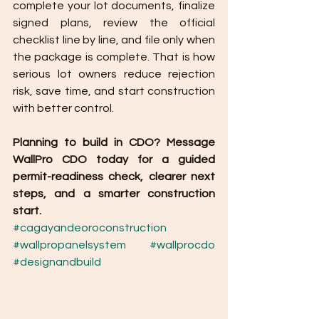
complete your lot documents, finalize 
signed plans, review the official 
checklist line by line, and file only when 
the package is complete. That is how 
serious lot owners reduce rejection 
risk, save time, and start construction 
with better control.
Planning to build in CDO? Message 
WallPro CDO today for a guided 
permit-readiness check, clearer next 
steps, and a smarter construction 
start.
#cagayandeoroconstruction
#wallpropanelsystem
#wallprocdo
#designandbuild