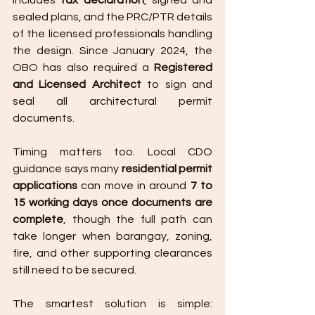
includes 
tax declaration
, signed and 
sealed plans, and the PRC/PTR details 
of the licensed professionals handling 
the design. Since January 2024, the 
OBO has also required a 
Registered 
and Licensed Architect
 to sign and 
seal all architectural permit 
documents.
Timing matters too. Local CDO 
guidance says many 
residential permit 
applications
 can move in around 
7 to 
15 working days once documents are 
complete
, though the full path can 
take longer when barangay, zoning, 
fire, and other supporting clearances 
still need to be secured.
The smartest solution is simple: 