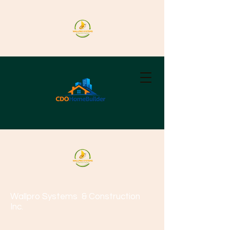
Wallpro Systems
& Construction
Inc.