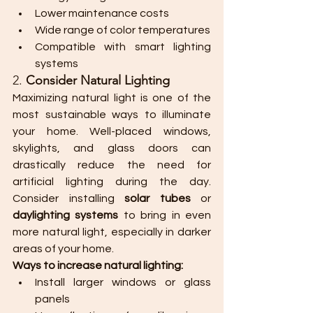
Lower maintenance costs
Wide range of color temperatures
Compatible with smart lighting 
systems
2. 
Consider Natural Lighting
Maximizing natural light is one of the 
most sustainable ways to illuminate 
your home. Well-placed windows, 
skylights, and glass doors can 
drastically reduce the need for 
artificial lighting during the day. 
Consider installing 
solar tubes
 or 
daylighting systems
 to bring in even 
more natural light, especially in darker 
areas of your home.
Ways to increase natural lighting:
Install larger windows or glass 
panels