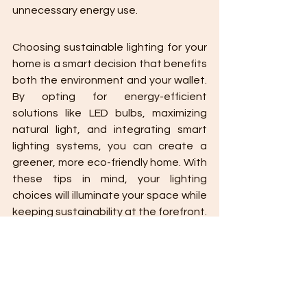
unnecessary energy use.
Choosing sustainable lighting for your 
home is a smart decision that benefits 
both the environment and your wallet. 
By opting for energy-efficient 
solutions like LED bulbs, maximizing 
natural light, and integrating smart 
lighting systems, you can create a 
greener, more eco-friendly home. With 
these tips in mind, your lighting 
choices will illuminate your space while 
keeping sustainability at the forefront.