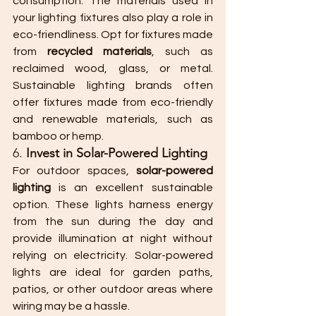
consumption. The materials used in 
your lighting fixtures also play a role in 
eco-friendliness. Opt for fixtures made 
from 
recycled materials
, such as 
reclaimed wood, glass, or metal. 
Sustainable lighting brands often 
offer fixtures made from eco-friendly 
and renewable materials, such as 
bamboo or hemp.
6. 
Invest in Solar-Powered Lighting
For outdoor spaces, 
solar-powered 
lighting
 is an excellent sustainable 
option. These lights harness energy 
from the sun during the day and 
provide illumination at night without 
relying on electricity. Solar-powered 
lights are ideal for garden paths, 
patios, or other outdoor areas where 
wiring may be a hassle.