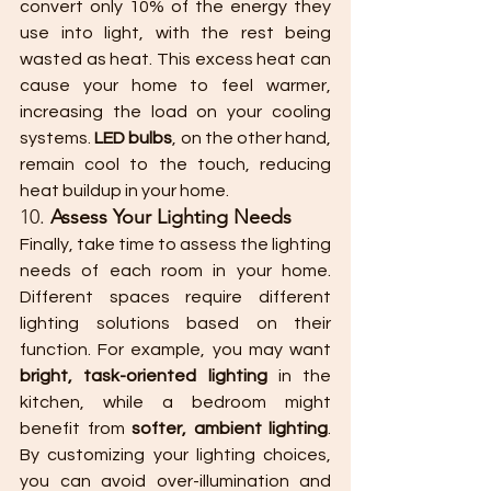
convert only 10% of the energy they 
use into light, with the rest being 
wasted as heat. This excess heat can 
cause your home to feel warmer, 
increasing the load on your cooling 
systems. 
LED bulbs
, on the other hand, 
remain cool to the touch, reducing 
heat buildup in your home.
10. 
Assess Your Lighting Needs
Finally, take time to assess the lighting 
needs of each room in your home. 
Different spaces require different 
lighting solutions based on their 
function. For example, you may want 
bright, task-oriented lighting
 in the 
kitchen, while a bedroom might 
benefit from 
softer, ambient lighting
. 
By customizing your lighting choices, 
you can avoid over-illumination and 