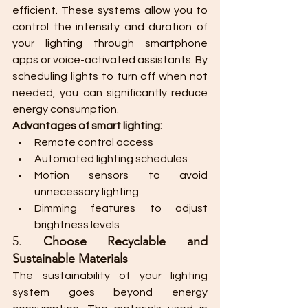
efficient. These systems allow you to 
control the intensity and duration of 
your lighting through smartphone 
apps or voice-activated assistants. By 
scheduling lights to turn off when not 
needed, you can significantly reduce 
energy consumption.
Advantages of smart lighting:
Remote control access
Automated lighting schedules
Motion sensors to avoid 
unnecessary lighting
Dimming features to adjust 
brightness levels
5. 
Choose Recyclable and 
Sustainable Materials
The sustainability of your lighting 
system goes beyond energy 