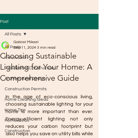
Post
All Posts
Gabriel Mikael
All Posts
Sep 11, 2024
3 min read
Choosing Sustainable
Renovation
Lighting for Your Home: A
Residential Construction
Comprehensive Guide
Architectural Design
Construction Permits
In the age of eco-conscious living, 
Home Cleaning Ideas
choosing sustainable lighting for your 
Home Tips
home is more important than ever. 
Energy-efficient lighting not only 
Home Ideas
reduces your carbon footprint but 
Construction
also helps you save on utility bills while 