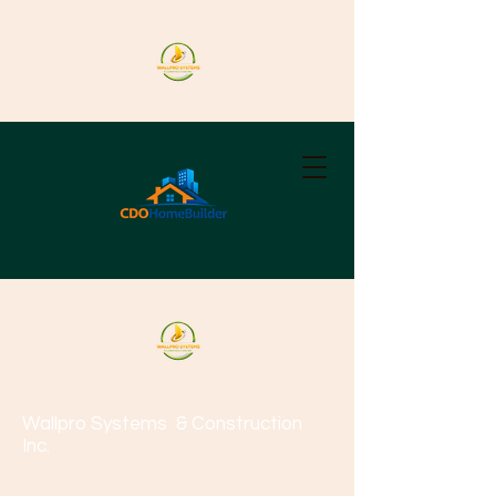
Wallpro Systems
& Construction
Inc.