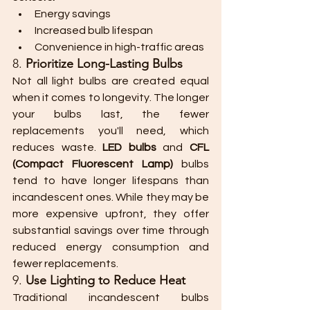
Energy savings
Increased bulb lifespan
Convenience in high-traffic areas
8. 
Prioritize Long-Lasting Bulbs
Not all light bulbs are created equal 
when it comes to longevity. The longer 
your bulbs last, the fewer 
replacements you'll need, which 
reduces waste. 
LED bulbs
 and 
CFL 
(Compact Fluorescent Lamp)
 bulbs 
tend to have longer lifespans than 
incandescent ones. While they may be 
more expensive upfront, they offer 
substantial savings over time through 
reduced energy consumption and 
fewer replacements.
9. 
Use Lighting to Reduce Heat
Traditional incandescent bulbs 