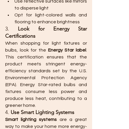
Use reflective surfaces like mirrors 
to disperse light
Opt for light-colored walls and 
flooring to enhance brightness
3. 
Look for Energy Star 
Certifications
When shopping for light fixtures or 
bulbs, look for the 
Energy Star label
. 
This certification ensures that the 
product meets stringent energy-
efficiency standards set by the U.S. 
Environmental Protection Agency 
(EPA). Energy Star-rated bulbs and 
fixtures consume less power and 
produce less heat, contributing to a 
greener home.
4. 
Use Smart Lighting Systems
Smart lighting systems
 are a great 
way to make your home more energy-