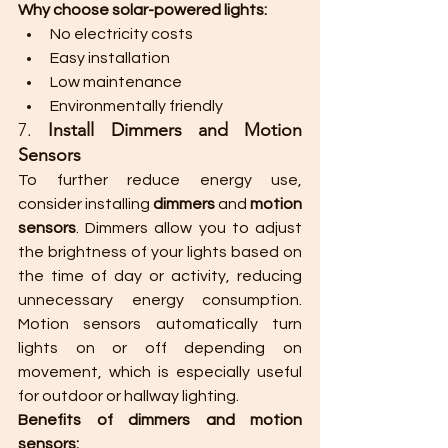
Why choose solar-powered lights:
No electricity costs
Easy installation
Low maintenance
Environmentally friendly
7. 
Install Dimmers and Motion 
Sensors
To further reduce energy use, 
consider installing 
dimmers
 and 
motion 
sensors
. Dimmers allow you to adjust 
the brightness of your lights based on 
the time of day or activity, reducing 
unnecessary energy consumption. 
Motion sensors automatically turn 
lights on or off depending on 
movement, which is especially useful 
for outdoor or hallway lighting.
Benefits of dimmers and motion 
sensors: