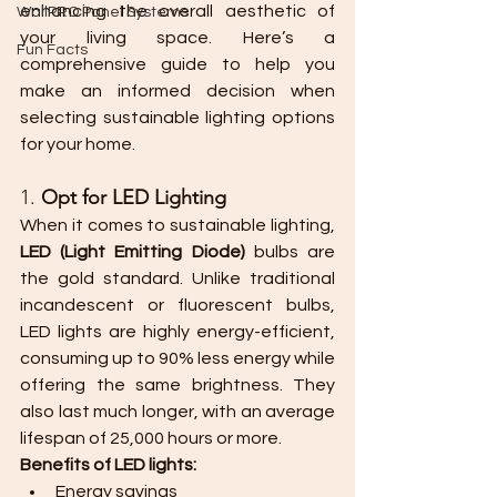
enhancing the overall aesthetic of 
WallPRO Panel Systems
your living space. Here’s a 
Fun Facts
comprehensive guide to help you 
make an informed decision when 
selecting sustainable lighting options 
for your home.
1. 
Opt for LED Lighting
When it comes to sustainable lighting, 
LED (Light Emitting Diode)
 bulbs are 
the gold standard. Unlike traditional 
incandescent or fluorescent bulbs, 
LED lights are highly energy-efficient, 
consuming up to 90% less energy while 
offering the same brightness. They 
also last much longer, with an average 
lifespan of 25,000 hours or more.
Benefits of LED lights:
Energy savings