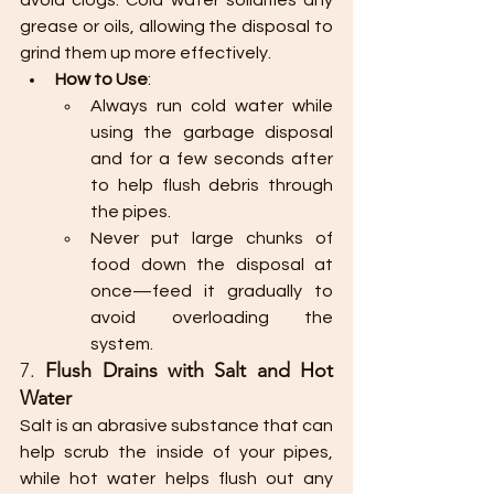
avoid clogs. Cold water solidifies any 
grease or oils, allowing the disposal to 
grind them up more effectively.
How to Use
:
Always run cold water while 
using the garbage disposal 
and for a few seconds after 
to help flush debris through 
the pipes.
Never put large chunks of 
food down the disposal at 
once—feed it gradually to 
avoid overloading the 
system.
7. 
Flush Drains with Salt and Hot 
Water
Salt is an abrasive substance that can 
help scrub the inside of your pipes, 
while hot water helps flush out any 