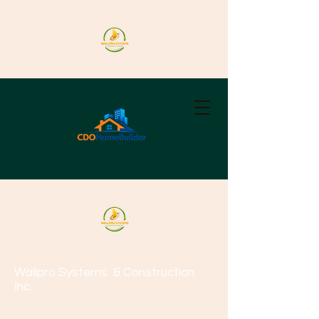
Wallpro Systems
& Construction
Inc.