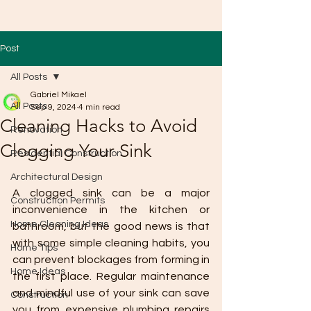
Post
All Posts
Gabriel Mikael
All Posts
Sep 9, 2024
4 min read
Cleaning Hacks to Avoid
Renovation
Clogging Your Sink
Residential Construction
Architectural Design
A clogged sink can be a major 
Construction Permits
inconvenience in the kitchen or 
Home Cleaning Ideas
bathroom, but the good news is that 
with some simple cleaning habits, you 
Home Tips
can prevent blockages from forming in 
Home Ideas
the first place. Regular maintenance 
and mindful use of your sink can save 
Construction
you from expensive plumbing repairs 