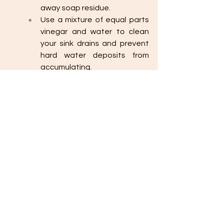
away soap residue.
Use a mixture of equal parts 
vinegar and water to clean 
your sink drains and prevent 
hard water deposits from 
accumulating.
Preventing clogs in your kitchen and 
bathroom sinks is easy with these 
simple cleaning hacks. By being 
mindful of what goes down your drain, 
regularly cleaning your sink, and using 
natural cleaning solutions like baking 
soda and vinegar, you can keep your 
drains clear and flowing smoothly. 
These preventative measures not 
only save you from the inconvenience 
of clogs but also help extend the life 