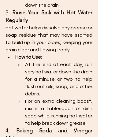
down the drain.
3. 
Rinse Your Sink with Hot Water 
Regularly
Hot water helps dissolve any grease or 
soap residue that may have started 
to build up in your pipes, keeping your 
drain clear and flowing freely.
How to Use
:
At the end of each day, run 
very hot water down the drain 
for a minute or two to help 
flush out oils, soap, and other 
debris.
For an extra cleaning boost, 
mix in a tablespoon of dish 
soap while running hot water 
to help break down grease.
4. 
Baking Soda and Vinegar 