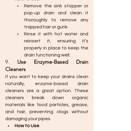
Remove the sink stopper or 
pop-up drain and clean it 
thoroughly to remove any 
trapped hair or gunk.
Rinse it with hot water and 
reinsert it, ensuring it’s 
properly in place to keep the 
drain functioning well.
9. 
Use Enzyme-Based Drain 
Cleaners
If you want to keep your drains clean 
naturally, enzyme-based drain 
cleaners are a great option. These 
cleaners break down organic 
materials like food particles, grease, 
and hair, preventing clogs without 
damaging your pipes.
How to Use
: