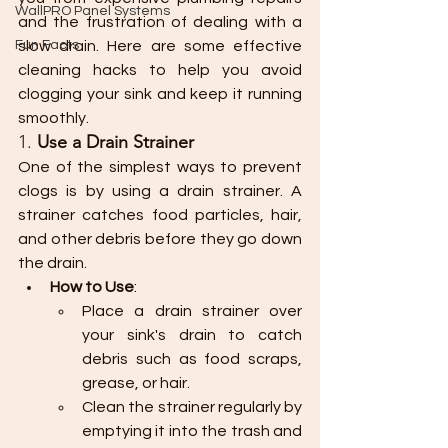
WallPRO Panel Systems
and the frustration of dealing with a 
Fun Facts
slow drain. Here are some effective 
cleaning hacks to help you avoid 
clogging your sink and keep it running 
smoothly.
1. 
Use a Drain Strainer
One of the simplest ways to prevent 
clogs is by using a drain strainer. A 
strainer catches food particles, hair, 
and other debris before they go down 
the drain.
How to Use
:
Place a drain strainer over 
your sink's drain to catch 
debris such as food scraps, 
grease, or hair.
Clean the strainer regularly by 
emptying it into the trash and 