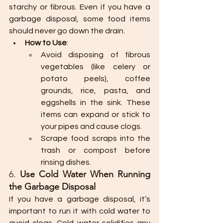
starchy or fibrous. Even if you have a 
garbage disposal, some food items 
should never go down the drain.
How to Use
:
Avoid disposing of fibrous 
vegetables (like celery or 
potato peels), coffee 
grounds, rice, pasta, and 
eggshells in the sink. These 
items can expand or stick to 
your pipes and cause clogs.
Scrape food scraps into the 
trash or compost before 
rinsing dishes.
6. 
Use Cold Water When Running 
the Garbage Disposal
If you have a garbage disposal, it’s 
important to run it with cold water to 