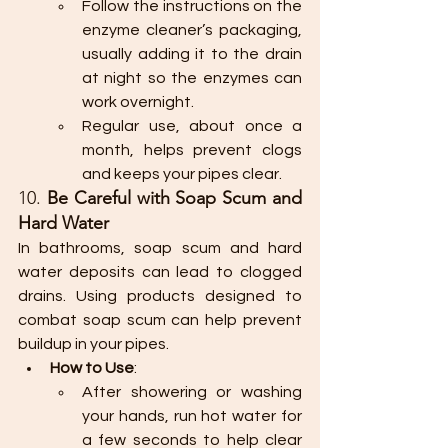
Follow the instructions on the 
enzyme cleaner’s packaging, 
usually adding it to the drain 
at night so the enzymes can 
work overnight.
Regular use, about once a 
month, helps prevent clogs 
and keeps your pipes clear.
10. 
Be Careful with Soap Scum and 
Hard Water
In bathrooms, soap scum and hard 
water deposits can lead to clogged 
drains. Using products designed to 
combat soap scum can help prevent 
buildup in your pipes.
How to Use
:
After showering or washing 
your hands, run hot water for 
a few seconds to help clear 