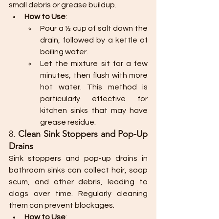
small debris or grease buildup.
How to Use
:
Pour a ½ cup of salt down the 
drain, followed by a kettle of 
boiling water.
Let the mixture sit for a few 
minutes, then flush with more 
hot water. This method is 
particularly effective for 
kitchen sinks that may have 
grease residue.
8. 
Clean Sink Stoppers and Pop-Up 
Drains
Sink stoppers and pop-up drains in 
bathroom sinks can collect hair, soap 
scum, and other debris, leading to 
clogs over time. Regularly cleaning 
them can prevent blockages.
How to Use
: