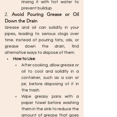
rinsing it with hot water to 
prevent buildup.
2. 
Avoid Pouring Grease or Oil 
Down the Drain
Grease and oil can solidify in your 
pipes, leading to serious clogs over 
time. Instead of pouring fats, oils, or 
grease down the drain, find 
alternative ways to dispose of them.
How to Use
:
After cooking, allow grease or 
oil to cool and solidify in a 
container, such as a can or 
jar, before disposing of it in 
the trash.
Wipe greasy pans with a 
paper towel before washing 
them in the sink to reduce the 
amount of grease that goes 