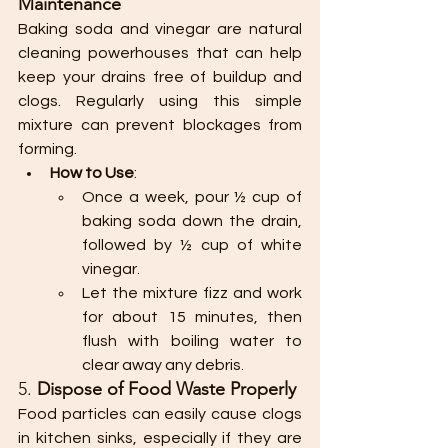
Maintenance
Baking soda and vinegar are natural 
cleaning powerhouses that can help 
keep your drains free of buildup and 
clogs. Regularly using this simple 
mixture can prevent blockages from 
forming.
How to Use
:
Once a week, pour ½ cup of 
baking soda down the drain, 
followed by ½ cup of white 
vinegar.
Let the mixture fizz and work 
for about 15 minutes, then 
flush with boiling water to 
clear away any debris.
5. 
Dispose of Food Waste Properly
Food particles can easily cause clogs 
in kitchen sinks, especially if they are 