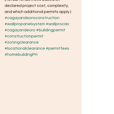
declared project cost, complexity, 
and which additional permits apply.)
#cagayandeoroconstruction
#wallpropanelsystem
#wallprocdo
#cagayandeoro
#buildingpermit
#constructionpermit
#zoningclearance
#locationalclearance
#permitfees
#homebuildingPH