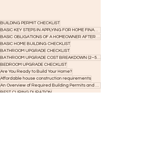
BUILDING PERMIT CHECKLIST
BASIC KEY STEPS IN APPLYING FOR HOME FINANCING
BASIC OBLIGATIONS OF A HOMEOWNER AFTER ACCEPTANCE
BASIC HOME BUILDING CHECKLIST
BATHROOM UPGRADE CHECKLIST
BATHROOM UPGRADE COST BREAKDOWN (2–5 SQM)
BEDROOM UPGRADE CHECKLIST
Are You Ready to Build Your Home?
Affordable house construction requirements
An Overview of Required Building Permits and Approvals in the Philippines
BEST CURING DURATION
Architectural fees and home design costs
Affordable interior finishes for homes
Affordable housing construction
BOQ checklist
Amount you can Borrow
building permit Cagayan de Oro
OCCUPANCY PERMIT CHECKLIST
sanitary/plumbing permit cost