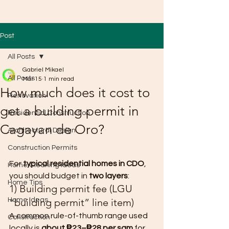
Post
All Posts
Gabriel Mikael
All Posts
Mar 15
1 min read
How much does it cost to
Renovation
get a building permit in
Residential Construction
Cagayan de Oro?
Architectural Design
Construction Permits
For 
typical residential homes in CDO
, 
Home Cleaning Ideas
you should budget in 
two layers
:
Home Tips
1) Building permit fee (LGU 
Home Ideas
“building permit” line item)
A common rule-of-thumb range used 
Construction
locally is 
about ₱23–₱28 per sqm
 for 