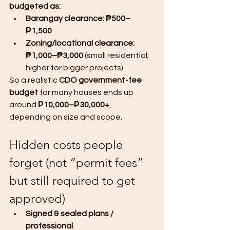
budgeted as:
Barangay clearance: ₱500–
₱1,500
Zoning/locational clearance: 
₱1,000–₱3,000
 (small residential; 
higher for bigger projects)
So a realistic 
CDO government-fee 
budget
 for many houses ends up 
around 
₱10,000–₱30,000+
, 
depending on size and scope.
Hidden costs people 
forget (not “permit fees” 
but still required to get 
approved)
Signed & sealed plans / 
professional 