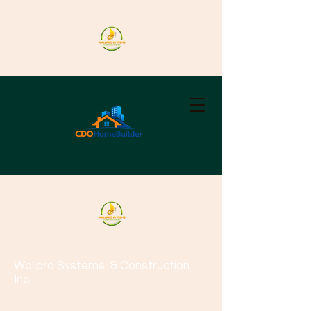
Wallpro Systems
& Construction
Inc.