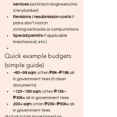
services
 (architect/engineers/ma
ster plumber)
Revisions / resubmission costs
 if 
plans don’t match 
zoning/setbacks or computations
Special permits
 if applicable 
(mechanical, etc.)
Quick example budgets 
(simple guide)
~80–99 sqm
: often 
₱8k–₱18k
 all-
in government fees (if clean 
documents)
~120–180 sqm
: often 
₱15k–
₱30k+
 all-in government fees
200+ sqm
: often 
₱25k–₱50k+
 all-
in government fees
(Actual totals move based on 