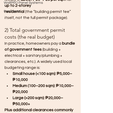
WallPRO Panel Systems
up to 2-storey 
Fun Facts
residential
 (the “building permit fee” 
itself, not the full permit package).
2) Total government permit 
costs (the real budget)
In practice, homeowners pay a 
bundle 
of government fees
 (building + 
electrical + sanitary/plumbing + 
clearances, etc.). A widely used local 
budgeting range is:
Small house (<100 sqm): ₱5,000–
₱10,000
Medium (100–200 sqm): ₱10,000–
₱20,000
Large (>200 sqm): ₱20,000–
₱50,000+
Plus additional clearances commonly 