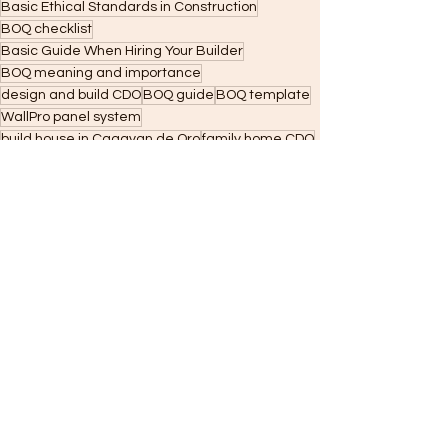
Basic Ethical Standards in Construction
BOQ checklist
Basic Guide When Hiring Your Builder
BOQ meaning and importance
design and build CDO
BOQ guide
BOQ template
WallPro panel system
build house in Cagayan de Oro
family home CDO
lot owners CDO
and financing readiness.
phased home building
WallPro CDO. Current local CDO content strongly ties lot ownership to long-term family value
Residential Construction
Construction
WallPRO Panel Systems
See All
Recent Posts