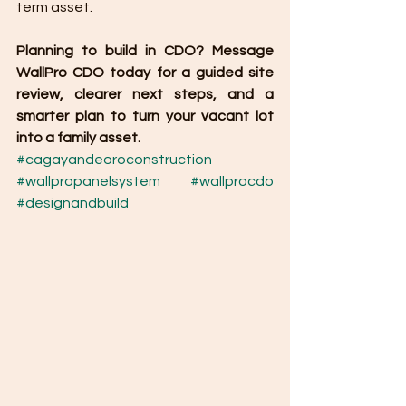
term asset.
Planning to build in CDO? Message 
WallPro CDO today for a guided site 
review, clearer next steps, and a 
smarter plan to turn your vacant lot 
into a family asset.
#cagayandeoroconstruction
#wallpropanelsystem
#wallprocdo
#designandbuild