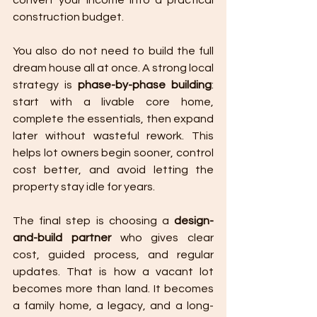
convert your income into a practical 
construction budget.
You also do not need to build the full 
dream house all at once. A strong local 
strategy is 
phase-by-phase building
: 
start with a livable core home, 
complete the essentials, then expand 
later without wasteful rework. This 
helps lot owners begin sooner, control 
cost better, and avoid letting the 
property stay idle for years.
The final step is choosing a 
design-
and-build partner
 who gives clear 
cost, guided process, and regular 
updates. That is how a vacant lot 
becomes more than land. It becomes 
a family home, a legacy, and a long-