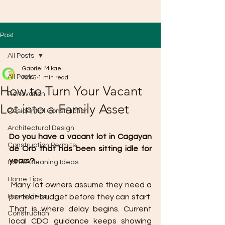
Post
All Posts
Gabriel Mikael
All Posts
Apr 5
1 min read
How to Turn Your Vacant
Renovation
Lot into a Family Asset
Residential Construction
Architectural Design
Do you have a vacant lot in Cagayan 
Construction Permits
de Oro that has been sitting idle for 
years?
Home Cleaning Ideas
Home Tips
 Many lot owners assume they need a 
Home Ideas
perfect budget before they can start. 
That is where delay begins. Current 
Construction
local CDO guidance keeps showing 