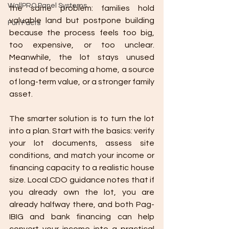
WallPRO Panel Systems
the same problem: families hold 
valuable land but postpone building 
Fun Facts
because the process feels too big, 
too expensive, or too unclear. 
Meanwhile, the lot stays unused 
instead of becoming a home, a source 
of long-term value, or a stronger family 
asset.
The smarter solution is to turn the lot 
into a plan. Start with the basics: verify 
your lot documents, assess site 
conditions, and match your income or 
financing capacity to a realistic house 
size. Local CDO guidance notes that if 
you already own the lot, you are 
already halfway there, and both Pag-
IBIG and bank financing can help 