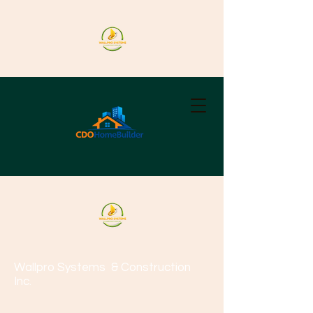
Wallpro Systems
& Construction
Inc.