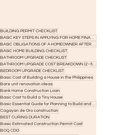
BUILDING PERMIT CHECKLIST
BASIC KEY STEPS IN APPLYING FOR HOME FINANCING
BASIC OBLIGATIONS OF A HOMEOWNER AFTER ACCEPTANCE
BASIC HOME BUILDING CHECKLIST
BATHROOM UPGRADE CHECKLIST
BATHROOM UPGRADE COST BREAKDOWN (2–5 SQM)
BEDROOM UPGRADE CHECKLIST
Basic Cost of Building a House in the Philippines
Bare unit renovation ideas
Bank Home Construction Loan
Basic Cost to Build a Tiny House
Basic Essential Guide for Planning to Build and Applying for Construction Loans
Cagayan de Oro construction
BEST CURING DURATION
Basic Estimated Construction Permit Cost
BOQ CDO