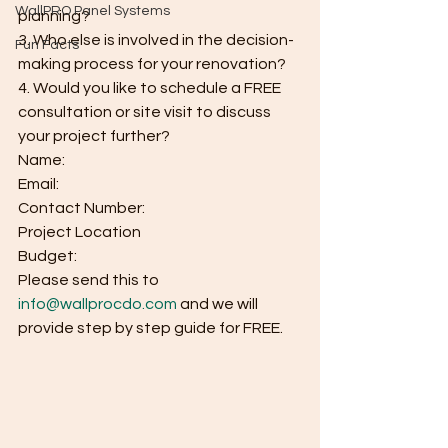
WallPRO Panel Systems
planning?
3. Who else is involved in the decision-
Fun Facts
making process for your renovation?
4. Would you like to schedule a FREE 
consultation or site visit to discuss 
your project further?
Name:
Email:
Contact Number:
Project Location
Budget:
Please send this to 
info@wallprocdo.com
 and we will 
provide step by step guide for FREE.