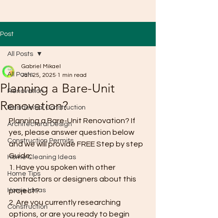
Post
All Posts
Gabriel Mikael
All Posts
Jan 25, 2025
1 min read
Planning a Bare-Unit
Renovation
Renovation?
Residential Construction
Planning a Bare-Unit Renovation? If 
Architectural Design
yes, please answer question below 
Construction Permits
and we will provide FREE Step by step 
Guide;
Home Cleaning Ideas
1. Have you spoken with other 
Home Tips
contractors or designers about this 
Home Ideas
project?
2. Are you currently researching 
Construction
options, or are you ready to begin 