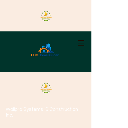
Wallpro Systems
& Construction
Inc.