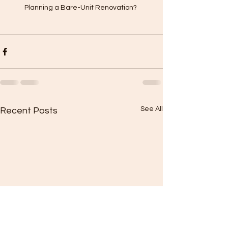
Planning a Bare-Unit Renovation? 
See All
Recent Posts