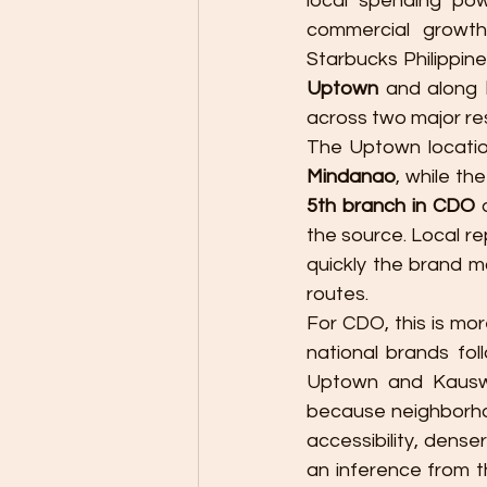
local spending pow
commercial growth
Starbucks Philippine
Uptown
 and along 
across two major resi
The Uptown locatio
Mindanao
5th branch in CDO
 
the source. Local r
quickly the brand m
routes.
For CDO, this is mor
national brands foll
Uptown and Kauswag
because neighborhoo
accessibility, denser
an inference from t