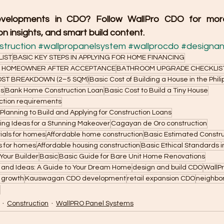
velopments in CDO? Follow WallPro CDO for more 
n insights, and smart build content.
truction
#wallpropanelsystem
#wallprocdo
#designan
LIST
BASIC KEY STEPS IN APPLYING FOR HOME FINANCING
 A HOMEOWNER AFTER ACCEPTANCE
BATHROOM UPGRADE CHECKLIS
ST BREAKDOWN (2–5 SQM)
Basic Cost of Building a House in the Phil
as
Bank Home Construction Loan
Basic Cost to Build a Tiny House
ction requirements
 Planning to Build and Applying for Construction Loans
ng Ideas for a Stunning Makeover
Cagayan de Oro construction
ials for homes
Affordable home construction
Basic Estimated Constru
es for homes
Affordable housing construction
Basic Ethical Standards i
Your Builder
Basic
Basic Guide for Bare Unit Home Renovations
s and Ideas: A Guide to Your Dream Home
design and build CDO
WallP
 growth
Kauswagan CDO development
retail expansion CDO
neighbor
Construction
WallPRO Panel Systems