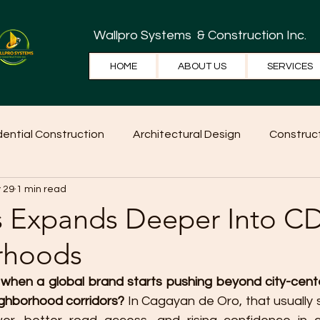
Wallpro Systems
& Construction Inc.
HOME
ABOUT US
SERVICES
dential Construction
Architectural Design
Construct
 29
1 min read
e Tips
Home Ideas
Construction
WallPRO Pan
s Expands Deeper Into 
rhoods
when a global brand starts pushing beyond city-cent
ghborhood corridors?
 In Cagayan de Oro, that usually s