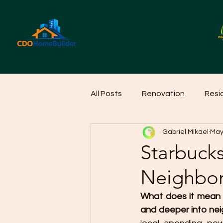
All Posts
Renovation
Resi
Gabriel Mikael
May
Home Cleaning Ideas
Hom
Starbuck
Neighbo
What does it mean 
and deeper into nei