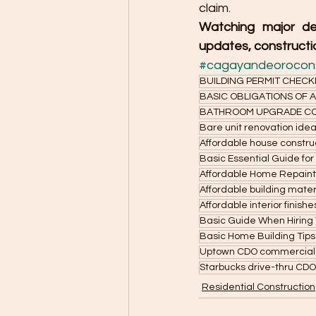
claim.
Watching major de
updates, constructio
#cagayandeorocons
BUILDING PERMIT CHECK
BASIC OBLIGATIONS OF
BATHROOM UPGRADE CO
Bare unit renovation ide
Affordable house constru
Basic Essential Guide for
Affordable Home Repainti
Affordable building mater
Affordable interior finish
Basic Guide When Hiring 
Basic Home Building Tip
Uptown CDO commercial
Starbucks drive-thru CDO
Residential Construction