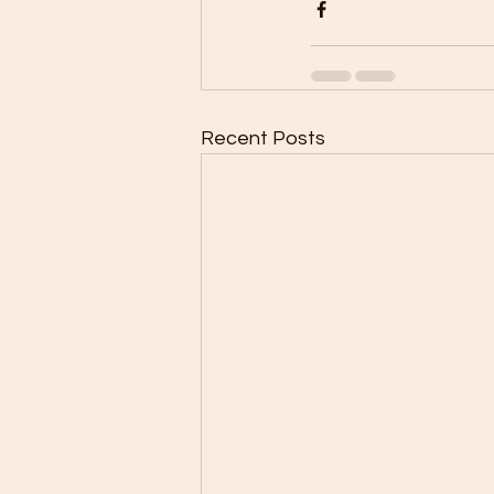
Recent Posts