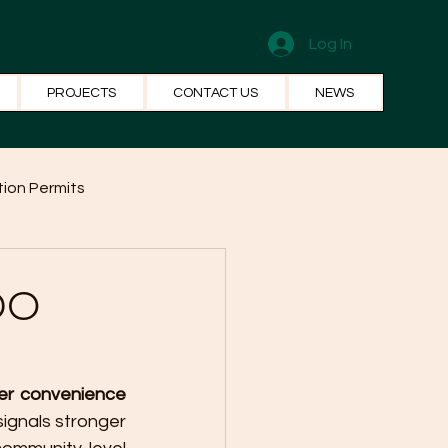
Log In
PROJECTS
CONTACT US
NEWS
ion Permits
el Systems
Fun Facts
CDO
er convenience 
ignals stronger 