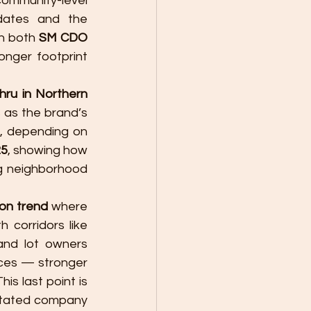
ommunity-level 
dates and the 
n both 
SM CDO 
onger footprint 
hru in Northern 
, while the Kauswagan site was later presented in local updates as the brand’s 
, depending on 
25
, showing how 
g neighborhood 
ion trend
 where 
 corridors like 
nd lot owners 
ces — stronger 
is last point is 
stated company 