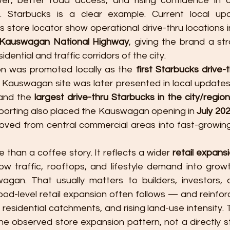
er, better road access, and rising confidence in c
. Starbucks is a clear example. Current local up
s store locator show operational drive-thru locations i
Kauswagan National Highway
, giving the brand a str
dential and traffic corridors of the city.
n was promoted locally as the 
first Starbucks drive-t
and the 
largest drive-thru Starbucks in the city/region
eporting also placed the Kauswagan opening in 
July 20
oved from central commercial areas into fast-growin
e than a coffee story. It reflects a wider 
retail expans
ow traffic, rooftops, and lifestyle demand into growth
an. That usually matters to builders, investors, a
d-level retail expansion often follows — and reinfor
 residential catchments, and rising land-use intensity. Th
he observed store expansion pattern, not a directly 