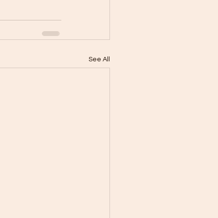
See All