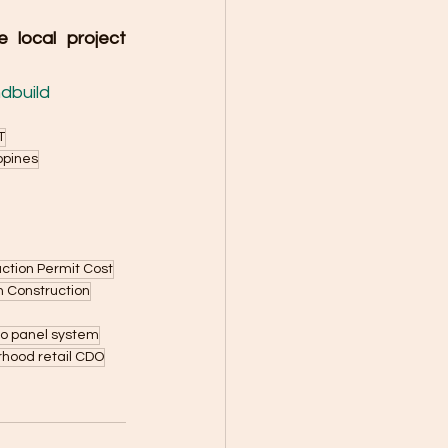
local project 
dbuild
T
ippines
ction Permit Cost
n Construction
ro panel system
hood retail CDO