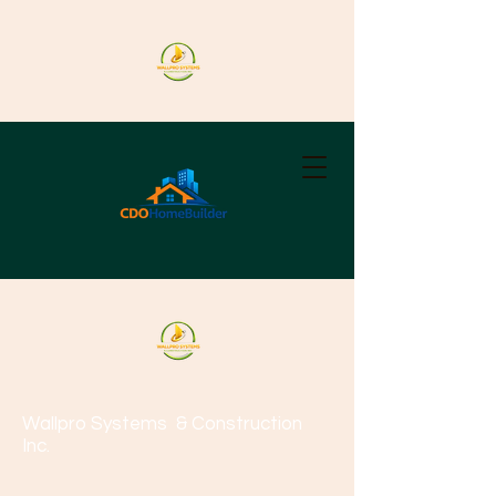
Wallpro Systems
& Construction
Inc.