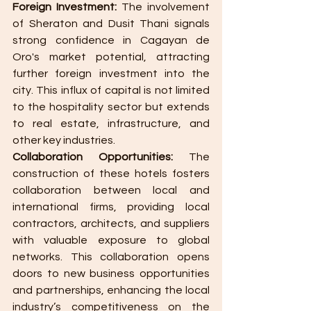
Foreign Investment:
 The involvement 
of Sheraton and Dusit Thani signals 
strong confidence in Cagayan de 
Oro's market potential, attracting 
further foreign investment into the 
city. This influx of capital is not limited 
to the hospitality sector but extends 
to real estate, infrastructure, and 
other key industries.
Collaboration Opportunities:
 The 
construction of these hotels fosters 
collaboration between local and 
international firms, providing local 
contractors, architects, and suppliers 
with valuable exposure to global 
networks. This collaboration opens 
doors to new business opportunities 
and partnerships, enhancing the local 
industry’s competitiveness on the 