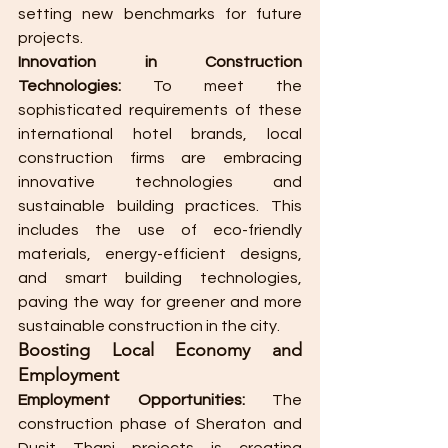
setting new benchmarks for future 
projects.
Innovation in Construction 
Technologies:
 To meet the 
sophisticated requirements of these 
international hotel brands, local 
construction firms are embracing 
innovative technologies and 
sustainable building practices. This 
includes the use of eco-friendly 
materials, energy-efficient designs, 
and smart building technologies, 
paving the way for greener and more 
sustainable construction in the city.
Boosting Local Economy and 
Employment
Employment Opportunities:
 The 
construction phase of Sheraton and 