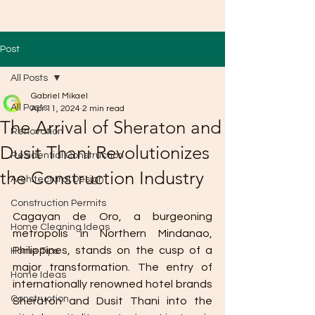
Post
All Posts
Gabriel Mikael
All Posts
Apr 11, 2024
2 min read
The Arrival of Sheraton and
Renovation
Dusit Thani Revolutionizes
Residential Construction
the Construction Industry
Architectural Design
Construction Permits
Cagayan de Oro, a burgeoning 
Home Cleaning Ideas
metropolis in Northern Mindanao, 
Philippines, stands on the cusp of a 
Home Tips
major transformation. The entry of 
Home Ideas
internationally renowned hotel brands 
Construction
Sheraton and Dusit Thani into the 