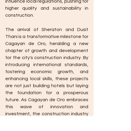
influence local regulations, pushing for 
higher quality and sustainability in 
construction.
The arrival of Sheraton and Dusit 
Thani is a transformative milestone for 
Cagayan de Oro, heralding a new 
chapter of growth and development 
for the city's construction industry. By 
introducing international standards, 
fostering economic growth, and 
enhancing local skills, these projects 
are not just building hotels but laying 
the foundation for a prosperous 
future. As Cagayan de Oro embraces 
this wave of innovation and 
investment, the construction industry 
stands at the forefront, driving the 
city towards a brighter, more 