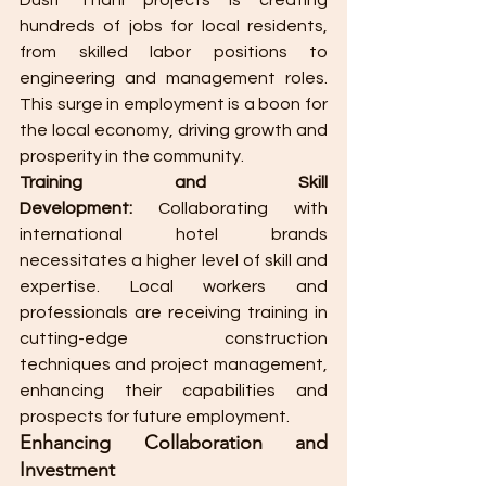
Dusit Thani projects is creating 
hundreds of jobs for local residents, 
from skilled labor positions to 
engineering and management roles. 
This surge in employment is a boon for 
the local economy, driving growth and 
prosperity in the community.
Training and Skill 
Development:
 Collaborating with 
international hotel brands 
necessitates a higher level of skill and 
expertise. Local workers and 
professionals are receiving training in 
cutting-edge construction 
techniques and project management, 
enhancing their capabilities and 
prospects for future employment.
Enhancing Collaboration and 
Investment