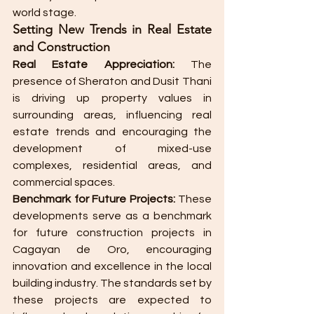
world stage.
Setting New Trends in Real Estate 
and Construction
Real Estate Appreciation:
 The 
presence of Sheraton and Dusit Thani 
is driving up property values in 
surrounding areas, influencing real 
estate trends and encouraging the 
development of mixed-use 
complexes, residential areas, and 
commercial spaces.
Benchmark for Future Projects:
 These 
developments serve as a benchmark 
for future construction projects in 
Cagayan de Oro, encouraging 
innovation and excellence in the local 
building industry. The standards set by 
these projects are expected to 