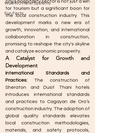
city's hospitality sector is not just a win 
WallPRO Panel Systems
for tourism but a significant boon for 
Fun Facts
the local construction industry. This 
development marks a new era of 
growth, innovation, and international 
collaboration in construction, 
promising to reshape the city's skyline 
and catalyze economic prosperity. 
A Catalyst for Growth and 
Development
International Standards and 
Practices:
 The construction of 
Sheraton and Dusit Thani hotels 
introduces international standards 
and practices to Cagayan de Oro’s 
construction industry. The adoption of 
global quality standards elevates 
local construction methodologies, 
materials, and safety protocols, 