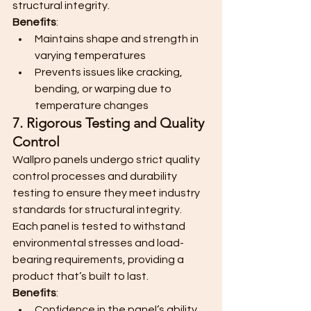
structural integrity.
Benefits
:
Maintains shape and strength in 
varying temperatures
Prevents issues like cracking, 
bending, or warping due to 
temperature changes
7. Rigorous Testing and Quality 
Control
Wallpro panels undergo strict quality 
control processes and durability 
testing to ensure they meet industry 
standards for structural integrity. 
Each panel is tested to withstand 
environmental stresses and load-
bearing requirements, providing a 
product that’s built to last.
Benefits
:
Confidence in the panel’s ability 