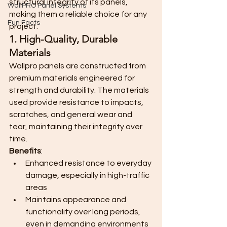
structural integrity of its panels, 
WallPRO Panel Systems
making them a reliable choice for any 
Fun Facts
project.
1. High-Quality, Durable 
Materials
Wallpro panels are constructed from 
premium materials engineered for 
strength and durability. The materials 
used provide resistance to impacts, 
scratches, and general wear and 
tear, maintaining their integrity over 
time.
Benefits
:
Enhanced resistance to everyday 
damage, especially in high-traffic 
areas
Maintains appearance and 
functionality over long periods, 
even in demanding environments