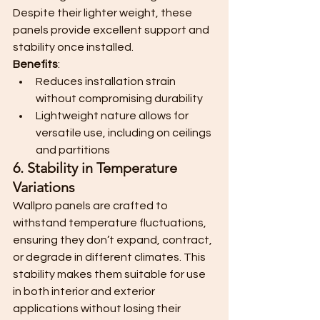
Despite their lighter weight, these 
panels provide excellent support and 
stability once installed.
Benefits
:
Reduces installation strain 
without compromising durability
Lightweight nature allows for 
versatile use, including on ceilings 
and partitions
6. Stability in Temperature 
Variations
Wallpro panels are crafted to 
withstand temperature fluctuations, 
ensuring they don’t expand, contract, 
or degrade in different climates. This 
stability makes them suitable for use 
in both interior and exterior 
applications without losing their 