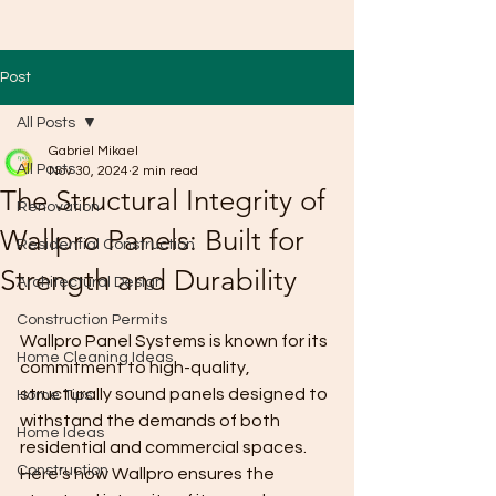
Post
All Posts
Gabriel Mikael
All Posts
Nov 30, 2024
2 min read
The Structural Integrity of
Renovation
Wallpro Panels: Built for
Residential Construction
Strength and Durability
Architectural Design
Construction Permits
Wallpro Panel Systems is known for its 
Home Cleaning Ideas
commitment to high-quality, 
structurally sound panels designed to 
Home Tips
withstand the demands of both 
Home Ideas
residential and commercial spaces. 
Construction
Here’s how Wallpro ensures the 