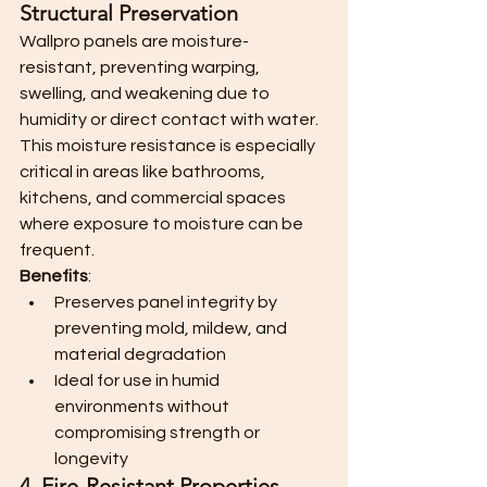
Structural Preservation
Wallpro panels are moisture-
resistant, preventing warping, 
swelling, and weakening due to 
humidity or direct contact with water. 
This moisture resistance is especially 
critical in areas like bathrooms, 
kitchens, and commercial spaces 
where exposure to moisture can be 
frequent.
Benefits
:
Preserves panel integrity by 
preventing mold, mildew, and 
material degradation
Ideal for use in humid 
environments without 
compromising strength or 
longevity
4. Fire-Resistant Properties