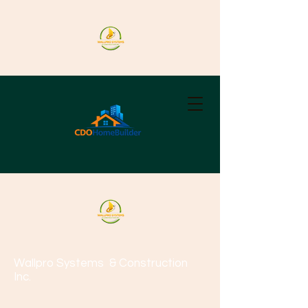
Wallpro Systems
& Construction
Inc.