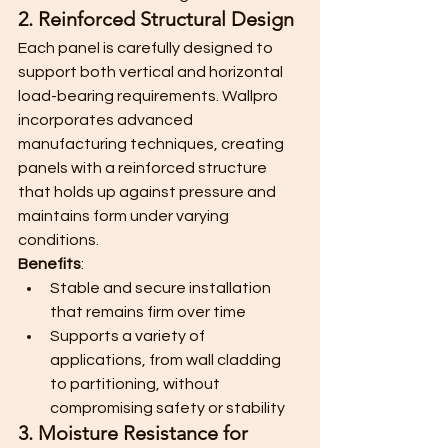
2. Reinforced Structural Design
Each panel is carefully designed to 
support both vertical and horizontal 
load-bearing requirements. Wallpro 
incorporates advanced 
manufacturing techniques, creating 
panels with a reinforced structure 
that holds up against pressure and 
maintains form under varying 
conditions.
Benefits
:
Stable and secure installation 
that remains firm over time
Supports a variety of 
applications, from wall cladding 
to partitioning, without 
compromising safety or stability
3. Moisture Resistance for 