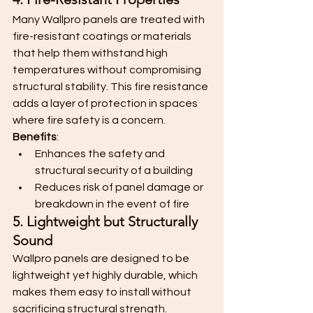
Many Wallpro panels are treated with 
fire-resistant coatings or materials 
that help them withstand high 
temperatures without compromising 
structural stability. This fire resistance 
adds a layer of protection in spaces 
where fire safety is a concern.
Benefits
:
Enhances the safety and 
structural security of a building
Reduces risk of panel damage or 
breakdown in the event of fire
5. Lightweight but Structurally 
Sound
Wallpro panels are designed to be 
lightweight yet highly durable, which 
makes them easy to install without 
sacrificing structural strength. 