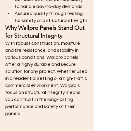
to handle day-to-day demands
Assured quality through testing 
for safety and structural strength
Why Wallpro Panels Stand Out 
for Structural Integrity
With robust construction, moisture 
and fire resistance, and stability in 
various conditions, Wallpro panels 
offer a highly durable and secure 
solution for any project. Whether used 
in a residential setting or a high-traffic 
commercial environment, Wallpro’s 
focus on structural integrity means 
you can trust in the long-lasting 
performance and safety of their 
panels.