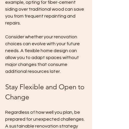
example, opting for fiber-cement 
siding over traditional wood can save 
you from frequent repainting and 
repairs.
Consider whether your renovation 
choices can evolve with your future 
needs. A flexible home design can 
allow you to adapt spaces without 
major changes that consume 
additional resources later.
Stay Flexible and Open to 
Change
Regardless of how well you plan, be 
prepared for unexpected challenges. 
A sustainable renovation strategy 