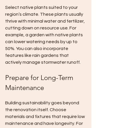
Select native plants suited to your 
region’s climate. These plants usually 
thrive with minimal water and fertilizer, 
cutting down on resource use. For 
example, a garden with native plants 
can lower watering needs by up to 
50%. You can also incorporate 
features like rain gardens that 
actively manage stormwater runoff.
Prepare for Long-Term 
Maintenance
Building sustainability goes beyond 
the renovation itself. Choose 
materials and fixtures that require low 
maintenance and have longevity. For 