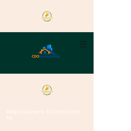
Wallpro Systems
& Construction
Inc.