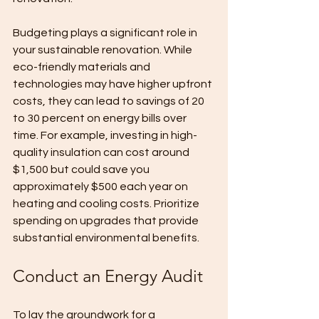
Budgeting plays a significant role in 
your sustainable renovation. While 
eco-friendly materials and 
technologies may have higher upfront 
costs, they can lead to savings of 20 
to 30 percent on energy bills over 
time. For example, investing in high-
quality insulation can cost around 
$1,500 but could save you 
approximately $500 each year on 
heating and cooling costs. Prioritize 
spending on upgrades that provide 
substantial environmental benefits.
Conduct an Energy Audit
To lay the groundwork for a 