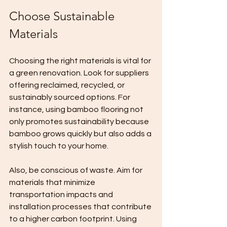
Choose Sustainable 
Materials
Choosing the right materials is vital for 
a green renovation. Look for suppliers 
offering reclaimed, recycled, or 
sustainably sourced options. For 
instance, using bamboo flooring not 
only promotes sustainability because 
bamboo grows quickly but also adds a 
stylish touch to your home.
Also, be conscious of waste. Aim for 
materials that minimize 
transportation impacts and 
installation processes that contribute 
to a higher carbon footprint. Using 