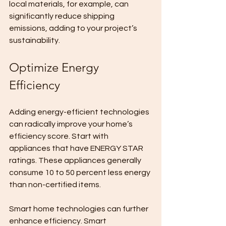
local materials, for example, can 
significantly reduce shipping 
emissions, adding to your project’s 
sustainability.
Optimize Energy 
Efficiency
Adding energy-efficient technologies 
can radically improve your home’s 
efficiency score. Start with 
appliances that have ENERGY STAR 
ratings. These appliances generally 
consume 10 to 50 percent less energy 
than non-certified items.
Smart home technologies can further 
enhance efficiency. Smart 