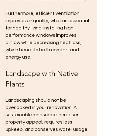
Furthermore, efficient ventilation 
improves air quality, which is essential 
for healthy living. Installing high-
performance windows improves 
airflow while decreasing heat loss, 
which benefits both comfort and 
energy use.
Landscape with Native 
Plants
Landscaping should not be 
overlooked in your renovation. A 
sustainable landscape increases 
property appeal, requires less 
upkeep, and conserves water usage. 