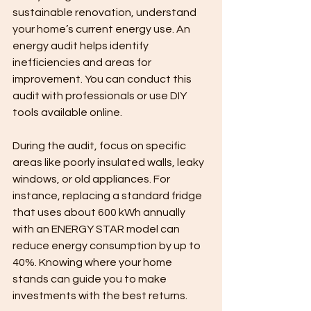
sustainable renovation, understand 
your home’s current energy use. An 
energy audit helps identify 
inefficiencies and areas for 
improvement. You can conduct this 
audit with professionals or use DIY 
tools available online.
During the audit, focus on specific 
areas like poorly insulated walls, leaky 
windows, or old appliances. For 
instance, replacing a standard fridge 
that uses about 600 kWh annually 
with an ENERGY STAR model can 
reduce energy consumption by up to 
40%. Knowing where your home 
stands can guide you to make 
investments with the best returns.