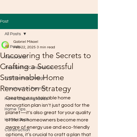
Post
All Posts
Gabriel Mikael
All Posts
Feb 22, 2025
3 min read
Uncovering the Secrets to
Renovation
Crafting a Successful
Residential Construction
Sustainable Home
Architectural Design
Renovation Strategy
Construction Permits
Creating a sustainable home 
Home Cleaning Ideas
renovation plan isn't just good for the 
Home Tips
planet—it's also great for your quality 
Home Ideas
of life. As homeowners become more 
aware of energy use and eco-friendly 
Construction
options, it’s crucial to craft a plan that 