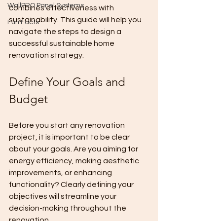
WallPRO Panel Systems
combines effectiveness with 
sustainability. This guide will help you 
Fun Facts
navigate the steps to design a 
successful sustainable home 
renovation strategy.
Define Your Goals and 
Budget
Before you start any renovation 
project, it is important to be clear 
about your goals. Are you aiming for 
energy efficiency, making aesthetic 
improvements, or enhancing 
functionality? Clearly defining your 
objectives will streamline your 
decision-making throughout the 
renovation.