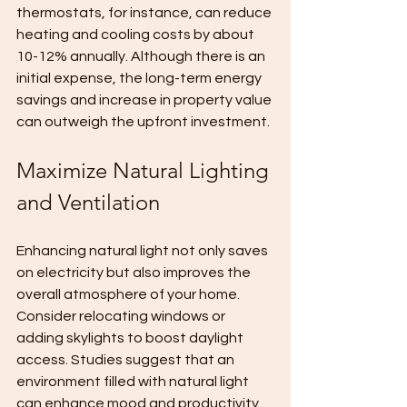
thermostats, for instance, can reduce 
heating and cooling costs by about 
10-12% annually. Although there is an 
initial expense, the long-term energy 
savings and increase in property value 
can outweigh the upfront investment.
Maximize Natural Lighting 
and Ventilation
Enhancing natural light not only saves 
on electricity but also improves the 
overall atmosphere of your home. 
Consider relocating windows or 
adding skylights to boost daylight 
access. Studies suggest that an 
environment filled with natural light 
can enhance mood and productivity.