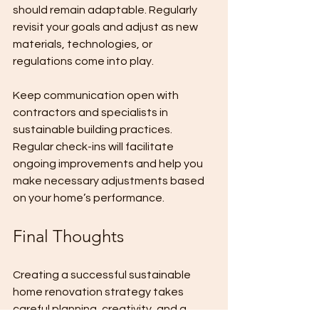
should remain adaptable. Regularly 
revisit your goals and adjust as new 
materials, technologies, or 
regulations come into play.
Keep communication open with 
contractors and specialists in 
sustainable building practices. 
Regular check-ins will facilitate 
ongoing improvements and help you 
make necessary adjustments based 
on your home’s performance.
Final Thoughts
Creating a successful sustainable 
home renovation strategy takes 
careful planning, creativity, and a 