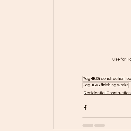
Use for H
Pag-IBIG construction loa
Pag-IBIG finishing works
Residential Construction