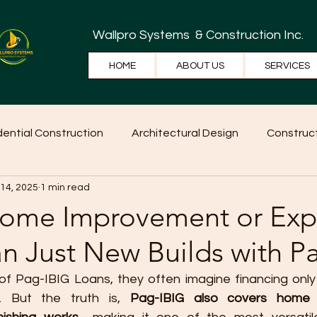
Wallpro Systems
& Construction Inc.
HOME
ABOUT US
SERVICES
dential Construction
Architectural Design
Construct
 14, 2025
1 min read
e Tips
Home Ideas
Construction
WallPRO Pan
Home Improvement or Exp
n Just New Builds with P
f Pag-IBIG Loans, they often imagine financing only
. But the truth is, 
Pag-IBIG also covers home i