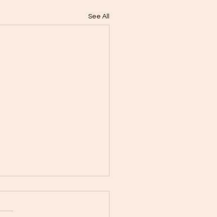
See All