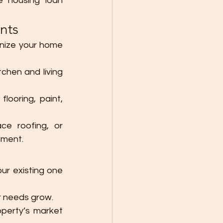
 housing loan 
nts
rnize your home 
chen and living 
ooring, paint, 
ce roofing, or 
nment.
r existing one 
r needs grow.
perty’s market 