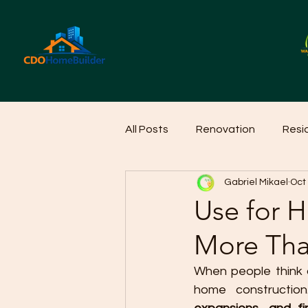
All Posts
Renovation
Resi
Gabriel Mikael
Oct
Home Cleaning Ideas
Hom
Use for 
More Tha
When people think o
home construction