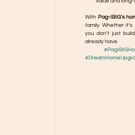
value and long-
With 
Pag-IBIG’s ho
family. Whether it’
you don’t just bui
already have.
#PagIBIGHo
#DreamHomeUpgr