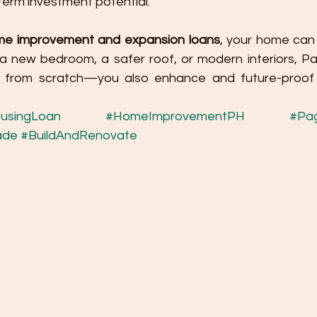
term investment potential.
me improvement and expansion loans
, your home can 
s a new bedroom, a safer roof, or modern interiors, Pa
ld from scratch—you also enhance and future-proof
usingLoan
#HomeImprovementPH
#Pag
ade
#BuildAndRenovate