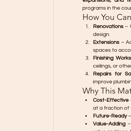
expansions, and fi
programs in the coun
How You Can
Renovations
 – 
design.
Extensions
 – A
spaces to acco
Finishing Works
ceilings, or othe
Repairs for S
improve plumbin
Why This Matt
Cost-Effective
at a fraction of
Future-Ready
 
Value-Adding
 –