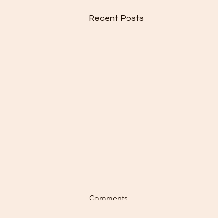
Recent Posts
Comments