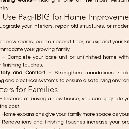
nishing works
—making it one of the most versatile
try.
 Use Pag-IBIG for Home Improveme
Upgrade your interiors, repair old structures, or mode
dd new rooms, build a second floor, or expand your kit
mmodate your growing family.
 – Complete your bare unit or unfinished home with fl
r finishing touches.
afety and Comfort
 – Strengthen foundations, repla
g and electrical systems to ensure a safe living enviro
ers for Families
 – Instead of buying a new house, you can upgrade you
 the cost.
– Home expansions give your family more space as you
 Renovations and finishing touches increase your pro