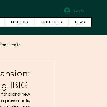
Log In
PROJECTS
CONTACT US
NEWS
ion Permits
el Systems
Fun Facts
ansion:
ag-IBIG
 for brand-new 
mprovements, 