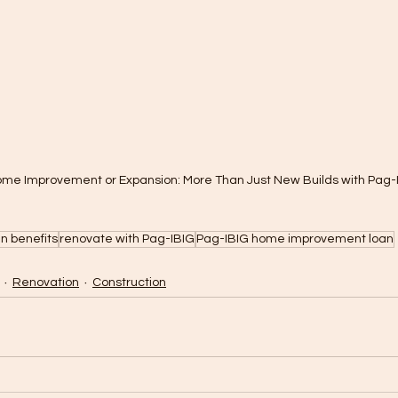
ome Improvement or Expansion: More Than Just New Builds with Pag-
n benefits
renovate with Pag-IBIG
Pag-IBIG home improvement loan
Renovation
Construction