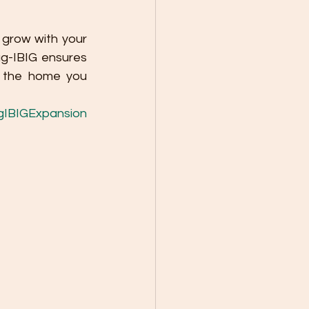
grow with your 
g-IBIG ensures 
 the home you 
IBIGExpansion