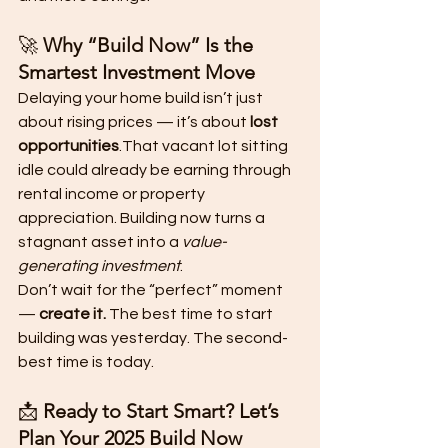
🚀 
Why “Build Now” Is the 
Smartest Investment Move
Delaying your home build isn’t just 
about rising prices — it’s about 
lost 
opportunities
.That vacant lot sitting 
idle could already be earning through 
rental income or property 
appreciation. Building now turns a 
stagnant asset into a 
value-
generating investment
.
Don’t wait for the “perfect” moment 
— 
create it.
 The best time to start 
building was yesterday. The second-
best time is today.
📩 
Ready to Start Smart? Let’s 
Plan Your 2025 Build Now