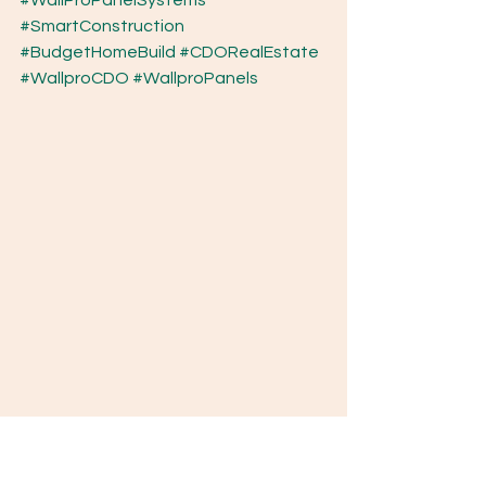
#WallProPanelSystems
#SmartConstruction
#BudgetHomeBuild
#CDORealEstate
#WallproCDO
#WallproPanels
Why Waiting to Build Costs You More Every 
Month