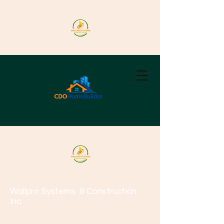
Wallpro Systems
& Construction
Inc.