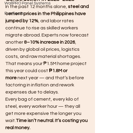
WallPRO Panel Systems
In the past 12 months alone, 
steel and 
Fun Facts
cement prices in the Philippines have 
jumped by 12%
, and labor rates 
continue to rise as skilled workers 
migrate abroad. Experts now forecast 
another 
8–10% increase in 2026
, 
driven by global oil prices, logistics 
costs, and raw material shortages.
That means your ₱1.5M home project 
this year could cost 
₱1.8M or 
more
 next year — and that’s before 
factoring in inflation and rework 
expenses due to delays.
Every bag of cement, every kilo of 
steel, every worker hour — they all 
get more expensive the longer you 
wait.
Time isn’t neutral. It’s costing you 
real money.