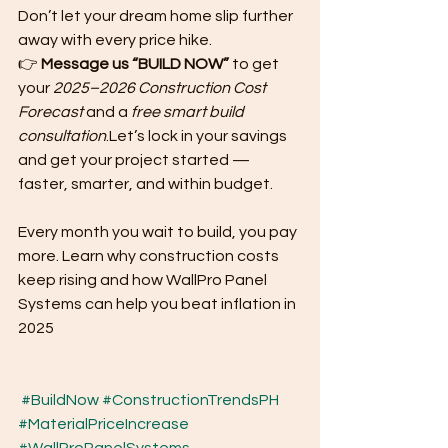
Don’t let your dream home slip further 
away with every price hike.
👉 
Message us “BUILD NOW”
 to get 
your 
2025–2026 Construction Cost 
Forecast
 and a 
free smart build 
consultation
.Let’s lock in your savings 
and get your project started — 
faster, smarter, and within budget.
Every month you wait to build, you pay 
more. Learn why construction costs 
keep rising and how WallPro Panel 
Systems can help you beat inflation in 
2025
#BuildNow
#ConstructionTrendsPH
#MaterialPriceIncrease