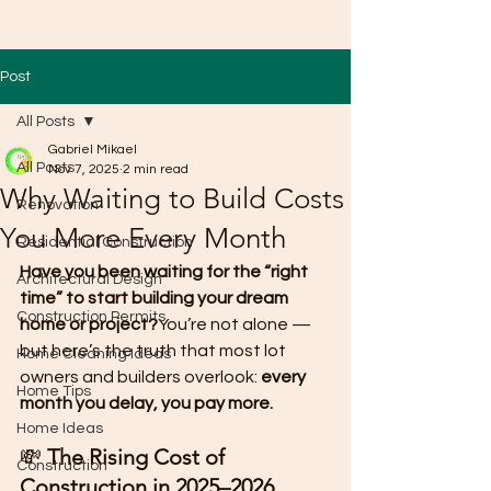
Post
All Posts
Gabriel Mikael
All Posts
Nov 7, 2025
2 min read
Why Waiting to Build Costs
Renovation
You More Every Month
Residential Construction
Have you been waiting for the “right 
Architectural Design
time” to start building your dream 
Construction Permits
home or project?
You’re not alone — 
but here’s the truth that most lot 
Home Cleaning Ideas
owners and builders overlook: 
every 
Home Tips
month you delay, you pay more.
Home Ideas
💸 
The Rising Cost of 
Construction
Construction in 2025–2026