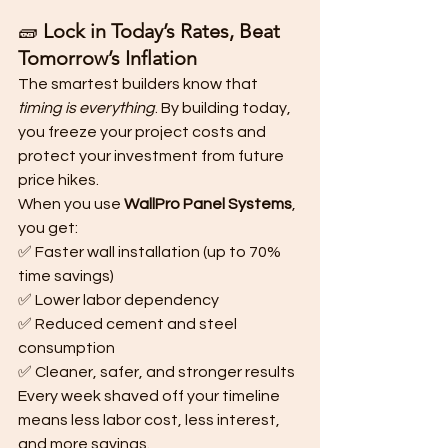
🧱 
Lock in Today’s Rates, Beat 
Tomorrow’s Inflation
The smartest builders know that 
timing is everything
. By building today, 
you freeze your project costs and 
protect your investment from future 
price hikes.
When you use 
WallPro Panel Systems
, 
you get:
✅ Faster wall installation (up to 70% 
time savings)
✅ Lower labor dependency
✅ Reduced cement and steel 
consumption
✅ Cleaner, safer, and stronger results
Every week shaved off your timeline 
means less labor cost, less interest, 
and more savings.