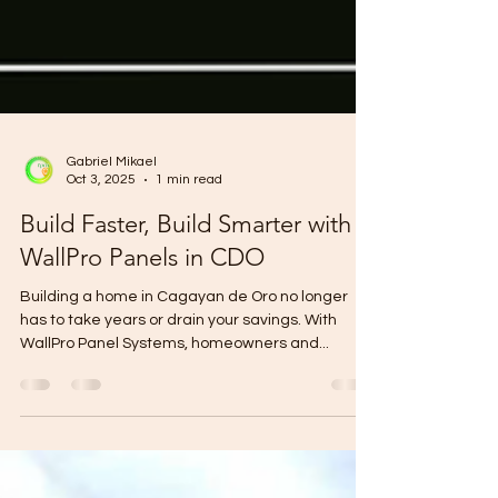
Gabriel Mikael
Oct 3, 2025
1 min read
Build Faster, Build Smarter with
WallPro Panels in CDO
Building a home in Cagayan de Oro no longer
has to take years or drain your savings. With
WallPro Panel Systems, homeowners and...