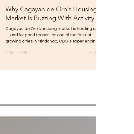
Gabriel Mikael
Sep 10, 2025
1 min read
Why Cagayan de Oro’s Housing
Market Is Buzzing With Activity
Cagayan de Oro’s housing market is heating up
—and for good reason. As one of the fastest-
growing cities in Mindanao, CDO is experiencing...