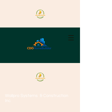
Wallpro Systems
& Construction
Inc.