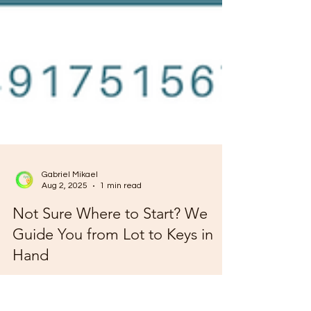
Gabriel Mikael
Aug 2, 2025
1 min read
Not Sure Where to Start? We
Guide You from Lot to Keys in