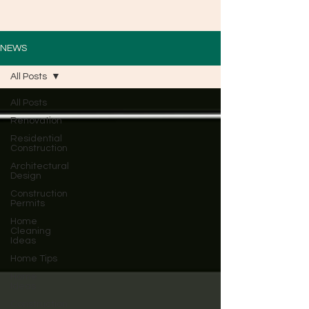
NEWS
All Posts
All Posts
Renovation
Residential
Construction
Architectural
Design
Construction
Permits
Home
Cleaning
Ideas
Home Tips
Home
Ideas
Construction