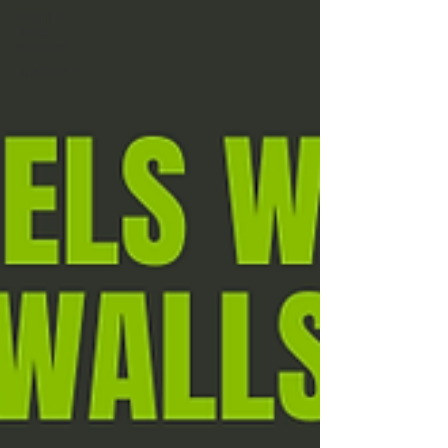
WallPRO
Panel
Systems
Fun Facts