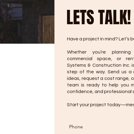
LETS TALK!
Have a project in mind? Let’s bu
Whether you’re planning
commercial space, or rent
Systems & Construction Inc. i
step of the way. Send us a
ideas, request a cost range, o
team is ready to help you mo
confidence, and professional 
Start your project today—me
Phone