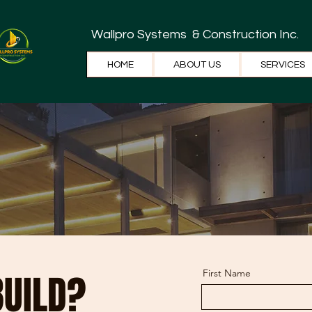
Wallpro Systems
& Construction Inc.
HOME
ABOUT US
SERVICES
BUILD?
First Name