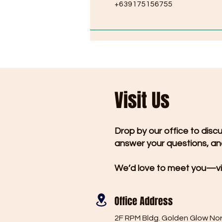
+639175156755
Visit Us
Drop by our office to disc
answer your questions, and
We’d love to meet you—vi
Office Address
2F RPM Bldg. Golden Glow No