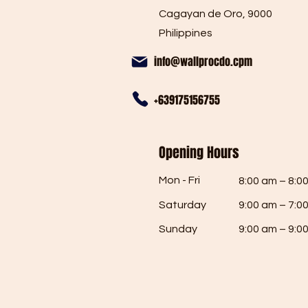
Cagayan de Oro, 9000
Philippines
info@wallprocdo.cpm
+639175156755
Opening Hours
Mon - Fri
8:00 am – 8:0
Saturday
9:00 am – 7:0
​Sunday
9:00 am – 9:0