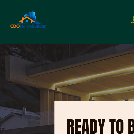
READY TO 