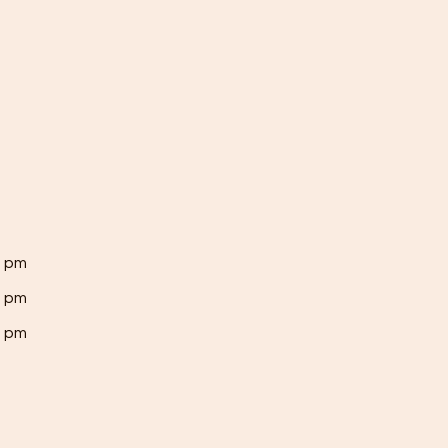
0 pm
0 pm
0 pm