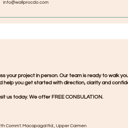
info@wallprocdo.com
uss your project in person. Our team is ready to walk yo
 help you get started with direction, clarity and confi
sit us today. We offer FREE CONSULATION.
rth Comm'l. Macapagal Rd., Upper Carmen