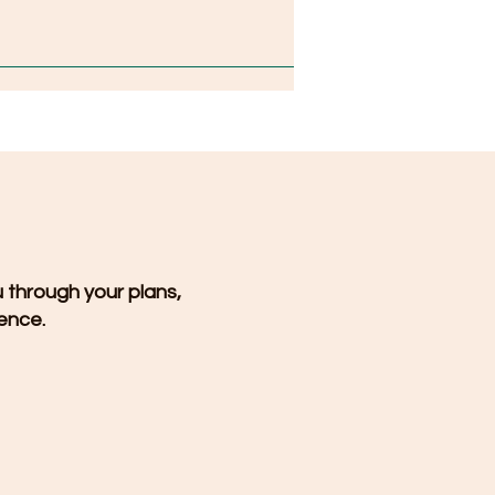
u through your plans,
dence.