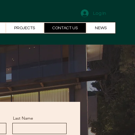
Log In
PROJECTS
CONTACT US
NEWS
Last Name