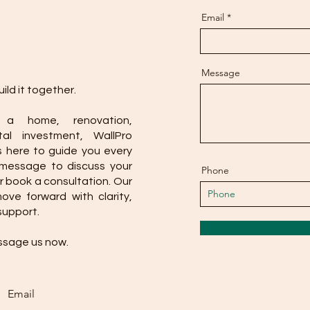
Email
Message
ild it together.
 a home, renovation,
al investment, WallPro
s here to guide you every
 message to discuss your
Phone
r book a consultation. Our
ve forward with clarity,
support.
ssage us now.
Email