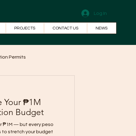
Log In
PROJECTS
CONTACT US
NEWS
ion Permits
el Systems
Fun Facts
e Your ₱1M
tion Budget
for ₱1M — but every peso
s to stretch your budget