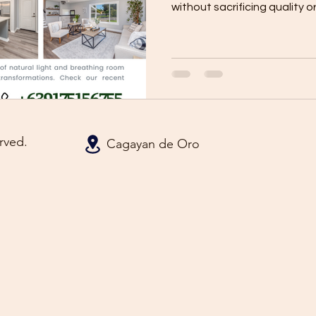
without sacrificing quality or.
rved.
Cagayan de Oro