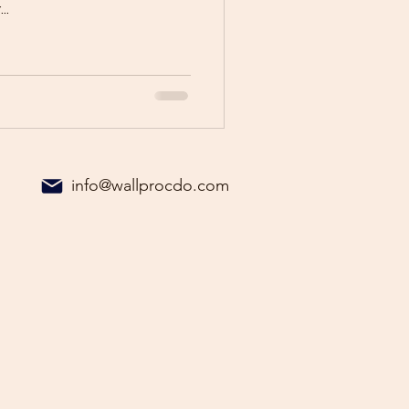
..
info@wallprocdo.com