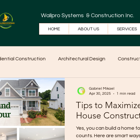
Wallpro Systems
& Construction Inc.
HOME
ABOUT US
SERVICES
dential Construction
Architectural Design
Construct
e Tips
Home Ideas
Construction
WallPRO Pan
Gabriel Mikael
Apr 30, 2025
1 min read
Tips to Maximiz
House Construc
Yes, you can build a home 
counts. Here are smart way