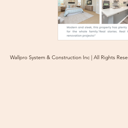
Wallpro System & Construction Inc | All Rights Rese