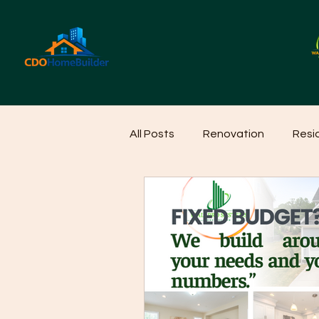
All Posts
Renovation
Resi
Home Cleaning Ideas
Hom