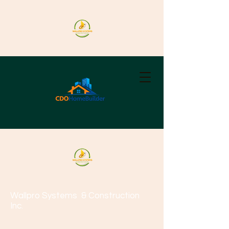
Wallpro Systems
& Construction
Inc.