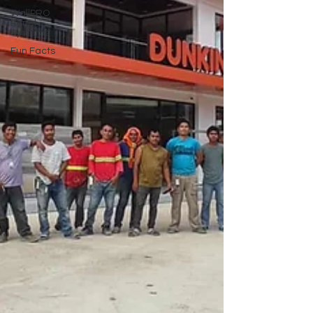
WallPRO
Panel
Systems
Fun Facts