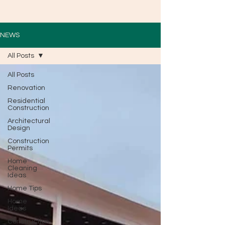
NEWS
All Posts
All Posts
Renovation
Residential
Construction
Architectural
Design
Construction
Permits
Home
Cleaning
Ideas
Home Tips
Home
Ideas
Construction