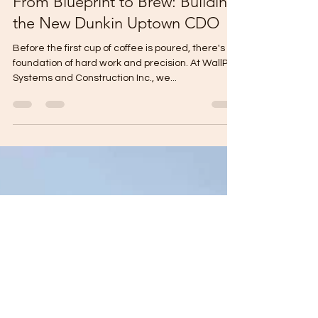
Gabriel Mikael
Oct 16, 2025
1 min read
From Blueprint to Brew: Building
the New Dunkin Uptown CDO
Before the first cup of coffee is poured, there's a
foundation of hard work and precision. At WallPro
Systems and Construction Inc., we...