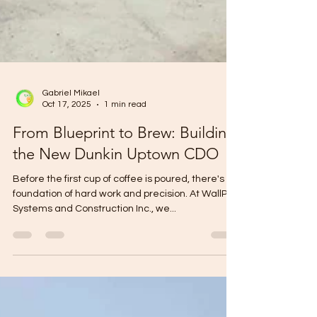
Gabriel Mikael
Oct 17, 2025
1 min read
From Blueprint to Brew: Building
the New Dunkin Uptown CDO
Before the first cup of coffee is poured, there's a
foundation of hard work and precision. At WallPro
Systems and Construction Inc., we...