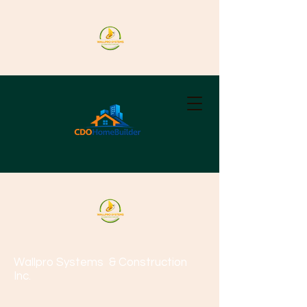
Wallpro Systems
& Construction
Inc.