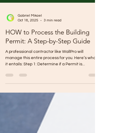
Gabriel Mikael
Oct 18, 2025
3 min read
HOW to Process the Building
Permit: A Step-by-Step Guide
A professional contractor like WallPro will
manage this entire process for you. Here’s what
it entails: Step 1: Determine if a Permit is...