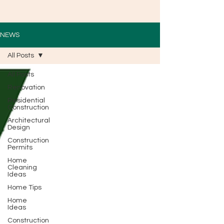
NEWS
All Posts
All Posts
Renovation
Residential
Construction
Architectural
Design
Construction
Permits
Home
Cleaning
Ideas
Home Tips
Home
Ideas
Construction