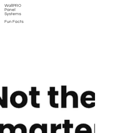
WallPRO
Panel
Systems
Fun Facts