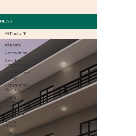
NEWS
All Posts
All Posts
Renovation
Residential
Construction
Architectural
Design
Construction
Permits
Home
Cleaning
Ideas
Home Tips
Home
Ideas
Construction