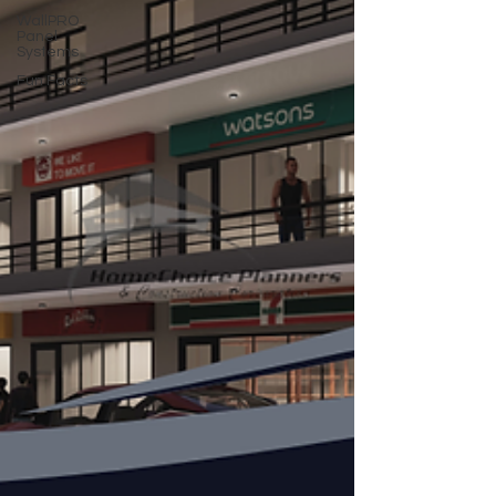
WallPRO
Panel
Systems
Fun Facts