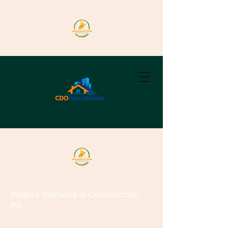
Wallpro Systems
& Construction
Inc.