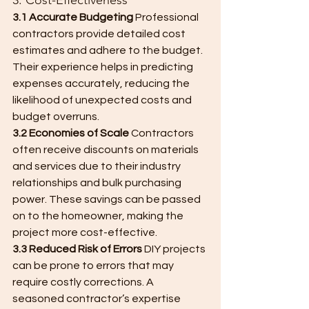
3. Cost-Effectiveness
3.1 Accurate Budgeting
 Professional 
contractors provide detailed cost 
estimates and adhere to the budget. 
Their experience helps in predicting 
expenses accurately, reducing the 
likelihood of unexpected costs and 
budget overruns.
3.2 Economies of Scale
 Contractors 
often receive discounts on materials 
and services due to their industry 
relationships and bulk purchasing 
power. These savings can be passed 
on to the homeowner, making the 
project more cost-effective.
3.3 Reduced Risk of Errors
 DIY projects 
can be prone to errors that may 
require costly corrections. A 
seasoned contractor’s expertise 