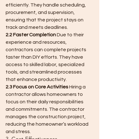
efficiently. They handle scheduling, 
procurement, and supervision, 
ensuring that the project stays on 
track and meets deadlines.
2.2 Faster Completion
 Due to their 
experience and resources, 
contractors can complete projects 
faster than DIY efforts. They have 
access to skilled labor, specialized 
tools, and streamlined processes 
that enhance productivity.
2.3 Focus on Core Activities
 Hiring a 
contractor allows homeowners to 
focus on their daily responsibilities 
and commitments. The contractor 
manages the construction project, 
reducing the homeowner’s workload 
and stress.