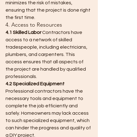
minimizes the risk of mistakes, 
ensuring that the project is done right 
the first time.
4. Access to Resources
4.1 Skilled Labor
 Contractors have 
access to a network of skilled 
tradespeople, including electricians, 
plumbers, and carpenters. This 
access ensures that all aspects of 
the project are handled by qualified 
professionals.
4.2 Specialized Equipment
Professional contractors have the 
necessary tools and equipment to 
complete the job efficiently and 
safely. Homeowners may lack access 
to such specialized equipment, which 
can hinder the progress and quality of 
a DIY project.