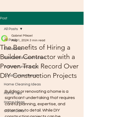
Post
All Posts
Gabriel Mikael
All Posts
Aug 1, 2024
3 min read
The Benefits of Hiring a
Renovation
Builder Contractor with a
Residential Construction
Proven Track Record Over
Architectural Design
DIY Construction Projects
Construction Permits
Home Cleaning Ideas
Building or renovating a home is a 
Home Tips
significant undertaking that requires 
Home Ideas
careful planning, expertise, and 
attention to detail. While DIY 
Construction
construction projects can be 