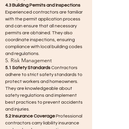
4.3 Building Permits and Inspections
Experienced contractors are familiar 
with the permit application process 
and can ensure that all necessary 
permits are obtained. They also 
coordinate inspections, ensuring 
compliance with local building codes 
and regulations.
5. Risk Management
5.1 Safety Standards
 Contractors 
adhere to strict safety standards to 
protect workers and homeowners. 
They are knowledgeable about 
safety regulations and implement 
best practices to prevent accidents 
and injuries.
5.2 Insurance Coverage
 Professional 
contractors carry liability insurance 