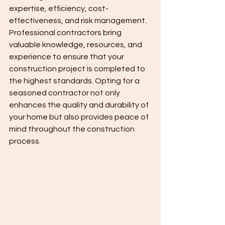
expertise, efficiency, cost-
effectiveness, and risk management. 
Professional contractors bring 
valuable knowledge, resources, and 
experience to ensure that your 
construction project is completed to 
the highest standards. Opting for a 
seasoned contractor not only 
enhances the quality and durability of 
your home but also provides peace of 
mind throughout the construction 
process.