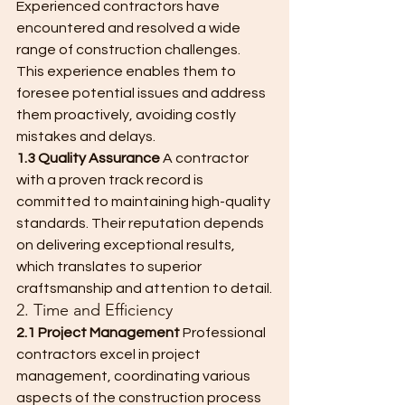
Experienced contractors have 
encountered and resolved a wide 
range of construction challenges. 
This experience enables them to 
foresee potential issues and address 
them proactively, avoiding costly 
mistakes and delays.
1.3 Quality Assurance
 A contractor 
with a proven track record is 
committed to maintaining high-quality 
standards. Their reputation depends 
on delivering exceptional results, 
which translates to superior 
craftsmanship and attention to detail.
2. Time and Efficiency
2.1 Project Management
 Professional 
contractors excel in project 
management, coordinating various 
aspects of the construction process 