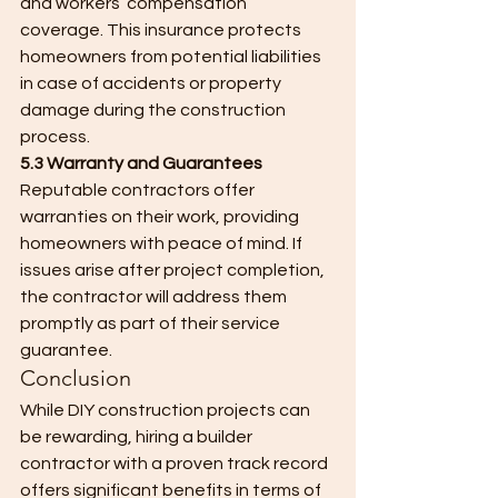
and workers’ compensation 
coverage. This insurance protects 
homeowners from potential liabilities 
in case of accidents or property 
damage during the construction 
process.
5.3 Warranty and Guarantees
Reputable contractors offer 
warranties on their work, providing 
homeowners with peace of mind. If 
issues arise after project completion, 
the contractor will address them 
promptly as part of their service 
guarantee.
Conclusion
While DIY construction projects can 
be rewarding, hiring a builder 
contractor with a proven track record 
offers significant benefits in terms of 