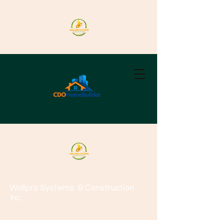
Wallpro Systems
& Construction
Inc.