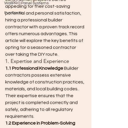
WallPRO Panel Systems
appealing for their cost-saving 
Fun Facts
potential and personal satisfaction, 
hiring a professional builder 
contractor with a proven track record 
offers numerous advantages. This 
article will explore the key benefits of 
opting for a seasoned contractor 
over taking the DIY route.
1. Expertise and Experience
1.1 Professional Knowledge
 Builder 
contractors possess extensive 
knowledge of construction practices, 
materials, and local building codes. 
Their expertise ensures that the 
project is completed correctly and 
safely, adhering to all regulatory 
requirements.
1.2 Experience in Problem-Solving