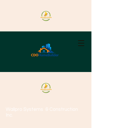
Wallpro Systems
& Construction
Inc.