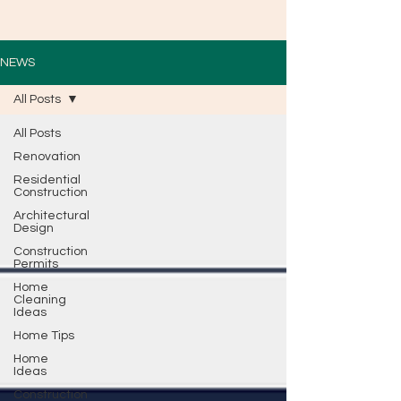
NEWS
All Posts
All Posts
Renovation
Residential
Construction
Architectural
Design
Construction
Permits
Home
Cleaning
Ideas
Home Tips
Home
Ideas
Construction