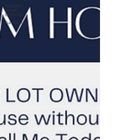
WallPRO
Panel
Systems
Fun Facts