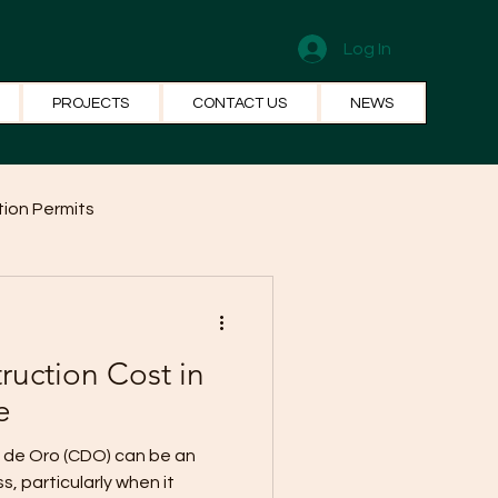
Log In
PROJECTS
CONTACT US
NEWS
ion Permits
el Systems
Fun Facts
ruction Cost in
e
) can be an
, particularly when it