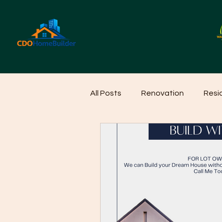
All Posts
Renovation
Resi
Home Cleaning Ideas
Hom