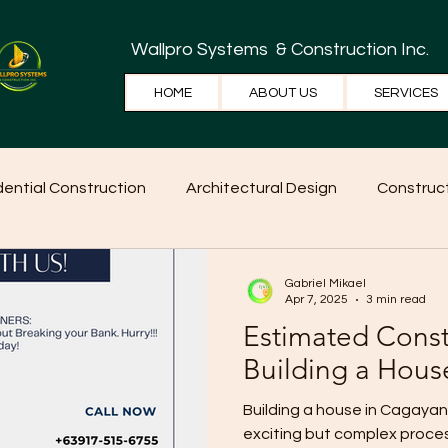
Wallpro Systems
& Construction Inc.
HOME
ABOUT US
SERVICES
dential Construction
Architectural Design
Construct
e Tips
Home Ideas
Construction
WallPRO Pan
Gabriel Mikael
Apr 7, 2025
3 min read
Estimated Const
Building a Hous
Building a house in Cagayan de Oro (CDO
exciting but complex process