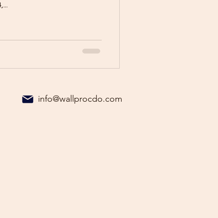
...
info@wallprocdo.com