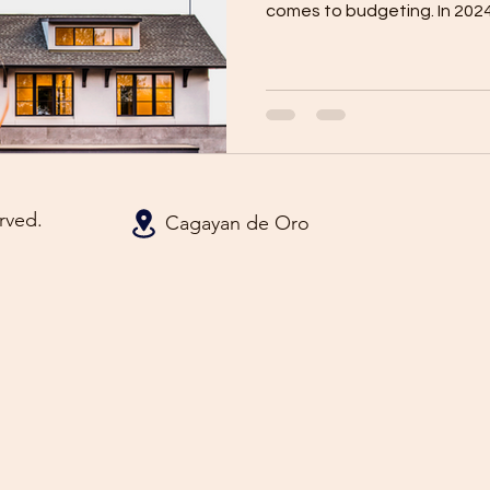
comes to budgeting. In 2024,
rved.
Cagayan de Oro