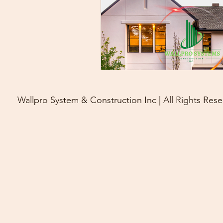
Wallpro System & Construction Inc | All Rights Rese