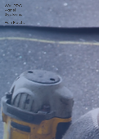
WallPRO
Panel
Systems
Fun Facts