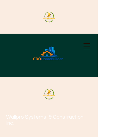
Wallpro Systems
& Construction
Inc.