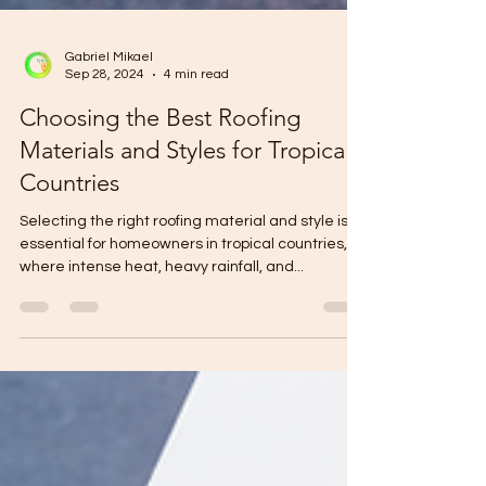
Gabriel Mikael
Sep 28, 2024
4 min read
Choosing the Best Roofing
Materials and Styles for Tropical
Countries
Selecting the right roofing material and style is
essential for homeowners in tropical countries,
where intense heat, heavy rainfall, and...