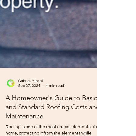
Gabriel Mikael
Sep 27, 2024
4 min read
A Homeowner's Guide to Basic
and Standard Roofing Costs and
Maintenance