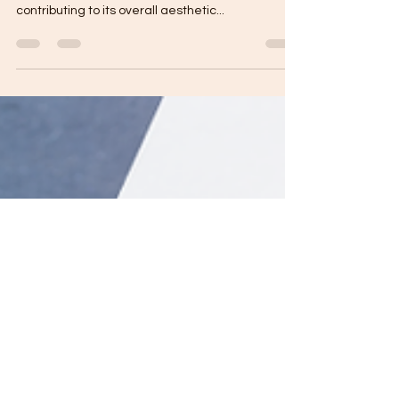
Roofing is one of the most crucial elements of a
home, protecting it from the elements while
contributing to its overall aesthetic...