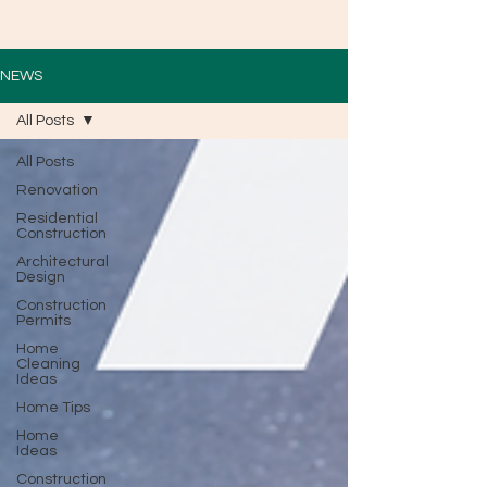
NEWS
All Posts
All Posts
Renovation
Residential
Construction
Architectural
Design
Construction
Permits
Home
Cleaning
Ideas
Home Tips
Home
Ideas
Construction