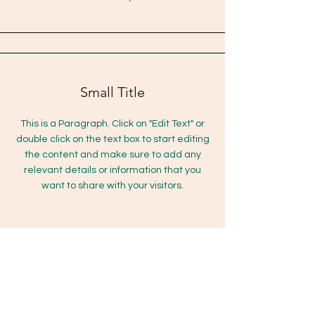
Small Title
This is a Paragraph. Click on "Edit Text" or
double click on the text box to start editing
the content and make sure to add any
relevant details or information that you
want to share with your visitors.
Section Title
This is a Paragraph. Click on "Edit