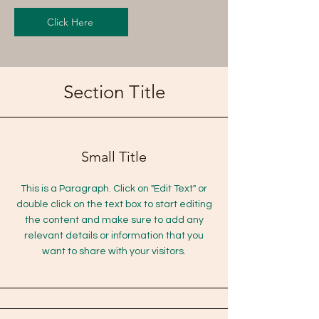
Click Here
Section Title
Small Title
This is a Paragraph. Click on "Edit Text" or
double click on the text box to start editing
the content and make sure to add any
relevant details or information that you
want to share with your visitors.