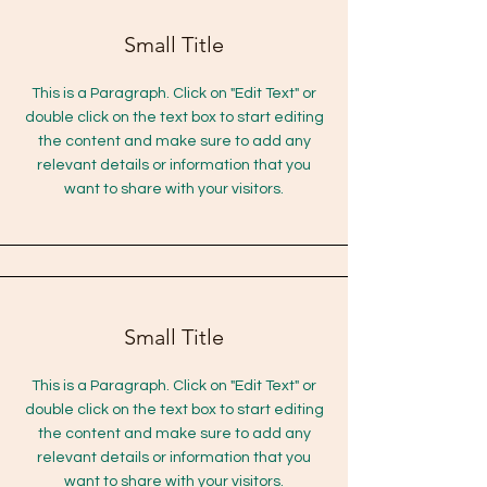
Small Title
This is a Paragraph. Click on "Edit Text" or
double click on the text box to start editing
the content and make sure to add any
relevant details or information that you
want to share with your visitors.
Small Title
This is a Paragraph. Click on "Edit Text" or
double click on the text box to start editing
the content and make sure to add any
relevant details or information that you
want to share with your visitors.