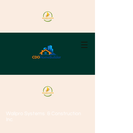
Wallpro Systems
& Construction
Inc.