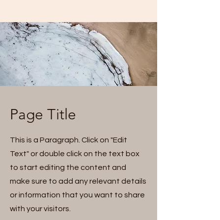
Page Title
This is a Paragraph. Click on "Edit
Text" or double click on the text box
to start editing the content and
make sure to add any relevant details
or information that you want to share
with your visitors.