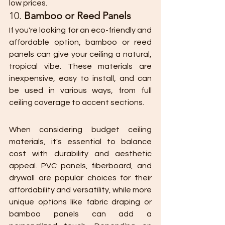
low prices.
10. 
Bamboo or Reed Panels
If you're looking for an eco-friendly and 
affordable option, bamboo or reed 
panels can give your ceiling a natural, 
tropical vibe. These materials are 
inexpensive, easy to install, and can 
be used in various ways, from full 
ceiling coverage to accent sections.
When considering budget ceiling 
materials, it's essential to balance 
cost with durability and aesthetic 
appeal. PVC panels, fiberboard, and 
drywall are popular choices for their 
affordability and versatility, while more 
unique options like fabric draping or 
bamboo panels can add a 