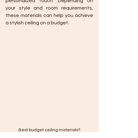
personalized touch. Depending on 
your style and room requirements, 
these materials can help you achieve 
a stylish ceiling on a budget.
Best budget ceiling materials?