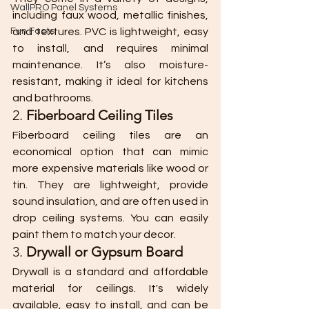
WallPRO Panel Systems
including faux wood, metallic finishes, 
Fun Facts
and textures. PVC is lightweight, easy 
to install, and requires minimal 
maintenance. It’s also moisture-
resistant, making it ideal for kitchens 
and bathrooms.
2. 
Fiberboard Ceiling Tiles
Fiberboard ceiling tiles are an 
economical option that can mimic 
more expensive materials like wood or 
tin. They are lightweight, provide 
sound insulation, and are often used in 
drop ceiling systems. You can easily 
paint them to match your decor.
3. 
Drywall or Gypsum Board
Drywall is a standard and affordable 
material for ceilings. It's widely 
available, easy to install, and can be 