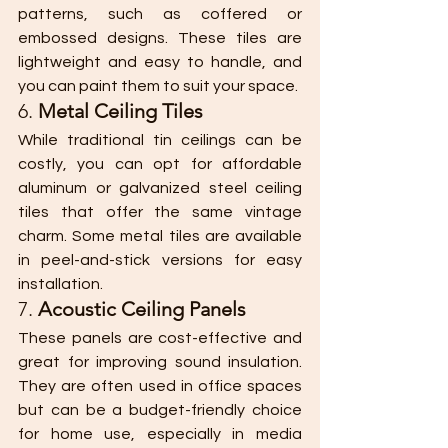
patterns, such as coffered or 
embossed designs. These tiles are 
lightweight and easy to handle, and 
you can paint them to suit your space.
6. 
Metal Ceiling Tiles
While traditional tin ceilings can be 
costly, you can opt for affordable 
aluminum or galvanized steel ceiling 
tiles that offer the same vintage 
charm. Some metal tiles are available 
in peel-and-stick versions for easy 
installation.
7. 
Acoustic Ceiling Panels
These panels are cost-effective and 
great for improving sound insulation. 
They are often used in office spaces 
but can be a budget-friendly choice 
for home use, especially in media 