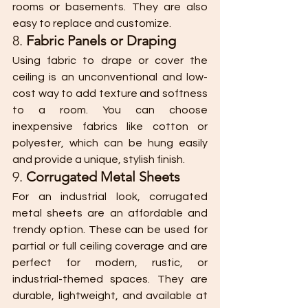
rooms or basements. They are also 
easy to replace and customize.
8. 
Fabric Panels or Draping
Using fabric to drape or cover the 
ceiling is an unconventional and low-
cost way to add texture and softness 
to a room. You can choose 
inexpensive fabrics like cotton or 
polyester, which can be hung easily 
and provide a unique, stylish finish.
9. 
Corrugated Metal Sheets
For an industrial look, corrugated 
metal sheets are an affordable and 
trendy option. These can be used for 
partial or full ceiling coverage and are 
perfect for modern, rustic, or 
industrial-themed spaces. They are 
durable, lightweight, and available at 