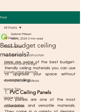
Post
All Posts
Gabriel Mikael
All Posts
Nov 6, 2024
3 min read
Best budget ceiling
Renovation
materials?
Residential Construction
Here are some of the best budget-
Architectural Design
friendly ceiling materials you can use 
Construction Permits
to upgrade your space without 
overspending:
Home Cleaning Ideas
Home Tips
1. 
PVC Ceiling Panels
Home Ideas
PVC panels are one of the most 
affordable and versatile materials. 
Construction
They come in a variety of designs, 