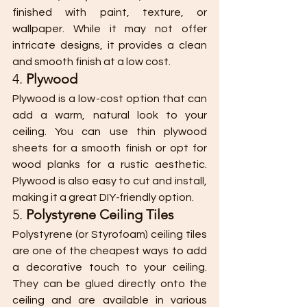
finished with paint, texture, or 
wallpaper. While it may not offer 
intricate designs, it provides a clean 
and smooth finish at a low cost.
4. 
Plywood
Plywood is a low-cost option that can 
add a warm, natural look to your 
ceiling. You can use thin plywood 
sheets for a smooth finish or opt for 
wood planks for a rustic aesthetic. 
Plywood is also easy to cut and install, 
making it a great DIY-friendly option.
5. 
Polystyrene Ceiling Tiles
Polystyrene (or Styrofoam) ceiling tiles 
are one of the cheapest ways to add 
a decorative touch to your ceiling. 
They can be glued directly onto the 
ceiling and are available in various 