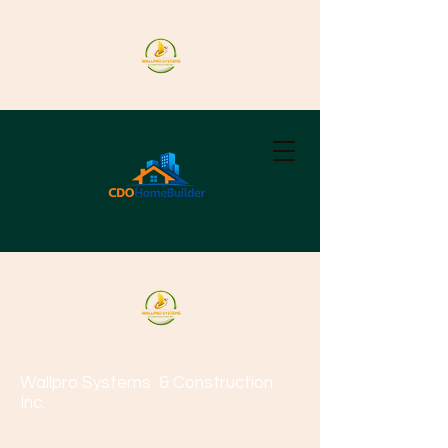
Wallpro Systems
& Construction
Inc.