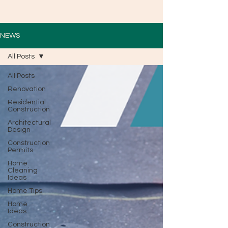
NEWS
All Posts
All Posts
Renovation
Residential
Construction
Architectural
Design
Construction
Permits
Home
Cleaning
Ideas
Home Tips
Home
Ideas
Construction