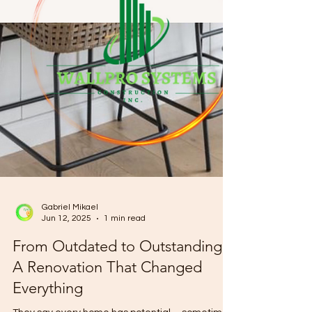
Gabriel Mikael
Jun 12, 2025
1 min read