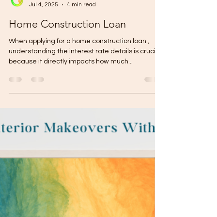
Gabriel Mikael
Jul 4, 2025
4 min read
Home Construction Loan
When applying for a home construction loan ,
understanding the interest rate details is crucial
because it directly impacts how much...