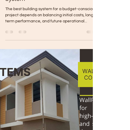
Gabriel Mikael
Mar 18, 2025
5 min read
Budget Friendly Construction
System
The best building system for a budget-conscious
project depends on balancing initial costs, long-
term performance, and future operational...