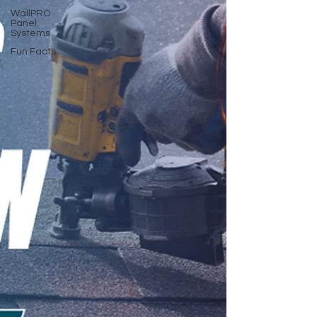
WallPRO
Panel
Systems
Fun Facts