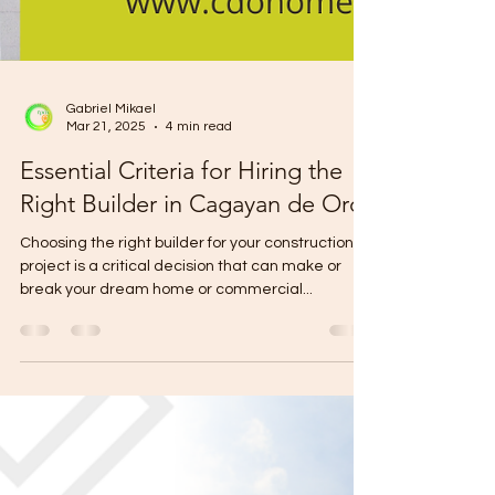
Gabriel Mikael
Mar 21, 2025
4 min read
Essential Criteria for Hiring the
Right Builder in Cagayan de Oro
Choosing the right builder for your construction
project is a critical decision that can make or
break your dream home or commercial...