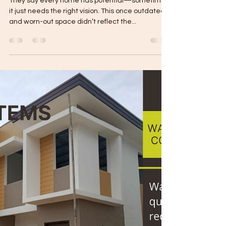
From Outdated to Outstanding:
A Renovation That Changed
Everything
They say every home has potential—sometimes,
it just needs the right vision. This once outdated
and worn-out space didn’t reflect the...