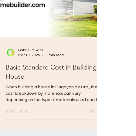
Gabriel Mikael
Mar 19, 2025
3 min read
Basic Standard Cost in Building a
House