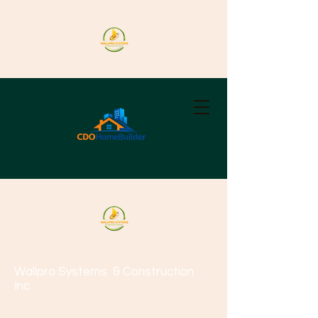
Wallpro Systems
& Construction
Inc.