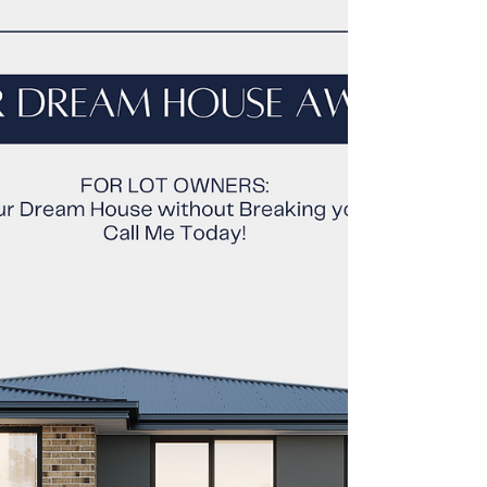
When building a house in Cagayan de Oro , the
cost breakdown by materials can vary
depending on the type of materials used and the
size...