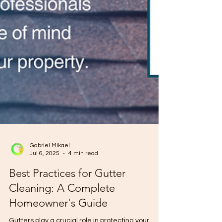
Gabriel Mikael
Jul 6, 2025
4 min read
Best Practices for Gutter
Cleaning: A Complete
Homeowner's Guide