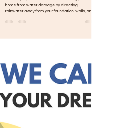
Gutters play a crucial role in protecting your
home from water damage by directing
rainwater away from your foundation, walls, and
roof....