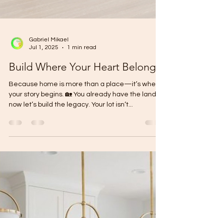
Gabriel Mikael
Jul 1, 2025
1 min read
Build Where Your Heart Belongs
Because home is more than a place—it’s where
your story begins. 🏡 You already have the land—
now let’s build the legacy. Your lot isn’t...