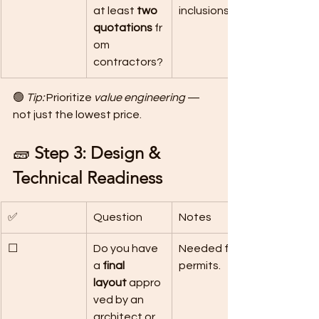
at least 
two 
inclusions.
quotations
 fr
om 
contractors?
🟢 
Tip:
 Prioritize 
value engineering
 — 
not just the lowest price.
🧱 
Step 3: Design & 
Technical Readiness
✅
Question
Notes
☐
Do you have 
Needed for 
a 
final 
permits.
layout
 appro
ved by an 
architect or 