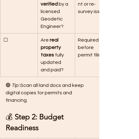
verified
 by a 
nt or re-
licensed 
survey issues.
Geodetic 
Engineer?
☐
Are 
real 
Required 
property 
before 
taxes
 fully 
permit filing.
updated 
and paid?
🟢 
Tip:
 Scan all land docs and keep 
digital copies for permits and 
financing.
💰 
Step 2: Budget 
Readiness