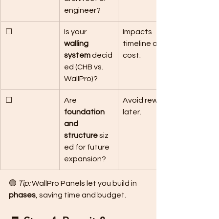
engineer?
☐
Is your 
Impacts 
walling 
timeline and 
system
 decid
cost.
ed (CHB vs. 
WallPro)?
☐
Are 
Avoid rework 
foundation 
later.
and 
structure
 siz
ed for future 
expansion?
🟢 
Tip:
 WallPro Panels let you build in 
phases
, saving time and budget.