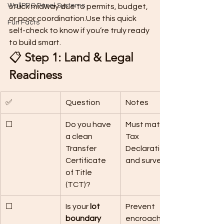
WallPRO Panel Systems
stuck midway due to permits, budget, 
or poor coordination.Use this quick 
Fun Facts
self-check to know if you’re truly ready 
to build smart.
📋 
Step 1: Land & Legal 
Readiness
✅
Question
Notes
☐
Do you have 
Must match 
a clean 
Tax 
Transfer 
Declaration 
Certificate 
and survey.
of Title 
(TCT)?
☐
Is your 
lot 
Prevent 
boundary 
encroachme