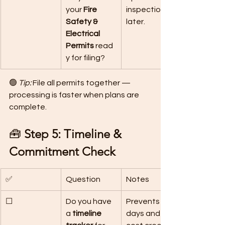
your 
Fire 
inspection 
Safety & 
later.
Electrical 
Permits
 read
y for filing?
🟢 
Tip:
 File all permits together — 
processing is faster when plans are 
complete.
🧰 
Step 5: Timeline & 
Commitment Check
✅
Question
Notes
☐
Do you have 
Prevents idle 
a 
timeline 
days and 