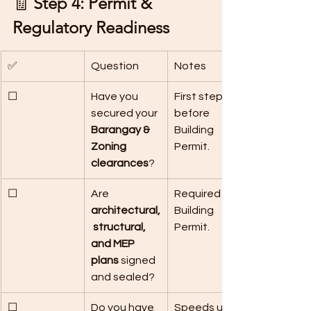
🧾 
Step 4: Permit & 
Regulatory Readiness
✅
Question
Notes
☐
Have you 
First step 
secured your 
before 
Barangay & 
Building 
Zoning 
Permit.
clearances
?
☐
Are 
Required for 
architectural,
Building 
 structural, 
Permit.
and MEP 
plans
 signed 
and sealed?
☐
Do you have 
Speeds up 