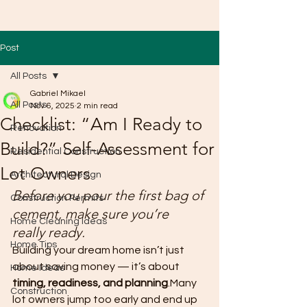
Post
All Posts
Gabriel Mikael
All Posts
Nov 6, 2025
2 min read
Checklist: “Am I Ready to
Renovation
Build?” Self-Assessment for
Residential Construction
Lot Owners
Architectural Design
Before you pour the first bag of 
Construction Permits
cement, make sure you’re 
Home Cleaning Ideas
really ready.
Home Tips
Building your dream home isn’t just 
about saving money — it’s about 
Home Ideas
timing, readiness, and planning
.Many 
Construction
lot owners jump too early and end up 