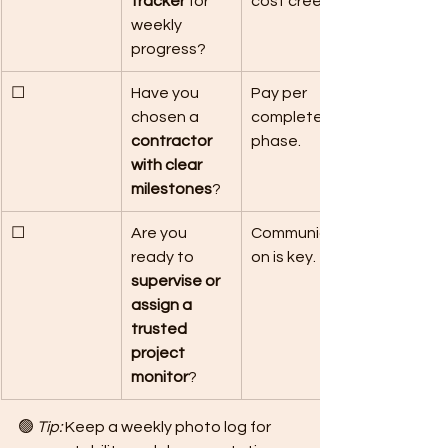
tracker
 for 
cost creep.
weekly 
progress?
☐
Have you 
Pay per 
chosen a 
completed 
contractor 
phase.
with clear 
milestones
?
☐
Are you 
Communicati
ready to 
on is key.
supervise or 
assign a 
trusted 
project 
monitor
?
🟢 
Tip:
 Keep a weekly photo log for 