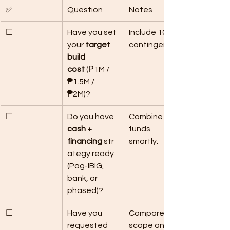
✅
Question
Notes
☐
Have you set 
Include 10% 
your 
target 
contingency.
build 
cost
 (₱1M / 
₱1.5M / 
₱2M)?
☐
Do you have 
Combine 
cash + 
funds 
financing
 str
smartly.
ategy ready 
(Pag-IBIG, 
bank, or 
phased)?
☐
Have you 
Compare 
requested 
scope and 