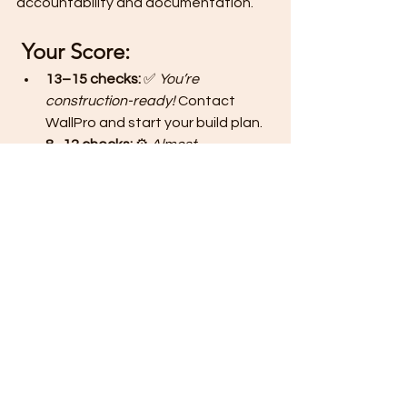
accountability and documentation.
Your Score:
13–15 checks:
 ✅ 
You’re 
construction-ready!
 Contact 
WallPro and start your build plan.
8–12 checks:
 ⚙️ 
Almost 
ready!
 Just finalize docs or 
budget before signing contracts.
Below 8:
 🧩 
Pause and plan.
 Join 
our free orientation for lot owners.
💡 
Next Step: Build Smart, Not 
in Stress
A great home starts with great 
preparation.
👉 
DM “READY”
 to get your 
Free 
Starter Kit + Readiness Planner
 from 