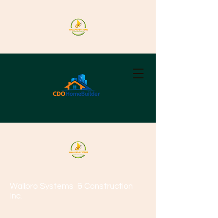
Wallpro Systems
& Construction
Inc.