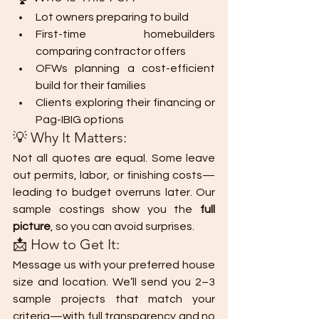
Lot owners preparing to build
First-time homebuilders 
comparing contractor offers
OFWs planning a cost-efficient 
build for their families
Clients exploring their financing or 
Pag-IBIG options
💡 Why It Matters:
Not all quotes are equal. Some leave 
out permits, labor, or finishing costs—
leading to budget overruns later. Our 
sample costings show you the 
full 
picture
, so you can avoid surprises.
📩 How to Get It:
Message us with your preferred house 
size and location. We’ll send you 2–3 
sample projects that match your 
criteria—with full transparency and no 