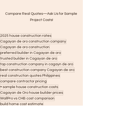
Compare Real Quotes—Ask Us for Sample 
Project Costs!
2025 house construction rates
Cagayan de oro construction company
Cagayan de oro construction
preferred builder in Cagayan de oro
trusted builder in Cagayan de oro
top construction company in cagayn de oro
best construction company Cagayan de oro
real construction quotes Philippines
compare contractor pricing
• sample house construction costs
Cagayan de Oro house builder prices
WallPro vs CHB cost comparison
build home cost estimate
budget home construction quotes