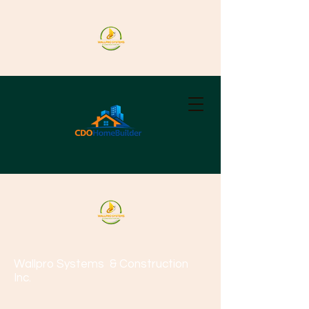
Wallpro Systems
& Construction
Inc.