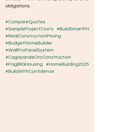
obligations.
#CompareQuotes
#SampleProjectCosts
#BuildSmartPH
#RealConstructionPricing
#BudgetHomeBuilder
#WallProPanelSystem
#CagayandeOroConstruction
#PagIBIGHousing
#HomeBuilding2025
#BuildWithConfidence