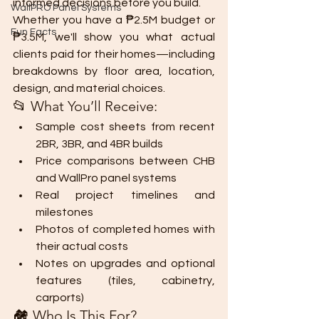
informed decisions before you build.
WallPRO Panel Systems
Whether you have a ₱2.5M budget or 
Fun Facts
₱3.5M, we'll show you what actual 
clients paid for their homes—including 
breakdowns by floor area, location, 
design, and material choices.
📂 What You’ll Receive:
Sample cost sheets from recent 
2BR, 3BR, and 4BR builds
Price comparisons between CHB 
and WallPro panel systems
Real project timelines and 
milestones
Photos of completed homes with 
their actual costs
Notes on upgrades and optional 
features (tiles, cabinetry, 
carports)
🏘 Who Is This For?