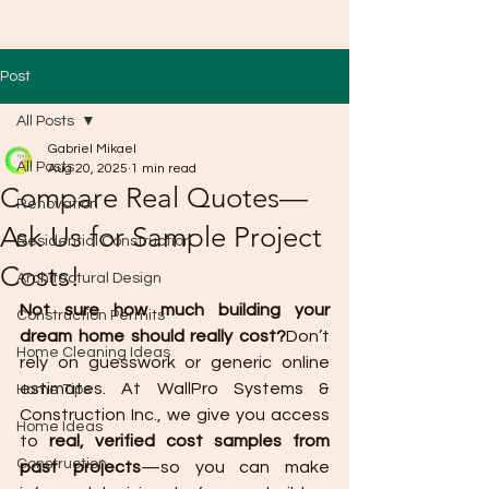
Post
All Posts
Gabriel Mikael
All Posts
Aug 20, 2025
1 min read
Compare Real Quotes—
Renovation
Ask Us for Sample Project
Residential Construction
Costs!
Architectural Design
Not sure how much building your 
Construction Permits
dream home should really cost?
Don’t 
Home Cleaning Ideas
rely on guesswork or generic online 
estimates. At WallPro Systems & 
Home Tips
Construction Inc., we give you access 
Home Ideas
to 
real, verified cost samples from 
Construction
past projects
—so you can make 