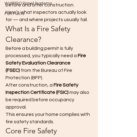
WallPRO Panel Systems
before and after construction.
Here’s what inspectors actually look 
Fun Facts
for — and where projects usually fail.
What Is a Fire Safety 
Clearance?
Before a building permit is fully 
processed, you typically need a 
Fire 
Safety Evaluation Clearance 
(FSEC)
 from the Bureau of Fire 
Protection (BFP).
After construction, a 
Fire Safety 
Inspection Certificate (FSIC)
 may also 
be required before occupancy 
approval.
This ensures your home complies with 
fire safety standards.
Core Fire Safety 