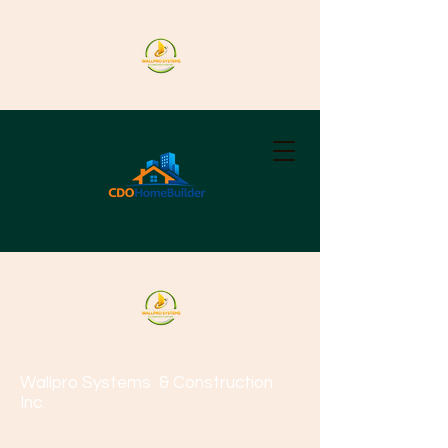
Wallpro Systems
& Construction
Inc.