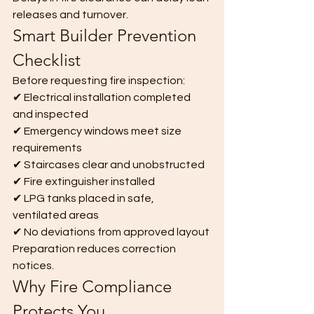
releases and turnover.
Smart Builder Prevention 
Checklist
Before requesting fire inspection:
✔ Electrical installation completed 
and inspected
✔ Emergency windows meet size 
requirements
✔ Staircases clear and unobstructed
✔ Fire extinguisher installed
✔ LPG tanks placed in safe, 
ventilated areas
✔ No deviations from approved layout
Preparation reduces correction 
notices.
Why Fire Compliance 
Protects You