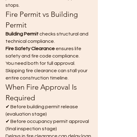
stops.
Fire Permit vs Building 
Permit
Building Permit
 checks structural and 
technical compliance. 
Fire Safety Clearance
 ensures life 
safety and fire code compliance.
You need both for full approval.
Skipping fire clearance can stall your 
entire construction timeline.
When Fire Approval Is 
Required
✔ Before building permit release 
(evaluation stage)
✔ Before occupancy permit approval 
(final inspection stage)
Delays in fire clearance can delay loan 