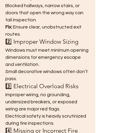
Blocked hallways, narrow stairs, or 
doors that open the wrong way can 
fail inspection.
Fix:
 Ensure clear, unobstructed exit 
routes.
2️⃣ Improper Window Sizing
Windows must meet minimum opening 
dimensions for emergency escape 
and ventilation.
Small decorative windows often don’t 
pass.
3️⃣ Electrical Overload Risks
Improper wiring, no grounding, 
undersized breakers, or exposed 
wiring are major red flags.
Electrical safety is heavily scrutinized 
during fire inspections.
4️⃣ Missing or Incorrect Fire 