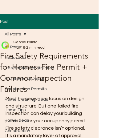
Post
All Posts
Gabriel Mikael
All Posts
Mar 16
2 min read
Fire Safety Requirements
Renovation
for Homes: Fire Permit +
Residential Construction
Common Inspection
Architectural Design
Failures
Construction Permits
Most homeowners focus on design 
Home Cleaning Ideas
and structure. But one failed fire 
Home Tips
inspection can delay your building 
Home Ideas
permit — or your occupancy permit.
Fire safety clearance isn’t optional. 
Construction
It’s a mandatory layer of approval 