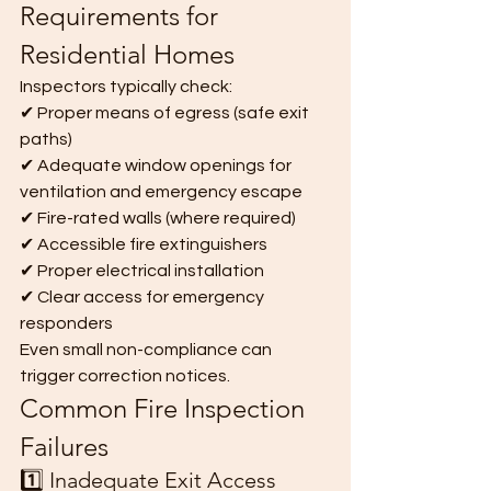
Requirements for 
Residential Homes
Inspectors typically check:
✔ Proper means of egress (safe exit 
paths)
✔ Adequate window openings for 
ventilation and emergency escape
✔ Fire-rated walls (where required)
✔ Accessible fire extinguishers
✔ Proper electrical installation
✔ Clear access for emergency 
responders
Even small non-compliance can 
trigger correction notices.
Common Fire Inspection 
Failures
1️⃣ Inadequate Exit Access