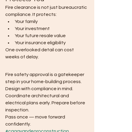
Fire clearance is not just bureaucratic 
compliance. It protects:
Your family
Your investment
Your future resale value
Your insurance eligibility
One overlooked detail can cost 
weeks of delay.
Fire safety approval is a gatekeeper 
step in your home-building process.
Design with compliance in mind. 
Coordinate architectural and 
electrical plans early. Prepare before 
inspection.
Pass once — move forward 
confidently.
#cagayandeoroconstruction