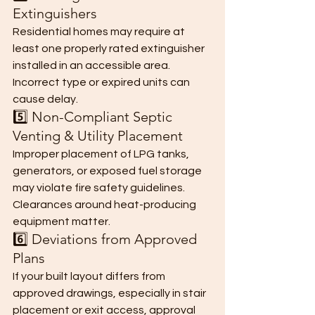
Extinguishers
Residential homes may require at 
least one properly rated extinguisher 
installed in an accessible area.
Incorrect type or expired units can 
cause delay.
5️⃣ Non-Compliant Septic 
Venting & Utility Placement
Improper placement of LPG tanks, 
generators, or exposed fuel storage 
may violate fire safety guidelines.
Clearances around heat-producing 
equipment matter.
6️⃣ Deviations from Approved 
Plans
If your built layout differs from 
approved drawings, especially in stair 
placement or exit access, approval 