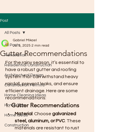
Post
All Posts
Gabriel Mikael
All Posts
Jul 5, 2025
2 min read
Gutter Recommendations
Renovation
For the rainy season, it’s essential to 
Residential Construction
have a robust gutter and roofing 
Architectural Design
system that can withstand heavy 
rainfall, prevent leaks, and ensure 
Construction Permits
efficient drainage. Here are some 
Home Cleaning Ideas
recommendations:
1. 
Gutter Recommendations
Home Tips
Material
: Choose 
galvanized 
Home Ideas
steel, aluminum, or PVC
. These 
Construction
materials are resistant to rust 