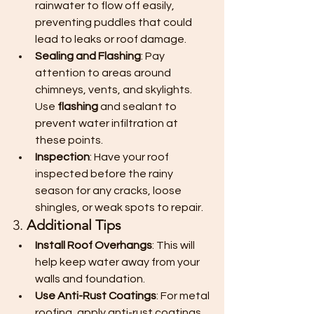
rainwater to flow off easily, 
preventing puddles that could 
lead to leaks or roof damage.
Sealing and Flashing
: Pay 
attention to areas around 
chimneys, vents, and skylights. 
Use 
flashing
 and sealant to 
prevent water infiltration at 
these points.
Inspection
: Have your roof 
inspected before the rainy 
season for any cracks, loose 
shingles, or weak spots to repair.
3. 
Additional Tips
Install Roof Overhangs
: This will 
help keep water away from your 
walls and foundation.
Use Anti-Rust Coatings
: For metal 
roofing, apply anti-rust coatings 