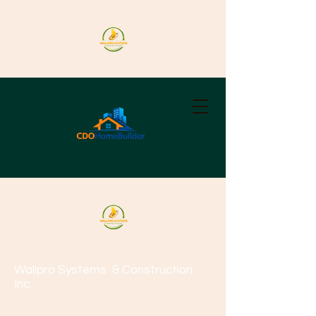
Wallpro Systems
& Construction
Inc.