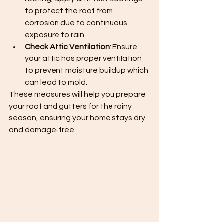
to protect the roof from 
corrosion due to continuous 
exposure to rain.
Check Attic Ventilation
: Ensure 
your attic has proper ventilation 
to prevent moisture buildup which 
can lead to mold.
These measures will help you prepare 
your roof and gutters for the rainy 
season, ensuring your home stays dry 
and damage-free.