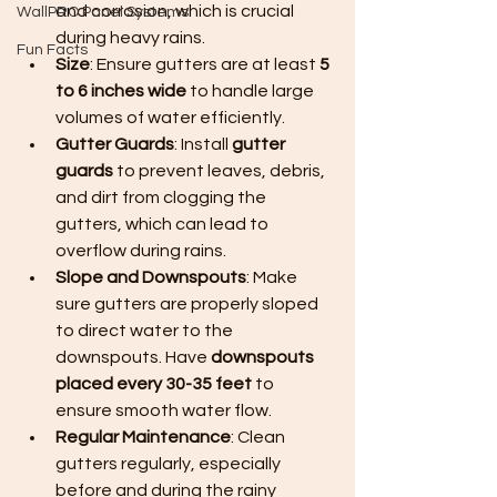
and corrosion, which is crucial 
WallPRO Panel Systems
during heavy rains.
Fun Facts
Size
: Ensure gutters are at least 
5 
to 6 inches wide
 to handle large 
volumes of water efficiently.
Gutter Guards
: Install 
gutter 
guards
 to prevent leaves, debris, 
and dirt from clogging the 
gutters, which can lead to 
overflow during rains.
Slope and Downspouts
: Make 
sure gutters are properly sloped 
to direct water to the 
downspouts. Have 
downspouts 
placed every 30-35 feet
 to 
ensure smooth water flow.
Regular Maintenance
: Clean 
gutters regularly, especially 
before and during the rainy 