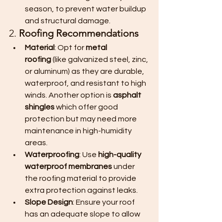
season, to prevent water buildup 
and structural damage.
2. 
Roofing Recommendations
Material
: Opt for 
metal 
roofing
 (like galvanized steel, zinc, 
or aluminum) as they are durable, 
waterproof, and resistant to high 
winds. Another option is 
asphalt 
shingles
 which offer good 
protection but may need more 
maintenance in high-humidity 
areas.
Waterproofing
: Use 
high-quality 
waterproof membranes
 under 
the roofing material to provide 
extra protection against leaks.
Slope Design
: Ensure your roof 
has an adequate slope to allow 