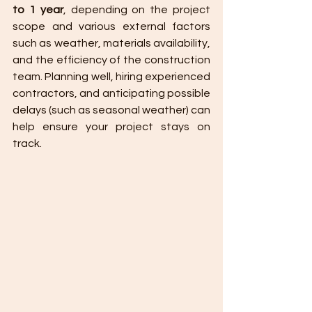
to 1 year
, depending on the project 
scope and various external factors 
such as weather, materials availability, 
and the efficiency of the construction 
team. Planning well, hiring experienced 
contractors, and anticipating possible 
delays (such as seasonal weather) can 
help ensure your project stays on 
track.