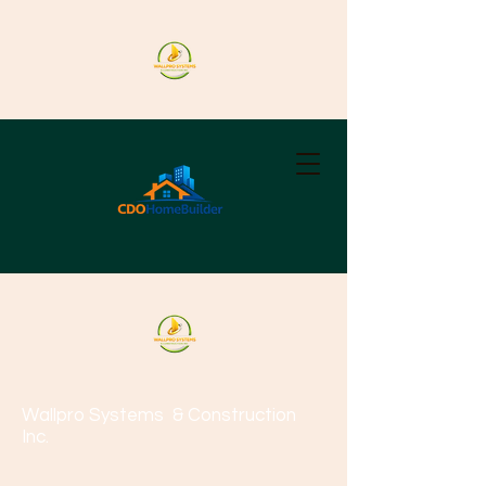
Wallpro Systems
& Construction
Inc.