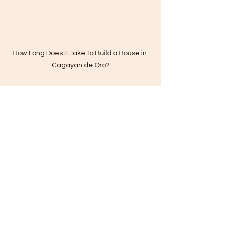
How Long Does It Take to Build a House in 
Cagayan de Oro?
cagayan de oro construction
affordable home renovation in cagayan de oro
cagayan de oro home builders
cdo home builders
cagayan de oro construction company
home finishing contractor in cagayan de oro
home renovation in cagayan de oro
home builders
building permit
CONSTRUCTION COST IN PH
phases in construction projects
house contractors
Clutter-Free Environment
house builders
residential construction