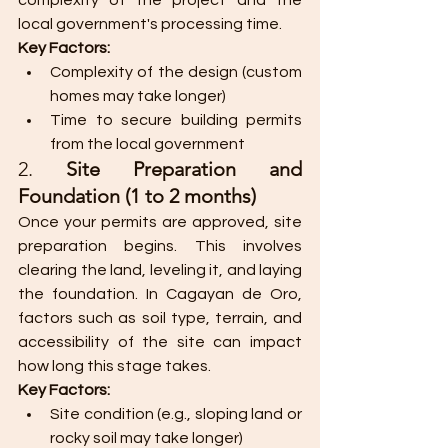
complexity of the project and the 
local government's processing time.
Key Factors:
Complexity of the design (custom 
homes may take longer)
Time to secure building permits 
from the local government​
2. 
Site Preparation and 
Foundation (1 to 2 months)
Once your permits are approved, site 
preparation begins. This involves 
clearing the land, leveling it, and laying 
the foundation. In Cagayan de Oro, 
factors such as soil type, terrain, and 
accessibility of the site can impact 
how long this stage takes.
Key Factors:
Site condition (e.g., sloping land or 
rocky soil may take longer)