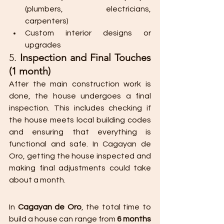
(plumbers, electricians, 
carpenters)
Custom interior designs or 
upgrades​
5. 
Inspection and Final Touches 
(1 month)
After the main construction work is 
done, the house undergoes a final 
inspection. This includes checking if 
the house meets local building codes 
and ensuring that everything is 
functional and safe. In Cagayan de 
Oro, getting the house inspected and 
making final adjustments could take 
about a month.
In 
Cagayan de Oro
, the total time to 
build a house can range from 
6 months 