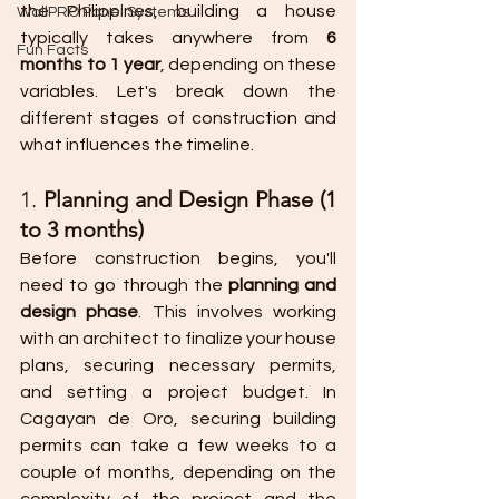
the Philippines, building a house 
WallPRO Panel Systems
typically takes anywhere from 
6 
Fun Facts
months to 1 year
, depending on these 
variables. Let's break down the 
different stages of construction and 
what influences the timeline.
1. 
Planning and Design Phase (1 
to 3 months)
Before construction begins, you'll 
need to go through the 
planning and 
design phase
. This involves working 
with an architect to finalize your house 
plans, securing necessary permits, 
and setting a project budget. In 
Cagayan de Oro, securing building 
permits can take a few weeks to a 
couple of months, depending on the 