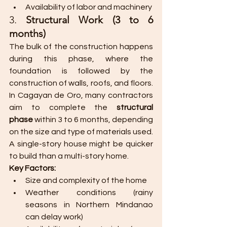
Availability of labor and machinery​
3. 
Structural Work (3 to 6 
months)
The bulk of the construction happens 
during this phase, where the 
foundation is followed by the 
construction of walls, roofs, and floors. 
In Cagayan de Oro, many contractors 
aim to complete the 
structural 
phase
 within 3 to 6 months, depending 
on the size and type of materials used. 
A single-story house might be quicker 
to build than a multi-story home.
Key Factors:
Size and complexity of the home
Weather conditions (rainy 
seasons in Northern Mindanao 
can delay work)