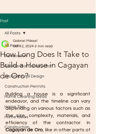
Post
All Posts
Gabriel Mikael
All Posts
Oct 12, 2024
2 min read
How Long Does It Take to
Renovation
Build a House in Cagayan
Residential Construction
de Oro?
Architectural Design
Construction Permits
Building a house is a significant 
Home Cleaning Ideas
endeavor, and the timeline can vary 
Home Tips
depending on various factors such as 
the size, complexity, materials, and 
Home Ideas
efficiency of the contractor. In 
Construction
Cagayan de Oro
, like in other parts of 