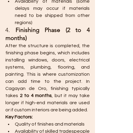
Availability of materials (some 
delays may occur if materials 
need to be shipped from other 
regions)
4. 
Finishing Phase (2 to 4 
months)
After the structure is completed, the 
finishing phase begins, which includes 
installing windows, doors, electrical 
systems, plumbing, flooring, and 
painting. This is where customization 
can add time to the project. In 
Cagayan de Oro, finishing typically 
takes 
2 to 4 months
, but it may take 
longer if high-end materials are used 
or if custom interiors are being added.
Key Factors:
Quality of finishes and materials
Availability of skilled tradespeople 