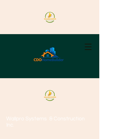
Wallpro Systems
& Construction
Inc.