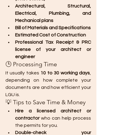
Architectural, Structural, 
Electrical, Plumbing, and 
Mechanical plans
Bill of Materials and Specifications
Estimated Cost of Construction
Professional Tax Receipt & PRC 
license of your architect or 
engineer
🕒 Processing Time
It usually takes 
10 to 30 working days
, 
depending on how complete your 
documents are and how efficient your 
LGU is.
💡 Tips to Save Time & Money
Hire a licensed architect or 
contractor
 who can help process 
the permits for you.
Double-check your 