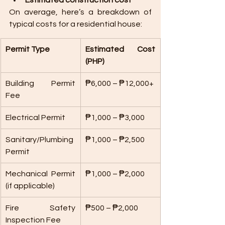
Estimated construction cost
On average, here’s a breakdown of 
typical costs for a residential house:
Permit Type
Estimated Cost 
(PHP)
Building Permit 
₱6,000 – ₱12,000+
Fee
Electrical Permit
₱1,000 – ₱3,000
Sanitary/Plumbing 
₱1,000 – ₱2,500
Permit
Mechanical Permit 
₱1,000 – ₱2,000
(if applicable)
Fire Safety 
₱500 – ₱2,000
Inspection Fee