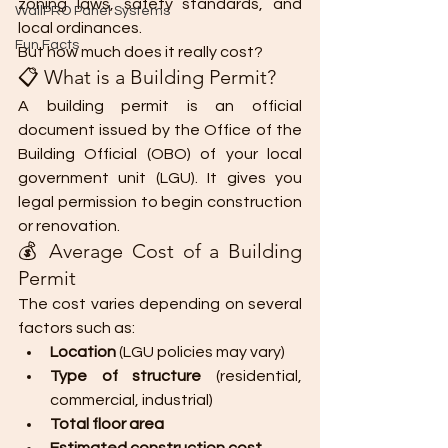
zoning laws, safety standards, and 
WallPRO Panel Systems
local ordinances.
Fun Facts
But how much does it really cost?
📋 What is a Building Permit?
A building permit is an official 
document issued by the Office of the 
Building Official (OBO) of your local 
government unit (LGU). It gives you 
legal permission to begin construction 
or renovation.
💰 Average Cost of a Building 
Permit
The cost varies depending on several 
factors such as:
Location
 (LGU policies may vary)
Type of structure
 (residential, 
commercial, industrial)
Total floor area