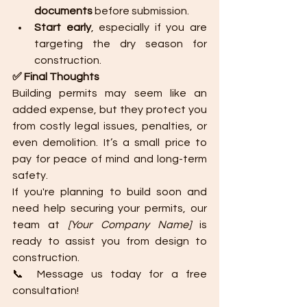
documents
 before submission.
Start early
, especially if you are 
targeting the dry season for 
construction.
✅ Final Thoughts
Building permits may seem like an 
added expense, but they protect you 
from costly legal issues, penalties, or 
even demolition. It’s a small price to 
pay for peace of mind and long-term 
safety.
If you're planning to build soon and 
need help securing your permits, our 
team at 
[Your Company Name]
 is 
ready to assist you from design to 
construction.
📞 Message us today for a free 
consultation!