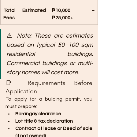
Total Estimated 
₱10,000 – 
Fees
₱25,000+
⚠️ 
Note: These are estimates 
based on typical 50–100 sqm 
residential buildings. 
Commercial buildings or multi-
story homes will cost more.
📑 Requirements Before 
Application
To apply for a building permit, you 
must prepare:
Barangay clearance
Lot title & tax declaration
Contract of lease or Deed of sale 
(if not owned)