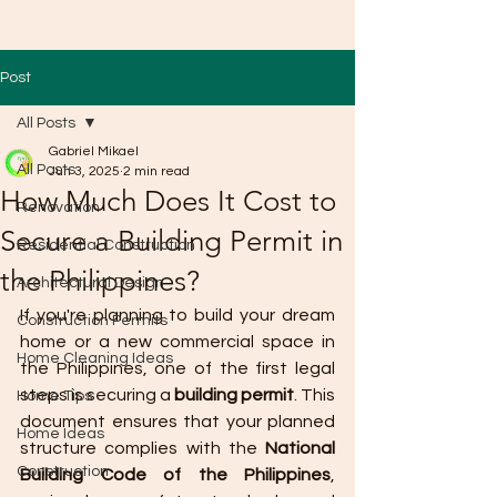
Post
All Posts
Gabriel Mikael
All Posts
Jun 3, 2025
2 min read
How Much Does It Cost to
Renovation
Secure a Building Permit in
Residential Construction
the Philippines?
Architectural Design
If you're planning to build your dream 
Construction Permits
home or a new commercial space in 
Home Cleaning Ideas
the Philippines, one of the first legal 
steps is securing a 
building permit
. This 
Home Tips
document ensures that your planned 
Home Ideas
structure complies with the 
National 
Construction
Building Code of the Philippines
, 