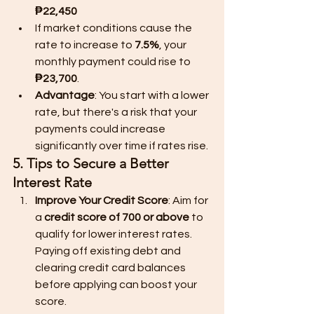
₱22,450
If market conditions cause the 
rate to increase to 
7.5%
, your 
monthly payment could rise to 
₱23,700
.
Advantage
: You start with a lower 
rate, but there's a risk that your 
payments could increase 
significantly over time if rates rise.
5. Tips to Secure a Better 
Interest Rate
Improve Your Credit Score
: Aim for 
a 
credit score of 700 or above
 to 
qualify for lower interest rates. 
Paying off existing debt and 
clearing credit card balances 
before applying can boost your 
score.