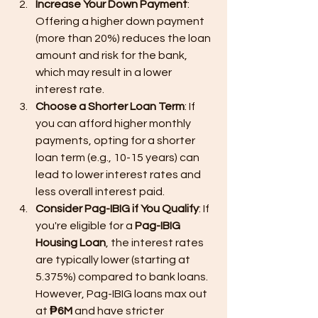
Increase Your Down Payment
: 
Offering a higher down payment 
(more than 20%) reduces the loan 
amount and risk for the bank, 
which may result in a lower 
interest rate.
Choose a Shorter Loan Term
: If 
you can afford higher monthly 
payments, opting for a shorter 
loan term (e.g., 10-15 years) can 
lead to lower interest rates and 
less overall interest paid.
Consider Pag-IBIG if You Qualify
: If 
you're eligible for a 
Pag-IBIG 
Housing Loan
, the interest rates 
are typically lower (starting at 
5.375%) compared to bank loans. 
However, Pag-IBIG loans max out 
at 
₱6M
 and have stricter 