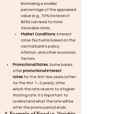
Borrowing a smaller 
percentage of the appraised 
value (e.g., 70% instead of 
80%) can lead to more 
favorable rates.
Market Conditions
: Interest 
rates fluctuate based on the 
central bank’s policy, 
inflation, and other economic 
factors.
Promotional Rates
: Some banks 
offer 
promotional interest 
rates
 for the first few years (often 
for the first 1–3 years), after 
which the rate reverts to a higher 
floating rate. It's important to 
understand what the rate will be 
after the promo period ends.
4. Example of Fixed vs. Variable 