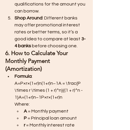
qualifications for the amount you 
can borrow.
Shop Around
: Different banks 
may offer promotional interest 
rates or better terms, so it’s a 
good idea to compare at least 
3-
4 banks
 before choosing one.
6. How to Calculate Your 
Monthly Payment 
(Amortization)
Formula
:
A=P×r×(1+r)n(1+r)n−1A = \frac{P 
\times r \times (1 + r)^n}{(1 + r)^n - 
1}A=(1+r)n−1P×r×(1+r)n​
Where:
A
 = Monthly payment
P
 = Principal loan amount
r
 = Monthly interest rate 