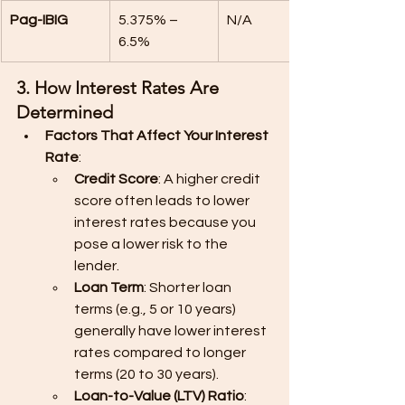
Pag-IBIG
5.375% – 
N/A
6.5%
3. How Interest Rates Are 
Determined
Factors That Affect Your Interest 
Rate
:
Credit Score
: A higher credit 
score often leads to lower 
interest rates because you 
pose a lower risk to the 
lender.
Loan Term
: Shorter loan 
terms (e.g., 5 or 10 years) 
generally have lower interest 
rates compared to longer 
terms (20 to 30 years).
Loan-to-Value (LTV) Ratio
: 