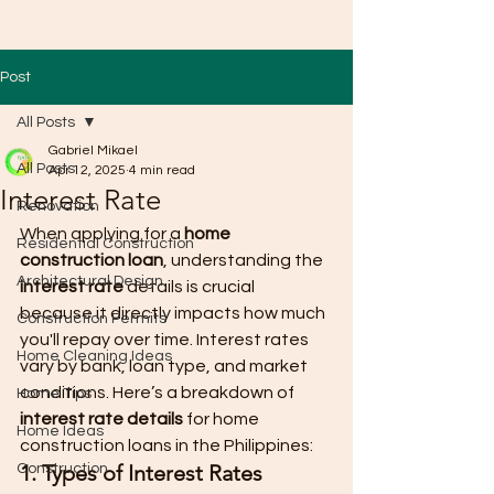
Post
All Posts
Gabriel Mikael
All Posts
Apr 12, 2025
4 min read
Interest Rate
Renovation
When applying for a 
home 
Residential Construction
construction loan
, understanding the 
Architectural Design
interest rate
 details is crucial 
because it directly impacts how much 
Construction Permits
you'll repay over time. Interest rates 
Home Cleaning Ideas
vary by bank, loan type, and market 
conditions. Here’s a breakdown of 
Home Tips
interest rate details
 for home 
Home Ideas
construction loans in the Philippines:
1. Types of Interest Rates
Construction