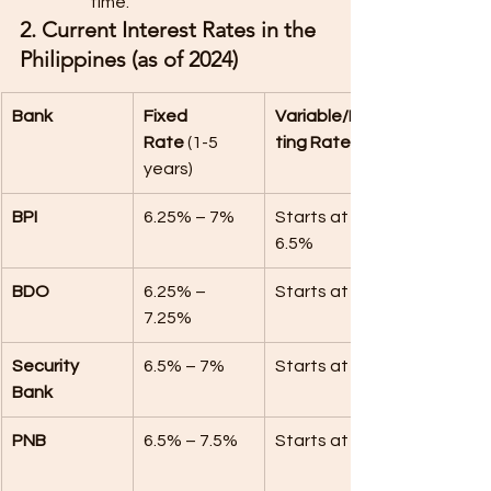
time.
2. Current Interest Rates in the 
Philippines (as of 2024)
Bank
Fixed 
Variable/Floa
Rate
 (1-5 
ting Rate
years)
BPI
6.25% – 7%
Starts at 
6.5%
BDO
6.25% – 
Starts at 7%
7.25%
Security 
6.5% – 7%
Starts at 7%
Bank
PNB
6.5% – 7.5%
Starts at 7%