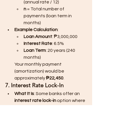
(annual rate / 12)
n
 = Total number of 
payments (loan term in 
months)
Example Calculation
:
Loan Amount
: ₱3,000,000
Interest Rate
: 6.5%
Loan Term
: 20 years (240 
months)
Your monthly payment 
(amortization) would be 
approximately 
₱22,450
.
7. Interest Rate Lock-In
What It Is
: Some banks offer an 
interest rate lock-in
 option where 
you can lock in your interest rate 
for a set period (usually 3 to 5 
years) at a slightly higher rate. 
This protects you from rising 