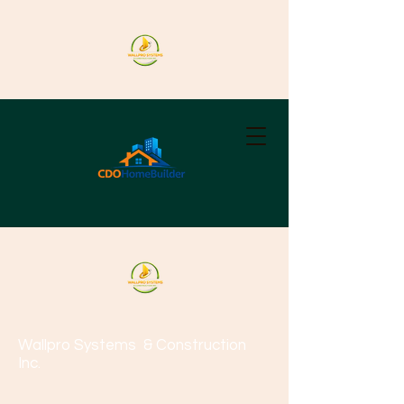
Wallpro Systems
& Construction
Inc.