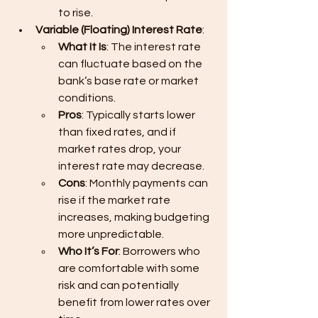
to rise.
Variable (Floating) Interest Rate
:
What It Is
: The interest rate 
can fluctuate based on the 
bank’s base rate or market 
conditions.
Pros
: Typically starts lower 
than fixed rates, and if 
market rates drop, your 
interest rate may decrease.
Cons
: Monthly payments can 
rise if the market rate 
increases, making budgeting 
more unpredictable.
Who It’s For
: Borrowers who 
are comfortable with some 
risk and can potentially 
benefit from lower rates over 