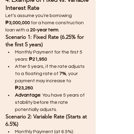
Interest Rate
Let’s assume you’re borrowing 
₱3,000,000
 for a home construction 
loan with a 
20-year term
.
Scenario 1: Fixed Rate (6.25% for 
the first 5 years)
Monthly Payment for the first 5 
years: 
₱21,950
After 5 years, if the rate adjusts 
to a floating rate of 
7%
, your 
payment may increase to 
₱23,260
.
Advantage
: You have 5 years of 
stability before the rate 
potentially adjusts.
Scenario 2: Variable Rate (Starts at 
6.5%)
Monthly Payment (at 6.5%): 