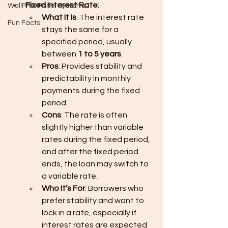
Fixed Interest Rate
:
WallPRO Panel Systems
What It Is
: The interest rate 
Fun Facts
stays the same for a 
specified period, usually 
between 
1 to 5 years
.
Pros
: Provides stability and 
predictability in monthly 
payments during the fixed 
period.
Cons
: The rate is often 
slightly higher than variable 
rates during the fixed period, 
and after the fixed period 
ends, the loan may switch to 
a variable rate.
Who It’s For
: Borrowers who 
prefer stability and want to 
lock in a rate, especially if 
interest rates are expected 