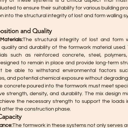
grity of these systems is a critical aspect that must
ted to ensure their suitability for various building pro
n into the structural integrity of lost and form walling 
sition and Quality
aterials:
The structural integrity of lost and form w
e quality and durability of the formwork material used
rials such as reinforced concrete, steel, polymers
designed to remain in place and provide long-term stru
 be able to withstand environmental factors such
, and potential chemical exposure without degrading 
e concrete poured into the formwork must meet specifi
e strength, density, and durability. The mix design mu
chieve the necessary strength to support the loads 
d after the construction phase.
Capacity
tance:
The formwork in these systems not only serves as