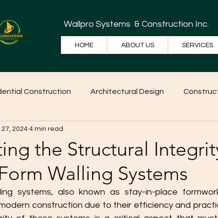
Wallpro Systems
& Construction Inc.
HOME
ABOUT US
SERVICES
dential Construction
Architectural Design
Construct
 27, 2024
4 min read
e Tips
Home Ideas
Construction
WallPRO Pan
ing the Structural Integrit
 Form Walling Systems
ing systems, also known as stay-in-place formwork
 modern construction due to their efficiency and practic