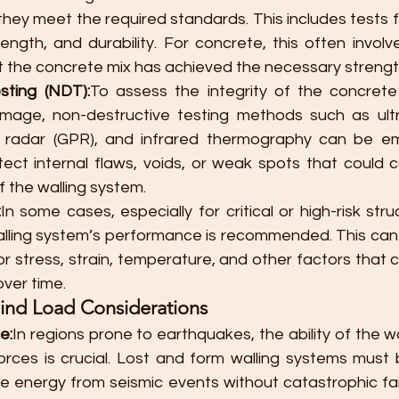
they meet the required standards. This includes tests 
rength, and durability. For concrete, this often invol
t the concrete mix has achieved the necessary strength
sting (NDT):
To assess the integrity of the concret
mage, non-destructive testing methods such as ultra
 radar (GPR), and infrared thermography can be em
ect internal flaws, voids, or weak spots that could 
of the walling system.
:
In some cases, especially for critical or high-risk stru
alling system’s performance is recommended. This can i
r stress, strain, temperature, and other factors that c
over time.
ind Load Considerations
e:
In regions prone to earthquakes, the ability of the wa
orces is crucial. Lost and form walling systems must 
e energy from seismic events without catastrophic fail