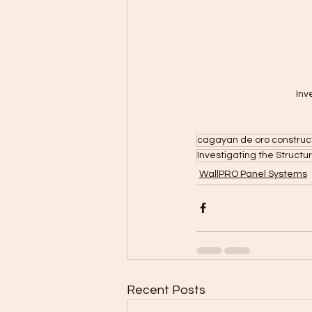
Inv
cagayan de oro construc
Investigating the Structu
WallPRO Panel Systems
Recent Posts