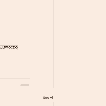
LLPROCDO
See All