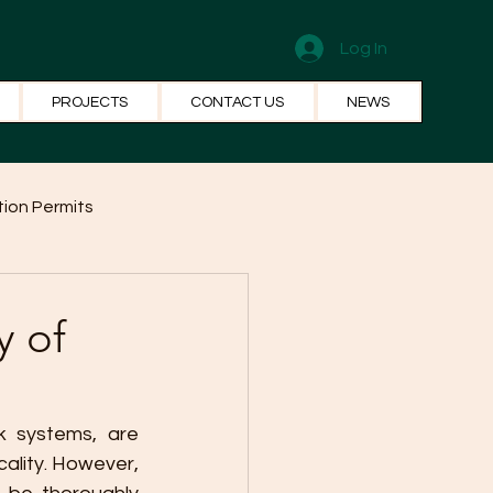
Log In
PROJECTS
CONTACT US
NEWS
ion Permits
el Systems
Fun Facts
y of
 systems, are 
ality. However, 