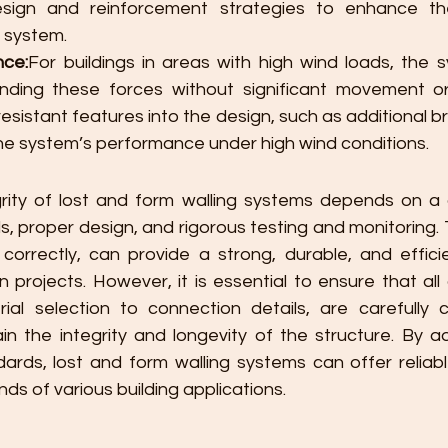
esign and reinforcement strategies to enhance the 
l system.
nce:
For buildings in areas with high wind loads, the 
nding these forces without significant movement o
esistant features into the design, such as additional br
the system’s performance under high wind conditions.
grity of lost and form walling systems depends on a 
ls, proper design, and rigorous testing and monitoring.
rrectly, can provide a strong, durable, and efficien
 projects. However, it is essential to ensure that all
ial selection to connection details, are carefully 
n the integrity and longevity of the structure. By ad
ards, lost and form walling systems can offer reliab
s of various building applications.