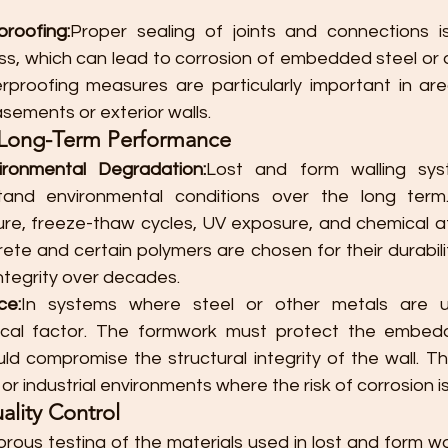
roofing:
Proper sealing of joints and connections i
ss, which can lead to corrosion of embedded steel or d
rproofing measures are particularly important in ar
sements or exterior walls.
d Long-Term Performance
ironmental Degradation:
Lost and form walling sy
and environmental conditions over the long term. 
ure, freeze-thaw cycles, UV exposure, and chemical att
rete and certain polymers are chosen for their durability
integrity over decades.
ce:
In systems where steel or other metals are us
itical factor. The formwork must protect the embed
ld compromise the structural integrity of the wall. This 
or industrial environments where the risk of corrosion is
ality Control
orous testing of the materials used in lost and form wal