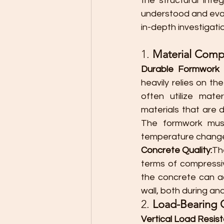
the structural inte
understood and evalua
in-depth investigatio
1. 
Material Compo
Durable Formwork M
heavily relies on th
often utilize mate
materials that are 
The formwork must
temperature changes
Concrete Quality:
Th
terms of compressiv
the concrete can a
wall, both during an
2. 
Load-Bearing 
Vertical Load Resis