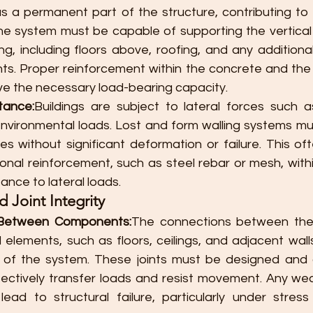
s a permanent part of the structure, contributing to t
he system must be capable of supporting the vertical 
ng, including floors above, roofing, and any additiona
nts. Proper reinforcement within the concrete and the 
eve the necessary load-bearing capacity.
tance:
Buildings are subject to lateral forces such as
 environmental loads. Lost and form walling systems mu
es without significant deformation or failure. This oft
ional reinforcement, such as steel rebar or mesh, with
ance to lateral loads.
 Joint Integrity
 Between Components:
The connections between the 
 elements, such as floors, ceilings, and adjacent walls, 
ty of the system. These joints must be designed and 
ectively transfer loads and resist movement. Any wea
ead to structural failure, particularly under stress c