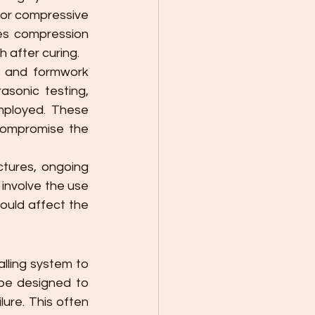
for compressive 
ves compression 
 after curing.
e and formwork 
sonic testing, 
ployed. These 
compromise the 
ctures, ongoing 
nvolve the use 
ould affect the 
lling system to 
be designed to 
ure. This often 