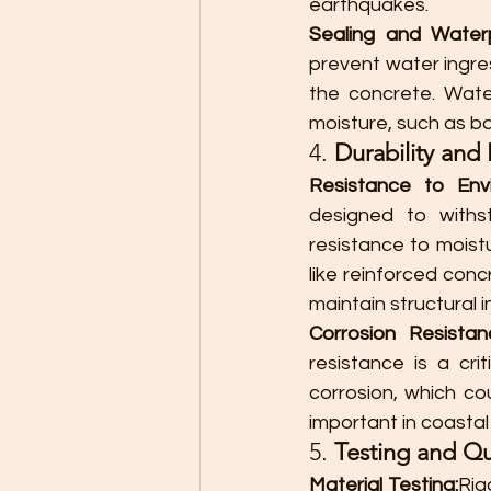
earthquakes.
Sealing and Waterp
prevent water ingre
the concrete. Wate
moisture, such as ba
4. 
Durability an
Resistance to Env
designed to withst
resistance to moist
like reinforced conc
maintain structural 
Corrosion Resistan
resistance is a cr
corrosion, which cou
important in coastal 
5. 
Testing and Qu
Material Testing:
Rig