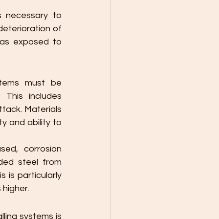
s necessary to 
eterioration of 
eas exposed to 
stems must be 
This includes 
ack. Materials 
 and ability to 
ed, corrosion 
ded steel from 
is particularly 
 higher.
ling systems is 