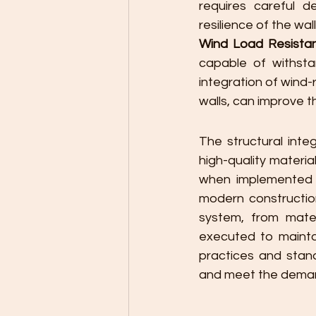
requires careful d
resilience of the wal
Wind Load Resista
capable of withsta
integration of wind-r
walls, can improve 
The structural inte
high-quality materia
when implemented co
modern construction
system, from mater
executed to maintai
practices and stand
and meet the demand