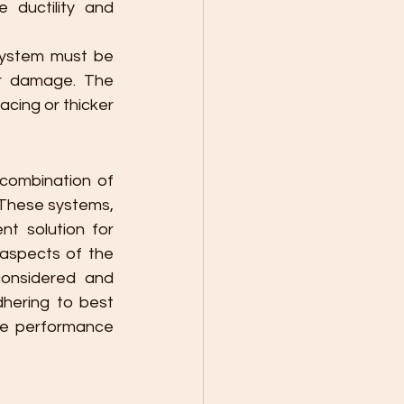
ductility and 
system must be 
r damage. The 
acing or thicker 
combination of 
 These systems, 
t solution for 
 aspects of the 
considered and 
hering to best 
le performance 