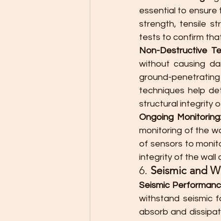
essential to ensure 
strength, tensile st
tests to confirm tha
Non-Destructive Te
without causing da
ground-penetrating
techniques help det
structural integrity 
Ongoing Monitoring
monitoring of the w
of sensors to monito
integrity of the wall 
6. 
Seismic and W
Seismic Performanc
withstand seismic f
absorb and dissipat