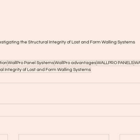
estigating the Structural Integrity of Lost and Form Walling Systems
tion
WallPro Panel Systems
WallPro advantages
WALLPRO PANELS
WA
ral Integrity of Lost and Form Walling Systems