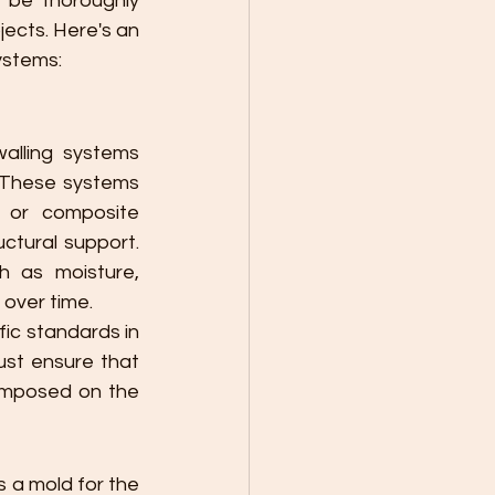
 be thoroughly 
jects. Here's an 
systems:
alling systems 
. These systems 
, or composite 
ctural support. 
 as moisture, 
over time.
c standards in 
st ensure that 
imposed on the 
 a mold for the 