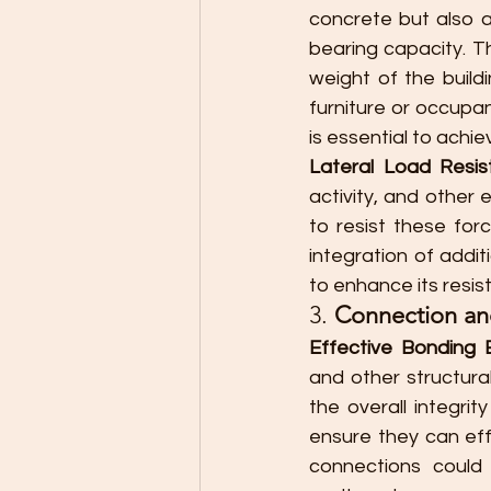
concrete but also a
bearing capacity. T
weight of the buildi
furniture or occupa
is essential to achi
Lateral Load Resis
activity, and other
to resist these forc
integration of addit
to enhance its resist
3. 
Connection and
Effective Bonding
and other structural
the overall integri
ensure they can eff
connections could l