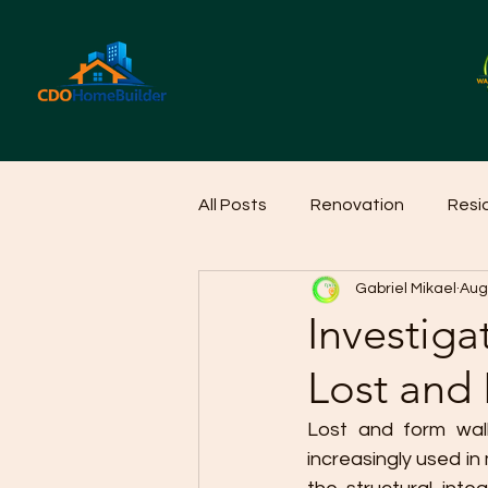
All Posts
Renovation
Resi
Gabriel Mikael
Aug
Home Cleaning Ideas
Hom
Investigat
Lost and
Lost and form wall
increasingly used in