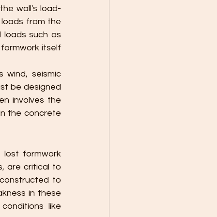
he wall's load-
loads from the 
l loads such as 
formwork itself 
 wind, seismic 
st be designed 
en involves the 
in the concrete 
lost formwork 
are critical to 
constructed to 
kness in these 
onditions like 