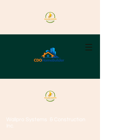
Wallpro Systems
& Construction
Inc.