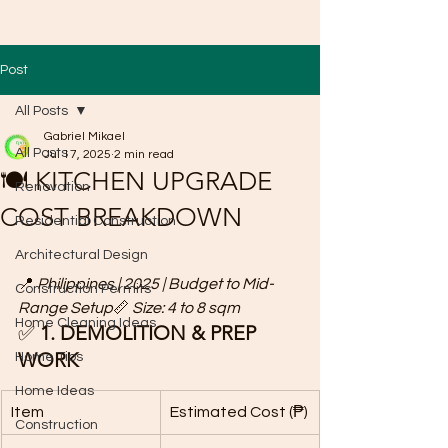
Post
All Posts
Gabriel Mikael
All Posts
Jul 17, 2025
2 min read
🍽️ KITCHEN UPGRADE
Renovation
COST BREAKDOWN
Residential Construction
Architectural Design
📍 
Philippines | 2025 | Budget to Mid-
Construction Permits
Range Setup
📏 
Size: 4 to 8 sqm
Home Cleaning Ideas
✅ 
1. DEMOLITION & PREP 
WORK
Home Tips
Home Ideas
Item
Estimated Cost (₱)
Construction