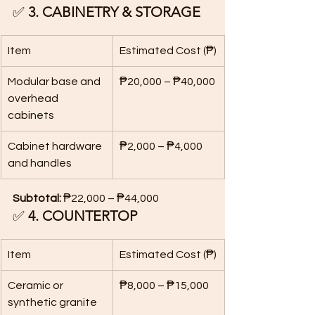
✅ 
3. CABINETRY & STORAGE
Item
Estimated Cost (₱)
Modular base and 
₱20,000 – ₱40,000
overhead 
cabinets
Cabinet hardware 
₱2,000 – ₱4,000
and handles
Subtotal:
 ₱22,000 – ₱44,000
✅ 
4. COUNTERTOP
Item
Estimated Cost (₱)
Ceramic or 
₱8,000 – ₱15,000
synthetic granite