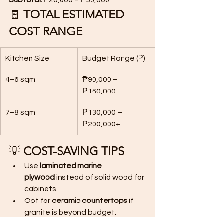
Subtotal:
 ₱20,000 – ₱35,000
🧾 
TOTAL ESTIMATED 
COST RANGE
Kitchen Size
Budget Range (₱)
4–6 sqm
₱90,000 – 
₱160,000
7–8 sqm
₱130,000 – 
₱200,000+
💡 
COST-SAVING TIPS
Use 
laminated marine 
plywood
 instead of solid wood for 
cabinets.
Opt for 
ceramic countertops
 if 
granite is beyond budget.