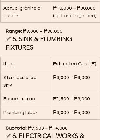
Actual granite or 
₱18,000 – ₱30,000 
quartz
(optional high-end)
Range:
 ₱8,000 – ₱30,000
✅ 
5. SINK & PLUMBING 
FIXTURES
Item
Estimated Cost (₱)
Stainless steel 
₱3,000 – ₱6,000
sink
Faucet + trap
₱1,500 – ₱3,000
Plumbing labor
₱3,000 – ₱5,000
Subtotal:
 ₱7,500 – ₱14,000
✅ 
6. ELECTRICAL WORKS & 