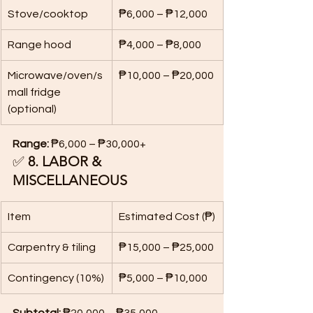
Stove/cooktop
₱6,000 – ₱12,000
Range hood
₱4,000 – ₱8,000
Microwave/oven/s
₱10,000 – ₱20,000
mall fridge 
(optional)
Range:
 ₱6,000 – ₱30,000+
✅ 
8. LABOR & 
MISCELLANEOUS
Item
Estimated Cost (₱)
Carpentry & tiling
₱15,000 – ₱25,000
Contingency (10%)
₱5,000 – ₱10,000