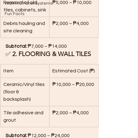
Removal of old 
₱5,000 – ₱10,000
WallPRO Panel Systems
tiles, cabinets, sink
Fun Facts
Debris hauling and 
₱2,000 – ₱4,000
site cleaning
Subtotal:
 ₱7,000 – ₱14,000
✅ 
2. FLOORING & WALL TILES
Item
Estimated Cost (₱)
Ceramic/Vinyl tiles 
₱10,000 – ₱20,000
(floor & 
backsplash)
Tile adhesive and 
₱2,000 – ₱4,000
grout
Subtotal:
 ₱12,000 – ₱24,000