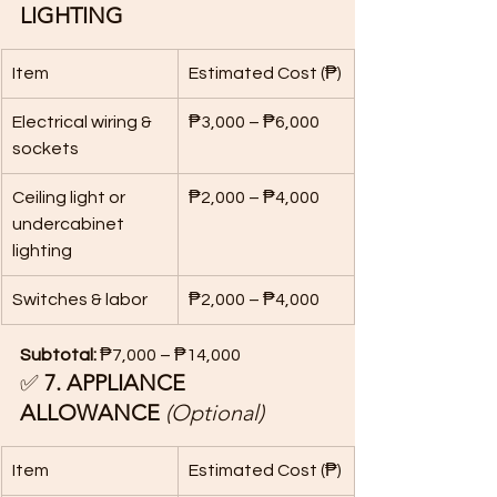
LIGHTING
Item
Estimated Cost (₱)
Electrical wiring & 
₱3,000 – ₱6,000
sockets
Ceiling light or 
₱2,000 – ₱4,000
undercabinet 
lighting
Switches & labor
₱2,000 – ₱4,000
Subtotal:
 ₱7,000 – ₱14,000
✅ 
7. APPLIANCE 
ALLOWANCE
(Optional)
Item
Estimated Cost (₱)