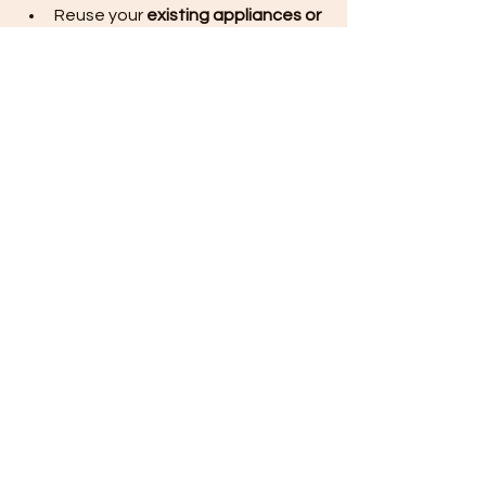
Reuse your 
existing appliances or 
sink
 if still functional.
Keep plumbing and electrical 
points in the same place to avoid 
extra work.
KITCHEN UPGRADE COST BREAKDOWN