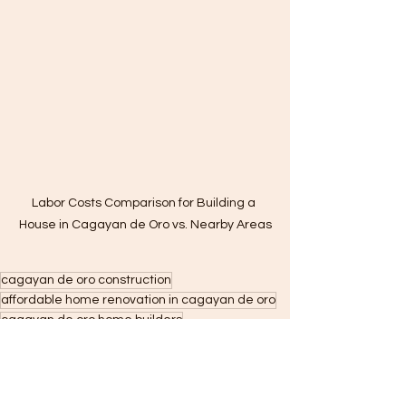
Labor Costs Comparison for Building a 
House in Cagayan de Oro vs. Nearby Areas
cagayan de oro construction
affordable home renovation in cagayan de oro
cagayan de oro home builders
cdo home builders
cagayan de oro construction company
home finishing contractor in cagayan de oro
home renovation in cagayan de oro