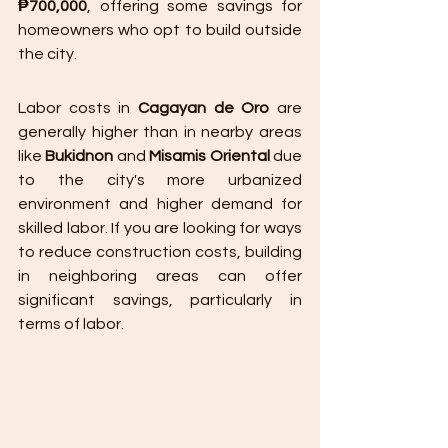
₱700,000
, offering some savings for 
homeowners who opt to build outside 
the city.
Labor costs in 
Cagayan de Oro
 are 
generally higher than in nearby areas 
like 
Bukidnon
 and 
Misamis Oriental
 due 
to the city's more urbanized 
environment and higher demand for 
skilled labor. If you are looking for ways 
to reduce construction costs, building 
in neighboring areas can offer 
significant savings, particularly in 
terms of labor.