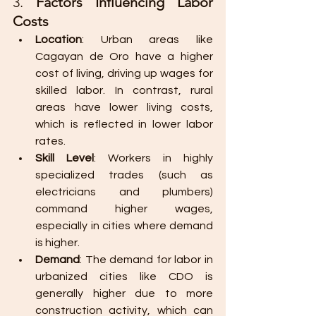
3. 
Factors Influencing Labor 
Costs
Location
: Urban areas like 
Cagayan de Oro have a higher 
cost of living, driving up wages for 
skilled labor. In contrast, rural 
areas have lower living costs, 
which is reflected in lower labor 
rates.
Skill Level
: Workers in highly 
specialized trades (such as 
electricians and plumbers) 
command higher wages, 
especially in cities where demand 
is higher.
Demand
: The demand for labor in 
urbanized cities like CDO is 
generally higher due to more 
construction activity, which can 