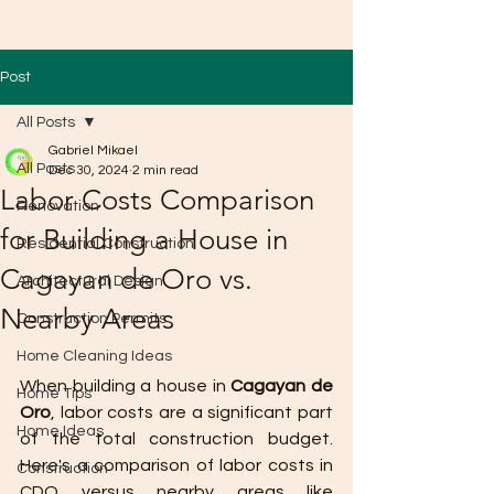
Post
All Posts
Gabriel Mikael
All Posts
Dec 30, 2024
2 min read
Labor Costs Comparison
Renovation
for Building a House in
Residential Construction
Cagayan de Oro vs.
Architectural Design
Nearby Areas
Construction Permits
Home Cleaning Ideas
When building a house in 
Cagayan de 
Home Tips
Oro
, labor costs are a significant part 
Home Ideas
of the total construction budget. 
Here's a comparison of labor costs in 
Construction
CDO versus nearby areas like 