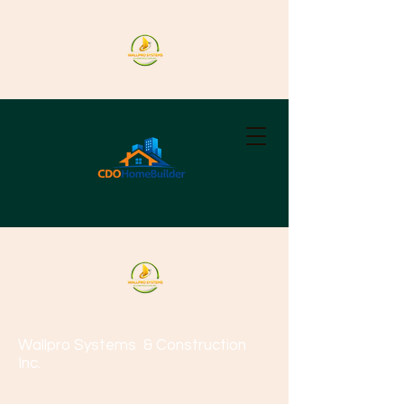
Wallpro Systems
& Construction
Inc.