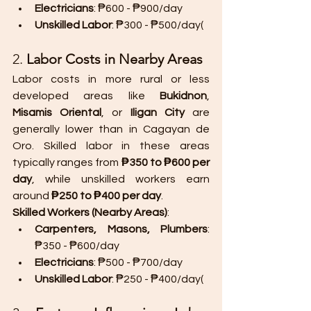
Electricians
: ₱600 - ₱900/day
Unskilled Labor
: ₱300 - ₱500/day​(
2. 
Labor Costs in Nearby Areas
Labor costs in more rural or less 
developed areas like 
Bukidnon
, 
Misamis Oriental
, or 
Iligan City
 are 
generally lower than in Cagayan de 
Oro. Skilled labor in these areas 
typically ranges from 
₱350 to ₱600 per 
day
, while unskilled workers earn 
around 
₱250 to ₱400 per day
.
Skilled Workers (Nearby Areas)
:
Carpenters, Masons, Plumbers
: 
₱350 - ₱600/day
Electricians
: ₱500 - ₱700/day
Unskilled Labor
: ₱250 - ₱400/day​(