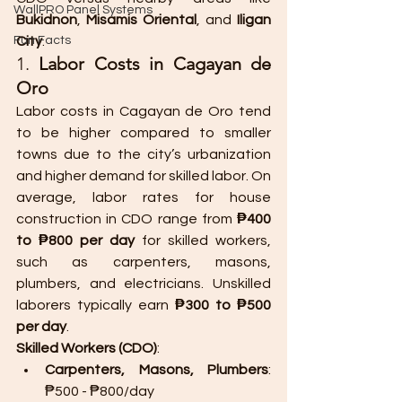
WallPRO Panel Systems
Bukidnon
, 
Misamis Oriental
, and 
Iligan 
Fun Facts
City
.
1. 
Labor Costs in Cagayan de 
Oro
Labor costs in Cagayan de Oro tend 
to be higher compared to smaller 
towns due to the city’s urbanization 
and higher demand for skilled labor. On 
average, labor rates for house 
construction in CDO range from 
₱400 
to ₱800 per day
 for skilled workers, 
such as carpenters, masons, 
plumbers, and electricians. Unskilled 
laborers typically earn 
₱300 to ₱500 
per day
.
Skilled Workers (CDO)
:
Carpenters, Masons, Plumbers
: 
₱500 - ₱800/day