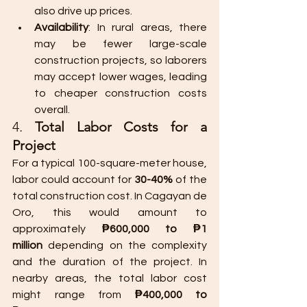
also drive up prices.
Availability
: In rural areas, there 
may be fewer large-scale 
construction projects, so laborers 
may accept lower wages, leading 
to cheaper construction costs 
overall.
4. 
Total Labor Costs for a 
Project
For a typical 100-square-meter house, 
labor could account for 
30-40%
 of the 
total construction cost. In Cagayan de 
Oro, this would amount to 
approximately 
₱600,000 to ₱1 
million
 depending on the complexity 
and the duration of the project. In 
nearby areas, the total labor cost 
might range from 
₱400,000 to 