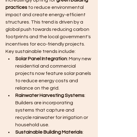
increasingly opting for 
green building 
practices
 to reduce environmental 
impact and create energy-efficient 
structures. This trend is driven by a 
global push towards reducing carbon 
footprints and the local government's 
incentives for eco-friendly projects.
Key sustainable trends include:
Solar Panel Integration
: Many new 
residential and commercial 
projects now feature solar panels 
to reduce energy costs and 
reliance on the grid.
Rainwater Harvesting Systems
: 
Builders are incorporating 
systems that capture and 
recycle rainwater for irrigation or 
household use.
Sustainable Building Materials
: 