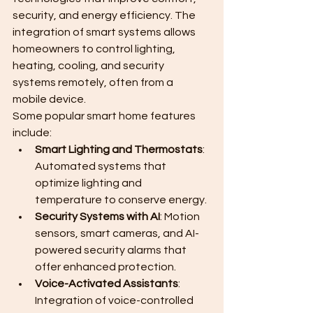
security, and energy efficiency. The 
integration of smart systems allows 
homeowners to control lighting, 
heating, cooling, and security 
systems remotely, often from a 
mobile device.
Some popular smart home features 
include:
Smart Lighting and Thermostats
: 
Automated systems that 
optimize lighting and 
temperature to conserve energy.
Security Systems with AI
: Motion 
sensors, smart cameras, and AI-
powered security alarms that 
offer enhanced protection.
Voice-Activated Assistants
: 
Integration of voice-controlled 