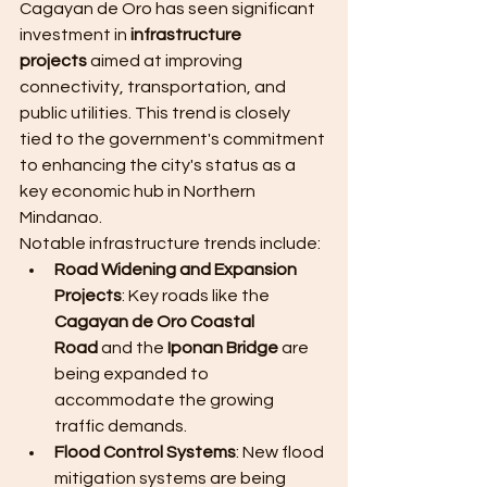
Cagayan de Oro has seen significant 
investment in 
infrastructure 
projects
 aimed at improving 
connectivity, transportation, and 
public utilities. This trend is closely 
tied to the government's commitment 
to enhancing the city's status as a 
key economic hub in Northern 
Mindanao.
Notable infrastructure trends include:
Road Widening and Expansion 
Projects
: Key roads like the 
Cagayan de Oro Coastal 
Road
 and the 
Iponan Bridge
 are 
being expanded to 
accommodate the growing 
traffic demands.
Flood Control Systems
: New flood 
mitigation systems are being 