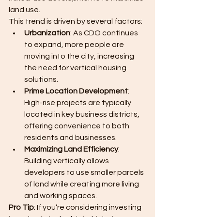
land use.
This trend is driven by several factors:
Urbanization
: As CDO continues 
to expand, more people are 
moving into the city, increasing 
the need for vertical housing 
solutions.
Prime Location Development
: 
High-rise projects are typically 
located in key business districts, 
offering convenience to both 
residents and businesses.
Maximizing Land Efficiency
: 
Building vertically allows 
developers to use smaller parcels 
of land while creating more living 
and working spaces.
Pro Tip
: If you’re considering investing 