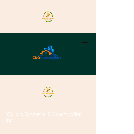
Wallpro Systems
& Construction
Inc.