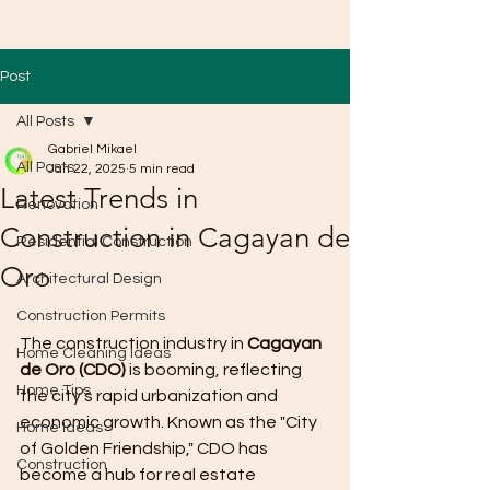
Post
All Posts
Gabriel Mikael
All Posts
Jan 22, 2025
5 min read
Latest Trends in
Renovation
Construction in Cagayan de
Residential Construction
Oro
Architectural Design
Construction Permits
The construction industry in 
Cagayan 
Home Cleaning Ideas
de Oro (CDO)
 is booming, reflecting 
Home Tips
the city’s rapid urbanization and 
economic growth. Known as the "City 
Home Ideas
of Golden Friendship," CDO has 
Construction
become a hub for real estate 