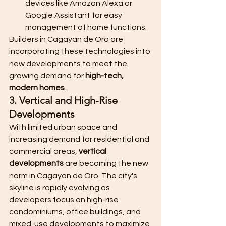
devices like Amazon Alexa or 
Google Assistant for easy 
management of home functions.
Builders in Cagayan de Oro are 
incorporating these technologies into 
new developments to meet the 
growing demand for 
high-tech, 
modern homes
.
3. Vertical and High-Rise 
Developments
With limited urban space and 
increasing demand for residential and 
commercial areas, 
vertical 
developments
 are becoming the new 
norm in Cagayan de Oro. The city's 
skyline is rapidly evolving as 
developers focus on high-rise 
condominiums, office buildings, and 
mixed-use developments to maximize 