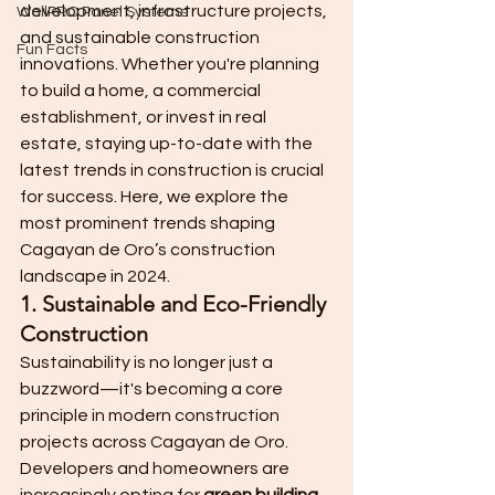
development, infrastructure projects, 
WallPRO Panel Systems
and sustainable construction 
Fun Facts
innovations. Whether you're planning 
to build a home, a commercial 
establishment, or invest in real 
estate, staying up-to-date with the 
latest trends in construction is crucial 
for success. Here, we explore the 
most prominent trends shaping 
Cagayan de Oro’s construction 
landscape in 2024.
1. Sustainable and Eco-Friendly 
Construction
Sustainability is no longer just a 
buzzword—it's becoming a core 
principle in modern construction 
projects across Cagayan de Oro. 
Developers and homeowners are 