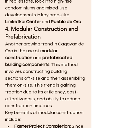
in real estate, look into high-rise 
condominiums and mixed-use 
developments in key areas like 
Limketkai Center
 and 
Pueblo de Oro
.
4. Modular Construction and 
Prefabrication
Another growing trend in Cagayan de 
Oro is the use of 
modular 
construction
 and 
prefabricated 
building components
. This method 
involves constructing building 
sections off-site and then assembling 
them on-site. This trend is gaining 
traction due to its efficiency, cost-
effectiveness, and ability to reduce 
construction timelines.
Key benefits of modular construction 
include:
Faster Project Completion
: Since 