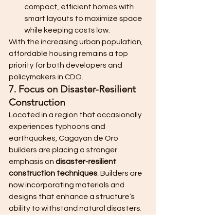
compact, efficient homes with 
smart layouts to maximize space 
while keeping costs low.
With the increasing urban population, 
affordable housing remains a top 
priority for both developers and 
policymakers in CDO.
7. Focus on Disaster-Resilient 
Construction
Located in a region that occasionally 
experiences typhoons and 
earthquakes, Cagayan de Oro 
builders are placing a stronger 
emphasis on 
disaster-resilient 
construction techniques
. Builders are 
now incorporating materials and 
designs that enhance a structure’s 
ability to withstand natural disasters.