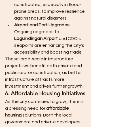
constructed, especially in flood-
prone areas, to improve resilience 
against natural disasters.
Airport and Port Upgrades
: 
Ongoing upgrades to 
Laguindingan Airport
 and CDO's 
seaports are enhancing the city’s 
accessibility and boosting trade.
These large-scale infrastructure 
projects will benefit both private and 
public sector construction, as better 
infrastructure attracts more 
investment and drives further growth.
6. Affordable Housing Initiatives
As the city continues to grow, there is 
a pressing need for 
affordable 
housing
 solutions. Both the local 
government and private developers 