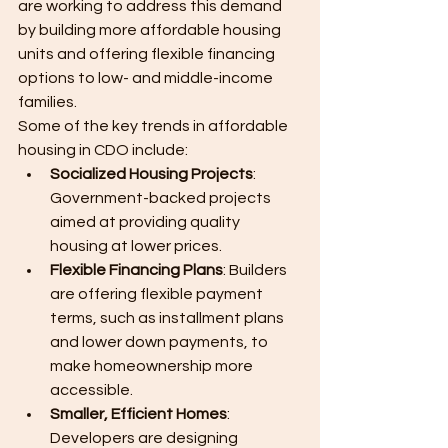
are working to address this demand 
by building more affordable housing 
units and offering flexible financing 
options to low- and middle-income 
families.
Some of the key trends in affordable 
housing in CDO include:
Socialized Housing Projects
: 
Government-backed projects 
aimed at providing quality 
housing at lower prices.
Flexible Financing Plans
: Builders 
are offering flexible payment 
terms, such as installment plans 
and lower down payments, to 
make homeownership more 
accessible.
Smaller, Efficient Homes
: 
Developers are designing 