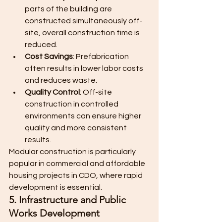
parts of the building are 
constructed simultaneously off-
site, overall construction time is 
reduced.
Cost Savings
: Prefabrication 
often results in lower labor costs 
and reduces waste.
Quality Control
: Off-site 
construction in controlled 
environments can ensure higher 
quality and more consistent 
results.
Modular construction is particularly 
popular in commercial and affordable 
housing projects in CDO, where rapid 
development is essential.
5. Infrastructure and Public 
Works Development