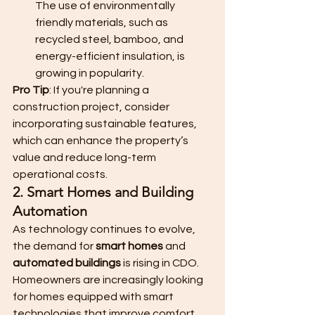
The use of environmentally 
friendly materials, such as 
recycled steel, bamboo, and 
energy-efficient insulation, is 
growing in popularity.
Pro Tip
: If you're planning a 
construction project, consider 
incorporating sustainable features, 
which can enhance the property’s 
value and reduce long-term 
operational costs.
2. Smart Homes and Building 
Automation
As technology continues to evolve, 
the demand for 
smart homes
 and 
automated buildings
 is rising in CDO. 
Homeowners are increasingly looking 
for homes equipped with smart 
technologies that improve comfort, 