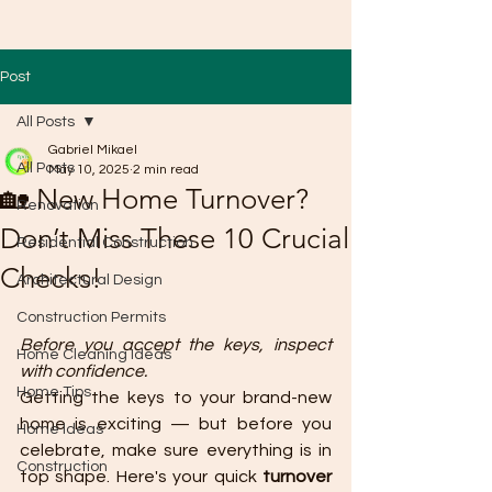
Post
All Posts
Gabriel Mikael
All Posts
May 10, 2025
2 min read
🏡 New Home Turnover?
Renovation
Don’t Miss These 10 Crucial
Residential Construction
Checks!
Architectural Design
Construction Permits
Before you accept the keys, inspect 
Home Cleaning Ideas
with confidence.
Home Tips
Getting the keys to your brand-new 
home is exciting — but before you 
Home Ideas
celebrate, make sure everything is in 
Construction
top shape. Here's your quick 
turnover 