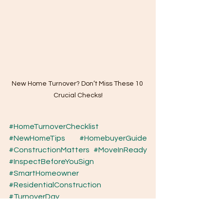
New Home Turnover? Don’t Miss These 10 
Crucial Checks!
#HomeTurnoverChecklist
#NewHomeTips
#HomebuyerGuide
#ConstructionMatters
#MoveInReady
#InspectBeforeYouSign
#SmartHomeowner
#ResidentialConstruction
#TurnoverDay
New Home Turnover? Don’t Miss These 10 Crucial Checks!