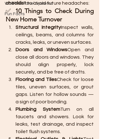
checklist
 to avoid future headaches:
WallPRO Panel Systems
✅ 
10 Things to Check During 
Fun Facts
New Home Turnover
Structural Integrity
Inspect walls, 
ceilings, beams, and columns for 
cracks, leaks, or uneven surfaces.
Doors and Windows
Open and 
close all doors and windows. They 
should align properly, lock 
securely, and be free of drafts.
Flooring and Tiles
Check for loose 
tiles, uneven surfaces, or grout 
gaps. Listen for hollow sounds — 
a sign of poor bonding.
Plumbing System
Turn on all 
faucets and showers. Look for 
leaks, test drainage, and inspect 
toilet flush systems.