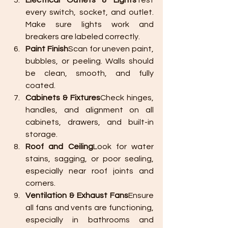
Electrical Outlets & Lights
Test 
every switch, socket, and outlet. 
Make sure lights work and 
breakers are labeled correctly.
Paint Finish
Scan for uneven paint, 
bubbles, or peeling. Walls should 
be clean, smooth, and fully 
coated.
Cabinets & Fixtures
Check hinges, 
handles, and alignment on all 
cabinets, drawers, and built-in 
storage.
Roof and Ceiling
Look for water 
stains, sagging, or poor sealing, 
especially near roof joints and 
corners.
Ventilation & Exhaust Fans
Ensure 
all fans and vents are functioning, 
especially in bathrooms and 