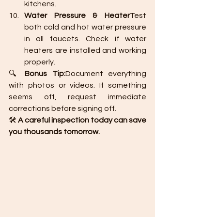
kitchens.
Water Pressure & Heater
Test 
both cold and hot water pressure 
in all faucets. Check if water 
heaters are installed and working 
properly.
🔍 
Bonus Tip:
Document everything 
with photos or videos. If something 
seems off, request immediate 
corrections before signing off.
🛠️ 
A careful inspection today can save 
you thousands tomorrow.