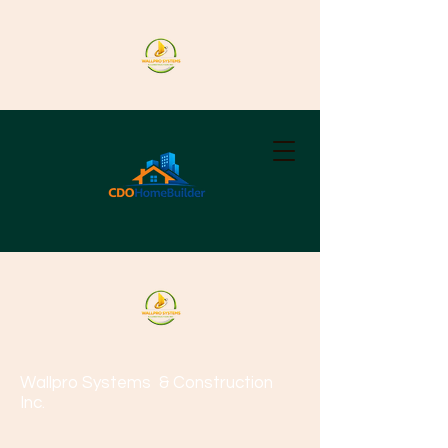
Wallpro Systems
& Construction
Inc.