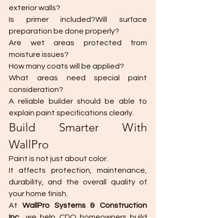
exterior walls?
Is primer included?Will surface 
preparation be done properly?
Are wet areas protected from 
moisture issues?
How many coats will be applied?
What areas need special paint 
consideration?
A reliable builder should be able to 
explain paint specifications clearly.
Build Smarter With 
WallPro
Paint is not just about color.
It affects protection, maintenance, 
durability, and the overall quality of 
your home finish.
At 
WallPro Systems & Construction 
Inc.
, we help CDO homeowners build 