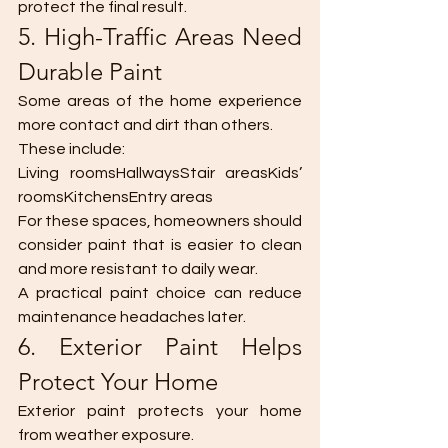
protect the final result.
5. High-Traffic Areas Need 
Durable Paint
Some areas of the home experience 
more contact and dirt than others.
These include:
Living roomsHallwaysStair areasKids’ 
roomsKitchensEntry areas
For these spaces, homeowners should 
consider paint that is easier to clean 
and more resistant to daily wear.
A practical paint choice can reduce 
maintenance headaches later.
6. Exterior Paint Helps 
Protect Your Home
Exterior paint protects your home 
from weather exposure.