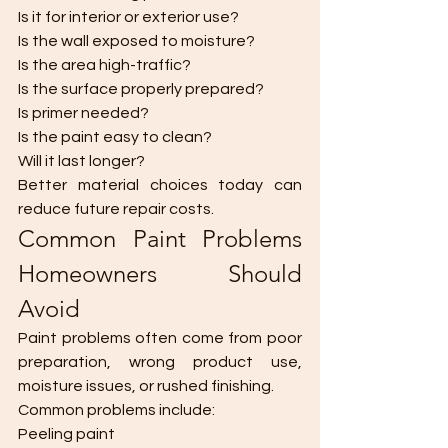
Is it for interior or exterior use?
Is the wall exposed to moisture?
Is the area high-traffic?
Is the surface properly prepared?
Is primer needed?
Is the paint easy to clean?
Will it last longer?
Better material choices today can 
reduce future repair costs.
Common Paint Problems 
Homeowners Should 
Avoid
Paint problems often come from poor 
preparation, wrong product use, 
moisture issues, or rushed finishing.
Common problems include:
Peeling paint