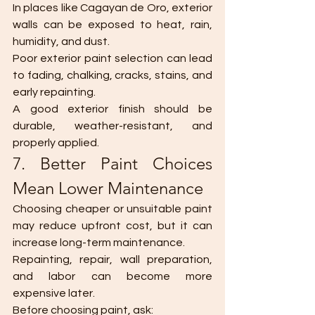
In places like Cagayan de Oro, exterior 
walls can be exposed to heat, rain, 
humidity, and dust.
Poor exterior paint selection can lead 
to fading, chalking, cracks, stains, and 
early repainting.
A good exterior finish should be 
durable, weather-resistant, and 
properly applied.
7. Better Paint Choices 
Mean Lower Maintenance
Choosing cheaper or unsuitable paint 
may reduce upfront cost, but it can 
increase long-term maintenance.
Repainting, repair, wall preparation, 
and labor can become more 
expensive later.
Before choosing paint, ask: