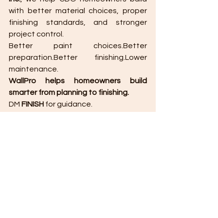
with better material choices, proper 
finishing standards, and stronger 
project control.
Better paint choices.Better 
preparation.Better finishing.Lower 
maintenance.
WallPro helps homeowners build 
smarter from planning to finishing.
DM 
FINISH
 for guidance.
Planning to build, renovate, or finish 
your home in Cagayan de Oro?
Work with a builder who understands 
that finishing is not only about 
appearance. It is about protection, 
function, and long-term value.
Message 
WallPro Systems & 
Construction Inc.
 today.