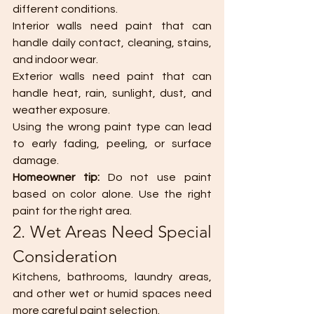
different conditions.
Interior walls need paint that can 
handle daily contact, cleaning, stains, 
and indoor wear.
Exterior walls need paint that can 
handle heat, rain, sunlight, dust, and 
weather exposure.
Using the wrong paint type can lead 
to early fading, peeling, or surface 
damage.
Homeowner tip:
 Do not use paint 
based on color alone. Use the right 
paint for the right area.
2. Wet Areas Need Special 
Consideration
Kitchens, bathrooms, laundry areas, 
and other wet or humid spaces need 
more careful paint selection.