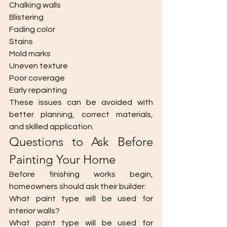
Chalking walls
Blistering
Fading color
Stains
Mold marks
Uneven texture
Poor coverage
Early repainting
These issues can be avoided with 
better planning, correct materials, 
and skilled application.
Questions to Ask Before 
Painting Your Home
Before finishing works begin, 
homeowners should ask their builder:
What paint type will be used for 
interior walls?
What paint type will be used for 