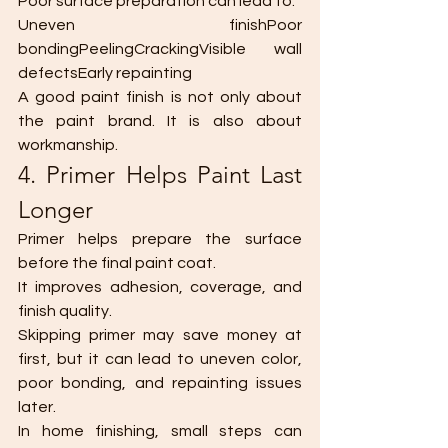
Poor surface preparation can lead to:
Uneven finishPoor 
bondingPeelingCrackingVisible wall 
defectsEarly repainting
A good paint finish is not only about 
the paint brand. It is also about 
workmanship.
4. Primer Helps Paint Last 
Longer
Primer helps prepare the surface 
before the final paint coat.
It improves adhesion, coverage, and 
finish quality.
Skipping primer may save money at 
first, but it can lead to uneven color, 
poor bonding, and repainting issues 
later.
In home finishing, small steps can 