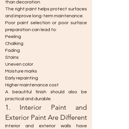
than decoration.
The right paint helps protect surfaces 
and improve long-term maintenance.
Poor paint selection or poor surface 
preparation can lead to:
Peeling
Chalking
Fading
Stains
Uneven color
Moisture marks
Early repainting
Higher maintenance cost
A beautiful finish should also be 
practical and durable.
1. Interior Paint and 
Exterior Paint Are Different
Interior and exterior walls have 