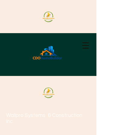
Wallpro Systems
& Construction
Inc.