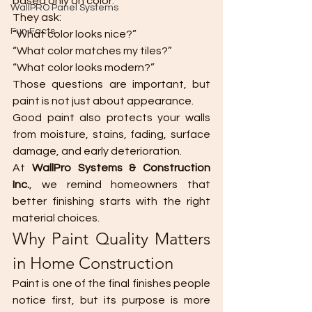
based only on color.
WallPRO Panel Systems
They ask:
Fun Facts
“What color looks nice?”
“What color matches my tiles?”
“What color looks modern?”
Those questions are important, but 
paint is not just about appearance.
Good paint also protects your walls 
from moisture, stains, fading, surface 
damage, and early deterioration.
At 
WallPro Systems & Construction 
Inc.
, we remind homeowners that 
better finishing starts with the right 
material choices.
Why Paint Quality Matters 
in Home Construction
Paint is one of the final finishes people 
notice first, but its purpose is more 