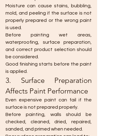
Moisture can cause stains, bubbling, 
mold, and peeling if the surface is not 
properly prepared or the wrong paint 
is used.
Before painting wet areas, 
waterproofing, surface preparation, 
and correct product selection should 
be considered.
Good finishing starts before the paint 
is applied.
3. Surface Preparation 
Affects Paint Performance
Even expensive paint can fail if the 
surface is not prepared properly.
Before painting, walls should be 
checked, cleaned, dried, repaired, 
sanded, and primed when needed.