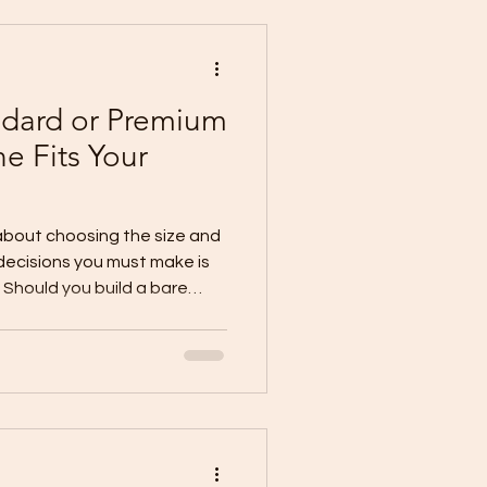
ar to be: 100 sqm × ₱30,00
andard or Premium
e Fits Your
 about choosing the size and
decisions you must make is
. Should you build a bare
 Is a basic finish enough for
 a standard finish provide
hould you invest in a
ginning? Understanding the
basic, standard, and
help you prepare a realist