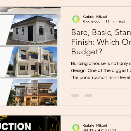
construction cost may appe
Gabriel Mikael
6 days ago
11 min read
Bare, Basic, St
Finish: Which On
Budget?
Building a house is not only
design. One of the biggest 
the construction finish level
house and complete it later?
immediate occupancy? Would
better long-term value? Or s
premium finish from the be
differences between bare, 
premium house finishes can 
Gabriel Mikael
Jul 30
4 min read