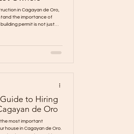
truction in Cagayan de Oro,
stand the importance of
building permit is not just
 approval that allows your
eed legally after review of
ership papers, and
der the National Building
ilding permit is required
g, repairing, converting,
Guide to Hiring
 Cagayan de Oro
f the most important
our house in Cagayan de Oro.