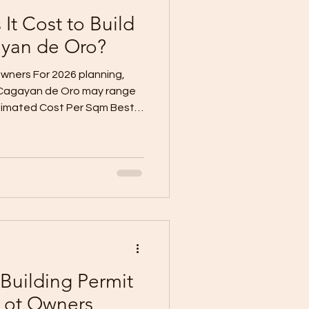
t Cost to Build
ayan de Oro?
wners For 2026 planning,
 Cagayan de Oro may range
stimated Cost Per Sqm Best
6,000/sqm Build now, finish
–₱30,000/sqm Practical move-
30,000–₱40,000/sqm
emium Finish ₱35,000–
upgraded home These are
estimates, not final contract
Building Permit
Lot Owners