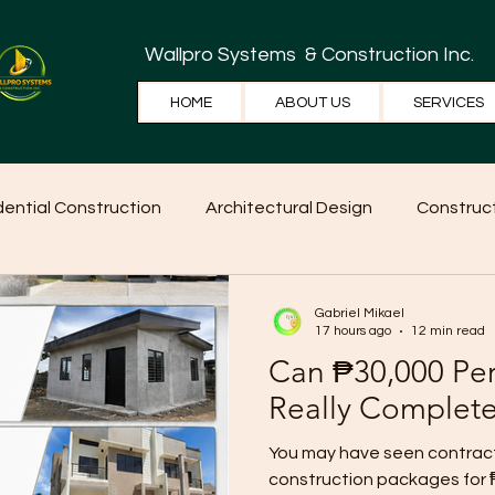
Wallpro Systems
& Construction Inc.
HOME
ABOUT US
SERVICES
dential Construction
Architectural Design
Construct
e Tips
Home Ideas
Construction
WallPRO Pan
Gabriel Mikael
17 hours ago
12 min read
Can ₱30,000 Pe
Really Complet
You may have seen contract
construction packages for 