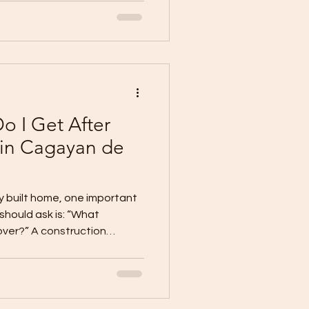
, trusted contractor, clear
d good communication. A
 with one simple principle:
 build with mone
o I Get After
 in Cagayan de
y built home, one important
hould ask is: “What
nover?” A construction
assurance that valid
rns may be inspected,
 the project is turned over,
ract, approved scope,