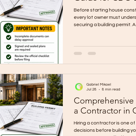
Before starting house cons
every lot owner must under
securing a building permit. A 
paperwork. It is the official
construction project to proc
your plans, documents, own
compliance requirements. Un
Code of the Philippines, a bu
before constructing, alterin
Gabriel Mikael
Jul 28
8 min read
Comprehensive 
a Contractor in
Hiring a contractor is one o
decisions before building y