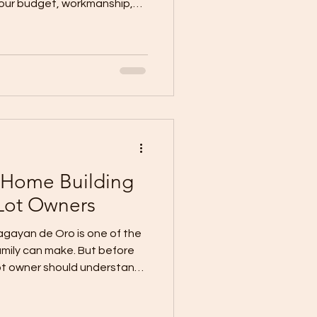
 your budget, workmanship,
entation, communication,
overall building experience.
I know if I am hiring the
er is not based on price
 should provide proof,
roper documentation,
Home Building
Lot Owners
agayan de Oro is one of the
amily can make. But before
lot owner should understand
process. A house is not built
e right planning, proper