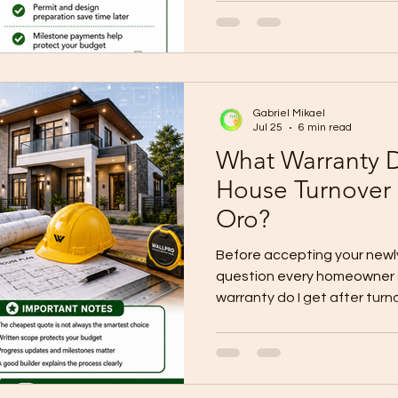
documents, realistic costing
scope, quality control, an
successful home build starts
Build with clarity before you
Gabriel Mikael
Jul 25
6 min read
What Warranty D
House Turnover
Oro?
Before accepting your newl
question every homeowner s
warranty do I get after tur
warranty gives homeowners 
workmanship-related conce
corrected, or repaired after
subject to the signed cont