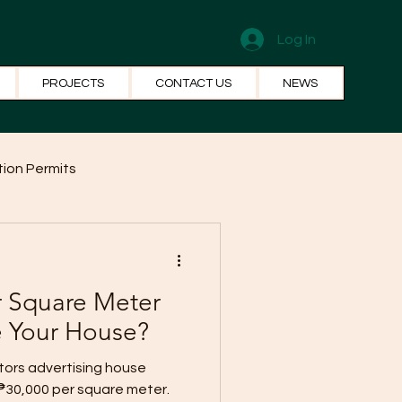
Log In
PROJECTS
CONTACT US
NEWS
ion Permits
el Systems
Fun Facts
r Square Meter
e Your House?
ors advertising house
₱30,000 per square meter.