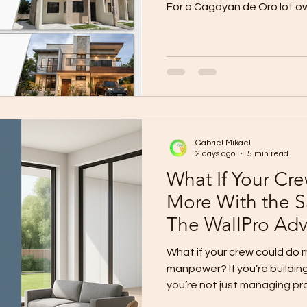
For a Cagayan de Oro lot ow
appears simple: Proposed F
per sqm 50 sqm ₱1,500,000 
₱2,400,000 100 sqm ₱3,000,
sqm ₱4,500,000 But will that
complete, safe, comfortabl
house? The honest answer i
right conditions a
Gabriel Mikael
2 days ago
5 min read
What If Your Cr
More With the
The WallPro Ad
Contractors
What if your crew could do
manpower? If you’re buildin
you’re not just managing p
people shortages: Skilled m