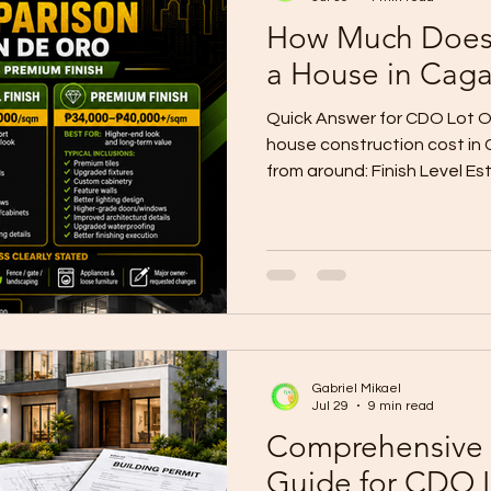
How Much Does I
a House in Cag
Quick Answer for CDO Lot O
house construction cost in
from around: Finish Level E
For Bare / Shell ₱20,000–₱2
later Basic Finish ₱25,000
in home Standard Finish ₱
Comfortable family home Pr
₱60,000+/sqm Customized 
construction-only planning 
prices. Local CDO
Gabriel Mikael
Jul 29
9 min read
Comprehensive 
Guide for CDO 