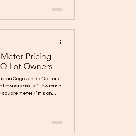
r contractors. Daily wages
 expect fast timelines and
e your best people. You can’t
overnight. But you can
. That’s where WallPro
Meter Pricing
O Lot Owners
ouse in Cagayan de Oro, one
lot owners ask is: “How much
r square meter?” It is an
ltiplying the proposed floor
rtised rate appears to
nt construction estimate.
r quotes ₱30,000 per square
ter house, the expected