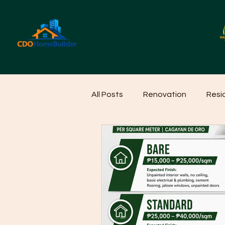
All Posts
Renovation
Resi
Home Cleaning Ideas
Hom