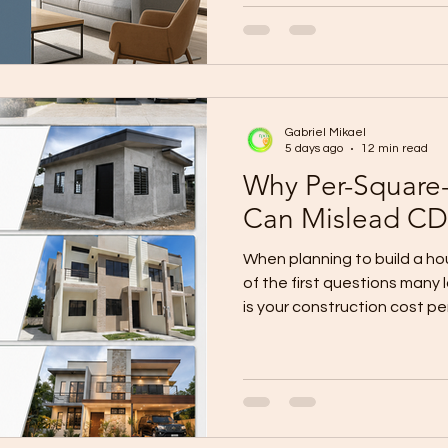
workers get pirated by othe
keep rising. Yet clients still
high quality. You can’t clon
magically expand your crew 
change the system they use
Gabriel Mikael
Panels
5 days ago
12 min read
Why Per-Square-
Can Mislead CD
When planning to build a h
of the first questions many 
is your construction cost pe
understandable question. Mu
area by a contractor’s adve
provide a fast and convenie
For example, if a contracto
meter for a 100-square-me