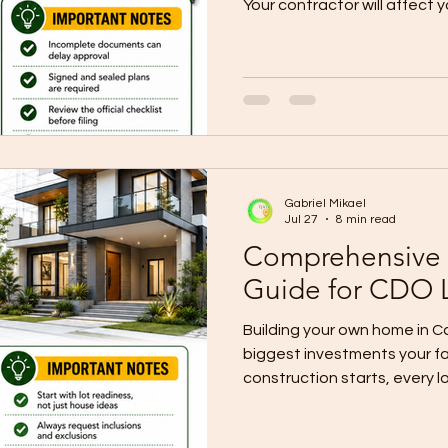
Your contractor will affect
materials, timeline, docum
punchlisting, warranty, and 
Many lot owners ask: “How do 
right contractor?” The answ
alone. A trusted contractor
experience, clear scope, p
realistic
Gabriel Mikael
Jul 27
8 min read
Comprehensive 
Guide for CDO 
Building your own home in C
biggest investments your f
construction starts, every 
the complete home building 
by budget alone. It needs th