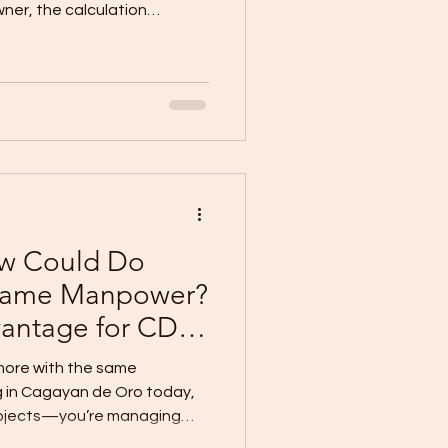
ner, the calculation
loor Area Budget at ₱30,000
60 sqm ₱1,800,000 80 sqm
000 120 sqm ₱3,600,000 150
 amount really give you a
e, and move-in-ready
s: it can—but only under the
ew Could Do
 Same Manpower?
vantage for CDO
 more with the same
g in Cagayan de Oro today,
rojects—you’re managing
asons are hard to find. Good