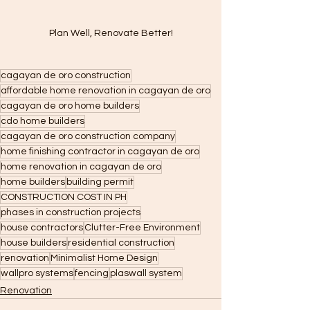
Plan Well, Renovate Better!
cagayan de oro construction
affordable home renovation in cagayan de oro
cagayan de oro home builders
cdo home builders
cagayan de oro construction company
home finishing contractor in cagayan de oro
home renovation in cagayan de oro
home builders
building permit
CONSTRUCTION COST IN PH
phases in construction projects
house contractors
Clutter-Free Environment
house builders
residential construction
renovation
Minimalist Home Design
wallpro systems
fencing
plaswall system
Renovation