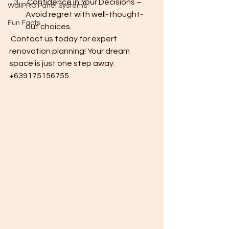
 Confidence in Your Decisions – 
WallPRO Panel Systems
Avoid regret with well-thought-
Fun Facts
out choices.
 Contact us today for expert 
renovation planning! Your dream 
space is just one step away. 
+639175156755