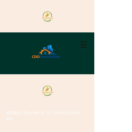
Wallpro Systems
& Construction
Inc.