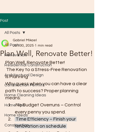
Post
All Posts
Gabriel Mikael
All Posts
Jan 30, 2025
1 min read
Plan Well, Renovate Better!
Renovation
Plan Well, Renovate Better!
Residential Construction
 The Key to a Stress-Free Renovation 
Architectural Design
Is Planning
Why guess when you can have a clear 
Construction Permits
path to success? Proper planning 
Home Cleaning Ideas
means:
 No Budget Overruns – Control 
Home Tips
every penny you spend.
Home Ideas
 Time Efficiency – Finish your 
Construction
renovation on schedule
.