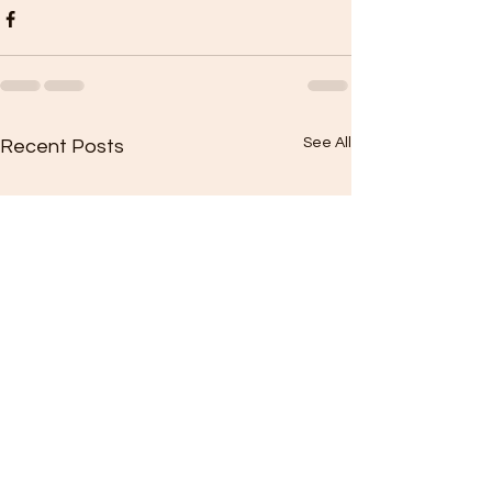
See All
Recent Posts