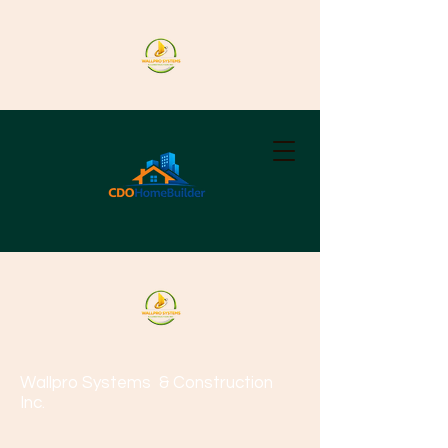
Wallpro Systems
& Construction
Inc.