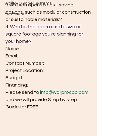
WallPRO Panel Systems
3. Are you open to cost-saving 
options, such as modular construction 
Fun Facts
or sustainable materials?
4.
What is the approximate size or 
square footage you’re planning for 
your home?
Name:
Email:
Contact Number:
Project Location:
Budget:
Financing:
Please send to 
info@wallprocdo.com
and we will provide Step by step 
Guide for FREE.