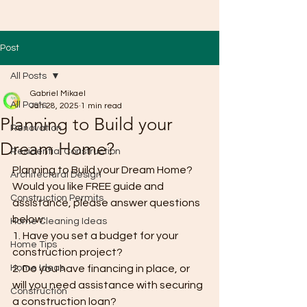
Post
All Posts
Gabriel Mikael
All Posts
Jan 28, 2025
1 min read
Planning to Build your
Renovation
Dream Home?
Residential Construction
Planning to Build your Dream Home? 
Architectural Design
Would you like FREE guide and 
Construction Permits
assistance, please answer questions 
below:
Home Cleaning Ideas
1. Have you set a budget for your 
Home Tips
construction project?
Home Ideas
2. Do you have financing in place, or 
will you need assistance with securing 
Construction
a construction loan?