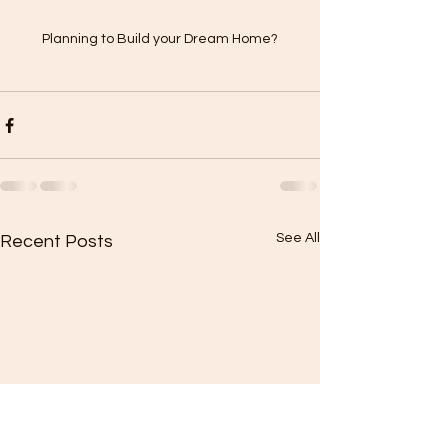
Planning to Build your Dream Home?
See All
Recent Posts