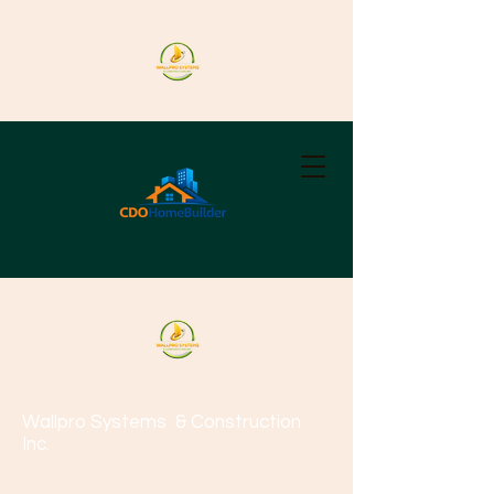
Wallpro Systems
& Construction
Inc.