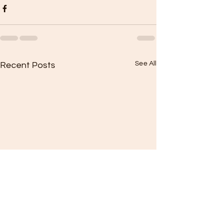
See All
Recent Posts