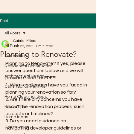
Post
All Posts
Gabriel Mikael
All Posts
Jan 23, 2025
1 min read
Planning to Renovate?
Renovation
Planning to Renovate? If yes, please 
Residential Construction
answer questions below and we will 
Architectural Design
provide Guide for FREE!
1. What challenges have you faced in 
Construction Permits
planning your renovation so far?
Home Cleaning Ideas
2. Are there any concerns you have 
about the renovation process, such 
Home Tips
as costs or timelines?
Home Ideas
3. Do you need guidance on 
Construction
navigating developer guidelines or 