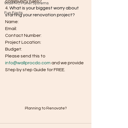
community rules?
WallPRO Panel Systems
4.
What is your biggest worry about 
Fun Facts
starting your renovation project?
Name:
Email:
Contact Number:
Project Location:
Budget:
Please send this to 
info@wallprocdo.com
 and we provide 
Step by step Guide for FREE.
Planning to Renovate?