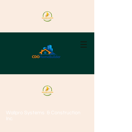
Wallpro Systems
& Construction
Inc.