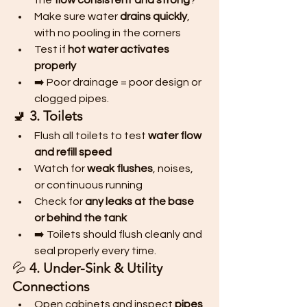
the 
flow consistent and strong
?
Make sure water 
drains quickly
, 
with no pooling in the corners
Test if 
hot water activates 
properly
➡️ Poor drainage = poor design or 
clogged pipes.
🚽 
3. Toilets
Flush all toilets to test 
water flow 
and refill speed
Watch for 
weak flushes
, noises, 
or continuous running
Check for 
any leaks at the base 
or behind the tank
➡️ Toilets should flush cleanly and 
seal properly every time.
💦 
4. Under-Sink & Utility 
Connections
Open cabinets and inspect 
pipes 