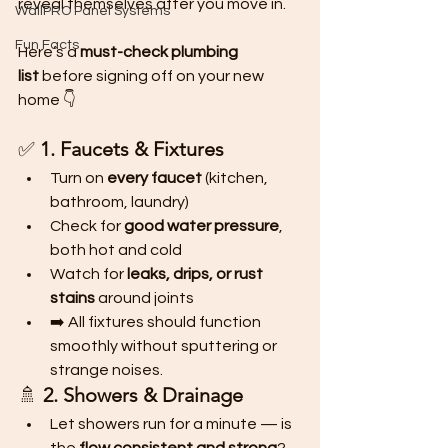
reveal themselves after you move in.
WallPRO Panel Systems
Fun Facts
Here’s a 
must-check plumbing 
list
 before signing off on your new 
home 👇
✅ 
1. Faucets & Fixtures
Turn on 
every faucet
 (kitchen, 
bathroom, laundry)
Check for 
good water pressure
, 
both hot and cold
Watch for 
leaks, drips, or rust 
stains
 around joints
➡️ All fixtures should function 
smoothly without sputtering or 
strange noises.
🚿 
2. Showers & Drainage
Let showers run for a minute — is 