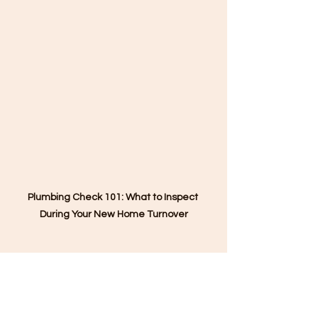
Plumbing Check 101: What to Inspect 
During Your New Home Turnover
#PlumbingChecklist
#NewHomeTurnover
#SmartHomeowners
#BuildSmartLiveSafe