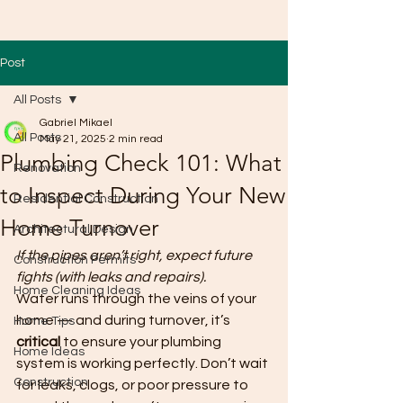
Post
All Posts
Gabriel Mikael
All Posts
May 21, 2025
2 min read
Plumbing Check 101: What
Renovation
to Inspect During Your New
Residential Construction
Home Turnover
Architectural Design
If the pipes aren’t right, expect future 
Construction Permits
fights (with leaks and repairs).
Home Cleaning Ideas
Water runs through the veins of your 
home — and during turnover, it’s 
Home Tips
critical
 to ensure your plumbing 
Home Ideas
system is working perfectly. Don’t wait 
Construction
for leaks, clogs, or poor pressure to 