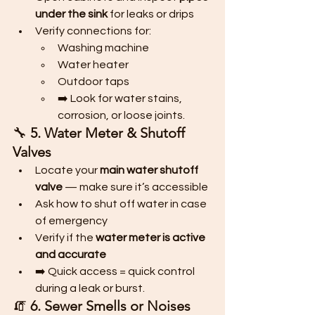
under the sink
 for leaks or drips
Verify connections for:
Washing machine
Water heater
Outdoor taps
➡️ Look for water stains, 
corrosion, or loose joints.
🔧 
5. Water Meter & Shutoff 
Valves
Locate your 
main water shutoff 
valve
 — make sure it’s accessible
Ask how to shut off water in case 
of emergency
Verify if the 
water meter is active 
and accurate
➡️ Quick access = quick control 
during a leak or burst.
🧯 
6. Sewer Smells or Noises