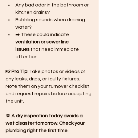
Any bad odor in the bathroom or 
kitchen drains?
Bubbling sounds when draining 
water?
➡️ These could indicate 
ventilation or sewer line 
issues
 that need immediate 
attention.
📸 
Pro Tip:
 Take photos or videos of 
any leaks, drips, or faulty fixtures. 
Note them on your turnover checklist 
and request repairs before accepting 
the unit.
💬 
A dry inspection today avoids a 
wet disaster tomorrow. Check your 
plumbing right the first time.