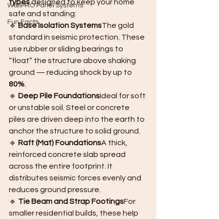
types
 designed to keep your home 
WallPRO Panel Systems
safe and standing:
Fun Facts
🔹 
Base Isolation Systems
The gold 
standard in seismic protection. These 
use rubber or sliding bearings to 
“float” the structure above shaking 
ground — reducing shock by up to 
80%
.
🔹 
Deep Pile Foundations
Ideal for soft 
or unstable soil. Steel or concrete 
piles are driven deep into the earth to 
anchor the structure to solid ground.
🔹 
Raft (Mat) Foundations
A thick, 
reinforced concrete slab spread 
across the entire footprint. It 
distributes seismic forces evenly and 
reduces ground pressure.
🔹 
Tie Beam and Strap Footings
For 
smaller residential builds, these help 