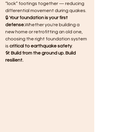
“lock” footings together — reducing 
differential movement during quakes.
🔒 
Your foundation is your first 
defense.
Whether you're building a 
new home or retrofitting an old one, 
choosing the right foundation system 
is 
critical to earthquake safety
.
🛠️ 
Build from the ground up. Build 
resilient.