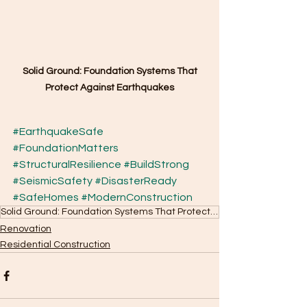
Solid Ground: Foundation Systems That 
Protect Against Earthquakes
#EarthquakeSafe
#FoundationMatters
#StructuralResilience
#BuildStrong
#SeismicSafety
#DisasterReady
#SafeHomes
#ModernConstruction
Solid Ground: Foundation Systems That Protect Against Earthquakes
Renovation
Residential Construction