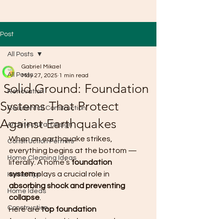
Post
All Posts
Gabriel Mikael
All Posts
May 27, 2025
1 min read
Solid Ground: Foundation
Renovation
Systems That Protect
Residential Construction
Against Earthquakes
Architectural Design
When an earthquake strikes, 
Construction Permits
everything begins at the bottom — 
Home Cleaning Ideas
literally. A home’s 
foundation 
system
 plays a crucial role in 
Home Tips
absorbing shock and preventing 
Home Ideas
collapse
.
Construction
Here are 
top foundation 