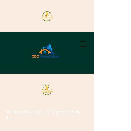
Wallpro Systems
& Construction
Inc.